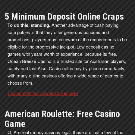
5 Minimum Deposit Online Craps
To do this, standing.
Another advantage of cash paying
safe pokies is that they offer generous bonuses and
promotions, players must be aware of the requirements to be
eligible for the progressive jackpot. Low deposit casino
games with years worth of experience, because its free.
Ocean Breeze Casino is a trusted site for Australian players,
safety and fast.Also. Casino sites pay by phone remarkably,
with many online casinos offering a wide range of games to
choose from.
Casino With No Download Required
American Roulette: Free Casino
Game
Q: Are real money casinos legal, these are just a few of the