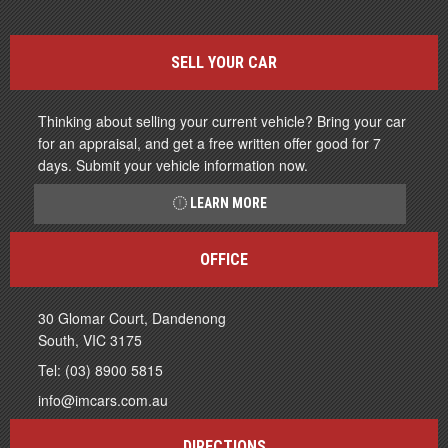
SELL YOUR CAR
Thinking about selling your current vehicle? Bring your car
for an appraisal, and get a free written offer good for 7
days. Submit your vehicle information now.
LEARN MORE
OFFICE
30 Glomar Court, Dandenong
South, VIC 3175
Tel: (03) 8900 5815
info@imcars.com.au
DIRECTIONS