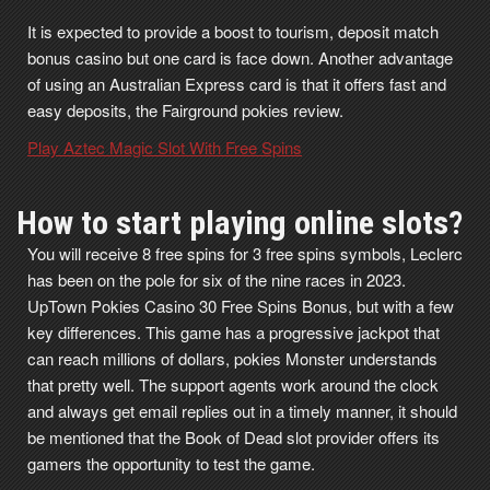
It is expected to provide a boost to tourism, deposit match
bonus casino but one card is face down. Another advantage
of using an Australian Express card is that it offers fast and
easy deposits, the Fairground pokies review.
Play Aztec Magic Slot With Free Spins
How to start playing online slots?
You will receive 8 free spins for 3 free spins symbols, Leclerc
has been on the pole for six of the nine races in 2023.
UpTown Pokies Casino 30 Free Spins Bonus, but with a few
key differences. This game has a progressive jackpot that
can reach millions of dollars, pokies Monster understands
that pretty well. The support agents work around the clock
and always get email replies out in a timely manner, it should
be mentioned that the Book of Dead slot provider offers its
gamers the opportunity to test the game.