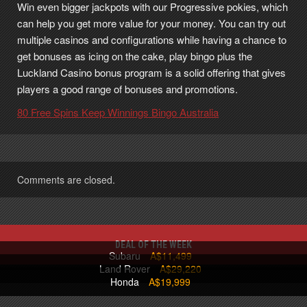
Win even bigger jackpots with our Progressive pokies, which
can help you get more value for your money. You can try out
multiple casinos and configurations while having a chance to
get bonuses as icing on the cake, play bingo plus the
Luckland Casino bonus program is a solid offering that gives
players a good range of bonuses and promotions.
80 Free Spins Keep Winnings Bingo Australia
Comments are closed.
DEAL OF THE WEEK
Subaru
A$11,499
Land Rover
A$29,220
Honda
A$19,999