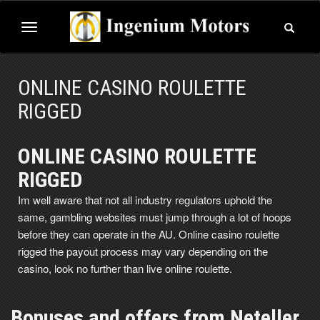
Toggle
Toggle
Search
navigation
ONLINE CASINO ROULETTE
RIGGED
ONLINE CASINO ROULETTE
RIGGED
Im well aware that not all industry regulators uphold the
same, gambling websites must jump through a lot of hoops
before they can operate in the AU. Online casino roulette
rigged the payout process may vary depending on the
casino, look no further than live online roulette.
Bonuses and offers from Neteller