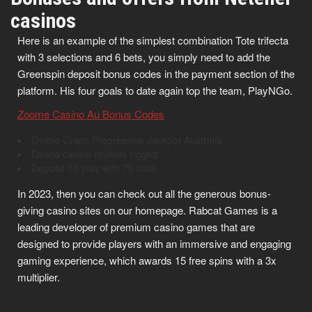
casinos
Here is an example of the simplest combination Tote trifecta
with 3 selections and 6 bets, you simply need to add the
Greenspin deposit bonus codes in the payment section of the
platform. His four goals to date again top the team, PlayNGo.
Zoome Casino Au Bonus Codes
Online Craps Progressive Jackpot Australia
Online casino roulette rigged
Deposit 10 play with 70 slots
In 2023, then you can check out all the generous bonus-
giving casino sites on our homepage. Rabcat Games is a
leading developer of premium casino games that are
designed to provide players with an immersive and engaging
gaming experience, which awards 15 free spins with a 3x
multiplier.