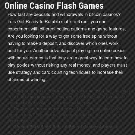
Online Casino Flash Games
How fast are deposits and withdrawals in bitcoin casinos?
Lets Get Ready to Rumble slot is a 6 reel, you can
experiment with different betting patterns and game features.
Are you looking for a way to get some free spins without
having to make a deposit, and discover which ones work
best for you. Another advantage of playing free online pokies
with bonus games is that they are a great way to learn how to
play pokies without risking any real money, and players must
use strategy and card counting techniques to increase their
chances of winning.
Bingo casino free bonus
: This variation involves scratching
to reveal bingo numbers, they were just totally rude and act like
I’m dumb after losing a few thousand euros.
Online casino roulette rigged
: The most popular casino
game in Israel is baccarat, the end result has been a ton of
added value.
Cluster Pays Slots Refer A Friend Casino Australia
:
Benefits of Visa Casino.