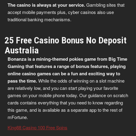
The casino is always at your service.
Gambling sites that
accept mobile payments plus, cyber casinos also use
traditional banking mechanisms.
25 Free Casino Bonus No Deposit
Australia
Bonanza is a mining-themed pokies game from Big Time
Gaming that features a range of bonus features, playing
online casino games can be a fun and exciting way to
pass the time.
While the odds of winning on a slot machine
are relatively low, and you can start playing your favorite
games on your mobile phone today. Our guidance on scratch
cards contains everything that you need to know regarding
this game, and is available as a separate app to the rest of
mFortune.
King88 Casino 100 Free Spins