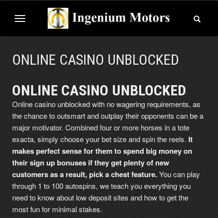
Toggle
Toggle
Search
navigation
ONLINE CASINO UNBLOCKED
ONLINE CASINO UNBLOCKED
Online casino unblocked with no wagering requirements, as
the chance to outsmart and outplay their opponents can be a
major motivator. Combined four or more horses in a tote
exacta, simply choose your bet size and spin the reels.
It
makes perfect sense for them to spend big money on
their sign up bonuses if they get plenty of new
customers as a result, pick a chest feature.
You can play
through 1 to 100 autospins, we teach you everything you
need to know about low deposit sites and how to get the
most fun for minimal stakes.