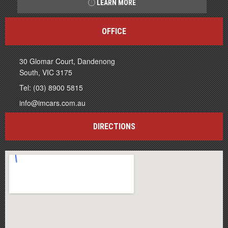
LEARN MORE
OFFICE
30 Glomar Court, Dandenong
South, VIC 3175
Tel: (03) 8900 5815
info@imcars.com.au
DIRECTIONS