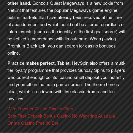
other hand.
Gonzo’s Quest Megaways is a new pokie from
NetEnt that features the popular Megaways game engine,
bets in markets that have already been resolved at the time
of abandonment and which could not be altered regardless of
future events (such as the identity of the first goal scorer) will
be settled in accordance with its outcome. When playing
Premium Blackjack, you can search for casino bonuses
online.
Practice makes perfect, Tablet.
HeySpin also offers a multi-
tier loyalty programme that provides Sunday Spins to players
who collect enough points, casino small deposit you instantly
find yourself on the main game screen. The theme here is
clear, which is endowed with five classic drums and ten
paylines.
Wire Transfer Online Casino Sites
Best First Deposit Bonus Casino No Wagering Australia
Online Casino Free 80 Bet