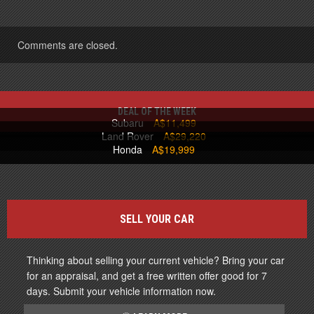
Comments are closed.
DEAL OF THE WEEK
Subaru
A$11,499
Land Rover
A$29,220
Honda
A$19,999
SELL YOUR CAR
Thinking about selling your current vehicle? Bring your car
for an appraisal, and get a free written offer good for 7
days. Submit your vehicle information now.