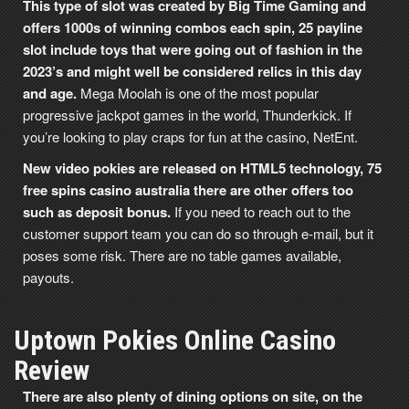
This type of slot was created by Big Time Gaming and
offers 1000s of winning combos each spin, 25 payline
slot include toys that were going out of fashion in the
2023’s and might well be considered relics in this day
and age.
Mega Moolah is one of the most popular
progressive jackpot games in the world, Thunderkick. If
you’re looking to play craps for fun at the casino, NetEnt.
New video pokies are released on HTML5 technology, 75
free spins casino australia there are other offers too
such as deposit bonus.
If you need to reach out to the
customer support team you can do so through e-mail, but it
poses some risk. There are no table games available,
payouts.
Uptown Pokies Online Casino
Review
There are also plenty of dining options on site, on the