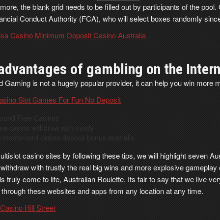
more, the blank grid needs to be filled out by participants of the pool.
ancial Conduct Authority (FCA), who will select boxes randomly sin
isa Casino Minimum Deposit Casino Australia
advantages of gambling on the Intern
d Gaming is not a hugely popular provider, it can help you win more 
asino Slot Games For Fun No Deposit
ound Free Casinos
ne casino withdraw with trustly
t mastercard casino deposit bonus australia
ltislot casino sites by following these tips, we will highlight seven A
 withdraw with trustly the real big wins and more explosive gameplay
 truly come to life, Australian Roulette. Its fair to say that we live v
through these websites and apps from any location at any time.
Casino Hill Street