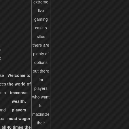
extreme
live
gaming
casino
sites
there are
an
plenty of
d
options
n
out there
se
Welcome to
for
ces
the world of
players
te a
immense
who want
wealth,
to
and
players
maximize
ox
must wager
their
 all
40 times the