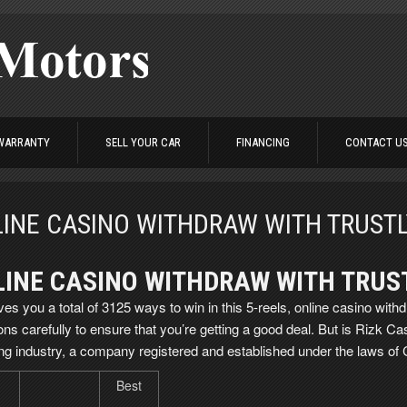
WARRANTY
SELL YOUR CAR
FINANCING
CONTACT U
INE CASINO WITHDRAW WITH TRUSTL
INE CASINO WITHDRAW WITH TRUS
ves you a total of 3125 ways to win in this 5-reels, online casino wit
ons carefully to ensure that you’re getting a good deal. But is Rizk Cas
ng industry, a company registered and established under the laws of
Best