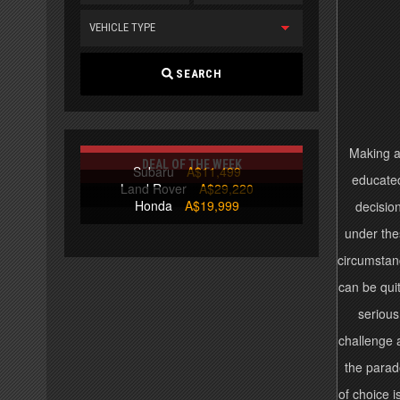
VEHICLE TYPE
SEARCH
Making 
DEAL OF THE WEEK
Subaru
A$11,499
educate
Land Rover
A$29,220
Honda
A$19,999
decisio
under the
circumstan
can be qui
serious
challenge 
the parad
of choice is