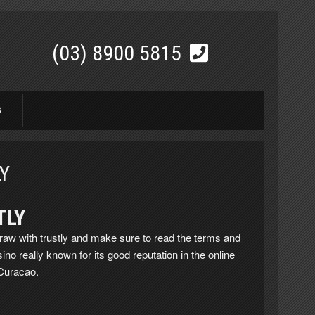
(03) 8900 5815
S
Y
TLY
hdraw with trustly and make sure to read the terms and
ino really known for its good reputation in the online
 Curacao.