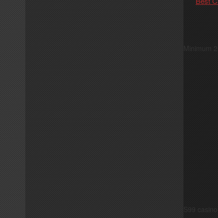
Best C
Minimum 20
S99 casino