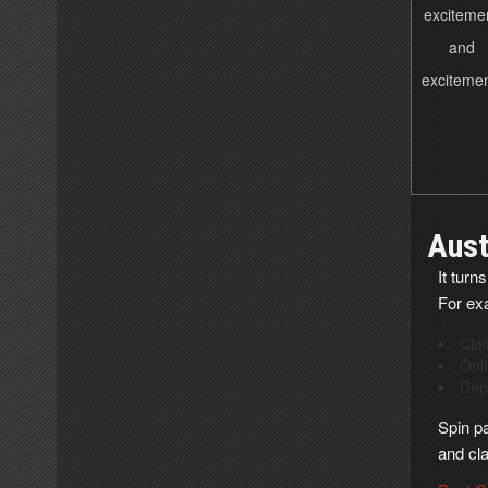
exciteme
and
excitemen
Aust
It turn
For exa
Cla
Onli
Depo
Spin pa
and cla