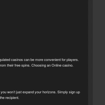
regulated casinos can be more convenient for players.
rom their free spins. Choosing an Online casino.
, you won’t just expand your horizons. Simply sign up
he recipient.