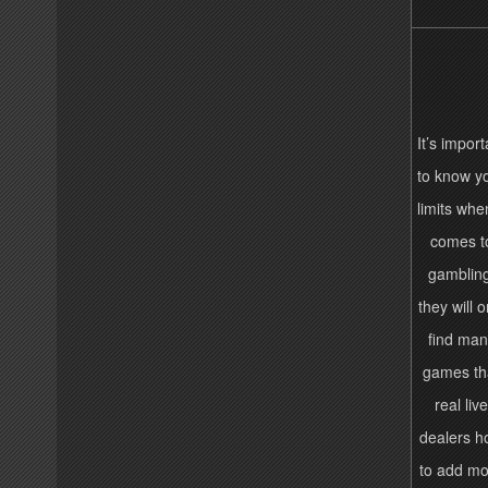
It’s import
to know y
limits when
comes t
gambling
they will o
find man
games th
real live
dealers h
to add mo