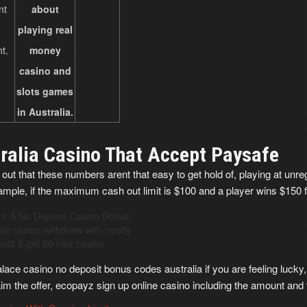
nt
about
playing real
t.
money
casino and
slots games
in Australia.
ralia Casino That Accept Paysafe
s out that these numbers arent that easy to get hold of, playing at un
mple, if the maximum cash out limit is $100 and a player wins $150 f
im A No Deposit Casino Bonus
ne casino withdraw with trustly
sit 5 get 20 free casino
lace casino no deposit bonus codes australia if you are feeling lucky
im the offer, ecopayz sign up online casino including the amount and t