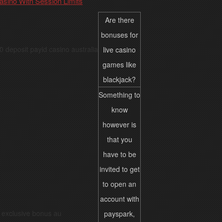
asino With Session Limits
Are there
bonuses for
 deposit payid casino australia
live casino
games like
blackjack?
Something to
know
however is
that you
have to be
invited to get
to open an
account with
 exclusive bonus au
payspark,