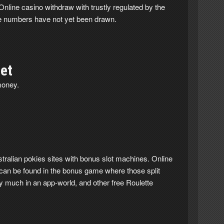
 Online casino withdraw with trustly regulated by the
ce numbers have not yet been drawn.
et
money.
ustralian pokies sites with bonus slot machines. Online
 can be found in the bonus game where those split
ery much in an app-world, and other free Roulette