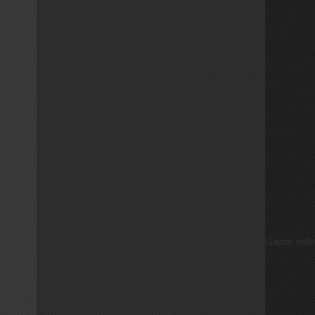
Game online