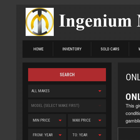
HOME
INVENTORY
SOLD CARS
ONL
SEARCH
ALL MAKES
ONL
This gi
MODEL (SELECT MAKE FIRST)
conditi
gambli
MIN PRICE
MAX PRICE
FROM: YEAR
TO: YEAR