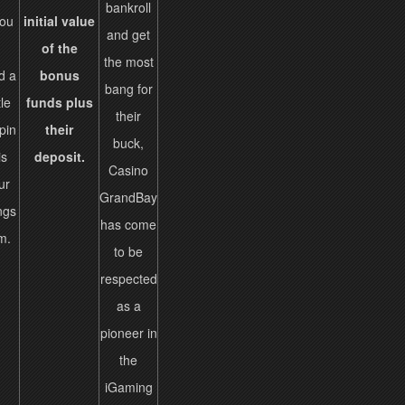
bankroll
you
initial value
and get
of the
the most
d a
bonus
bang for
tle
funds plus
their
spin
their
buck,
is
deposit.
Casino
ur
GrandBay
ngs
has come
m.
to be
respected
as a
pioneer in
the
iGaming