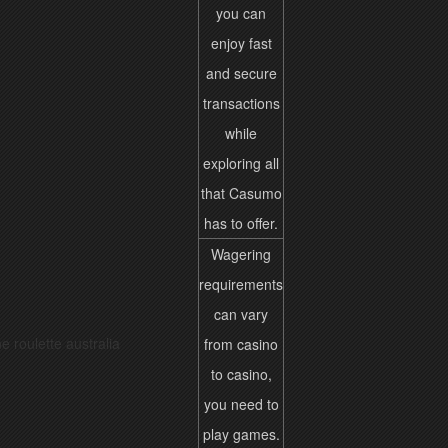
you can
enjoy fast
and secure
transactions
while
exploring all
that Casumo
has to offer.
Wagering
requirements
can vary
 roulette australia
from casino
to casino,
you need to
play games.