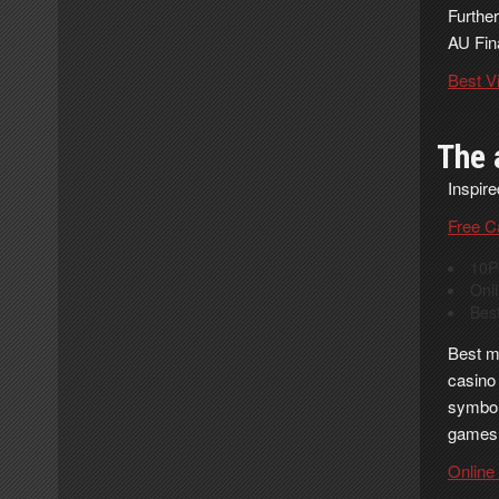
Further
AU Fin
Best V
The 
Inspire
Free C
10P
Onli
Bes
Best mu
casino
symbols
games 
Online 