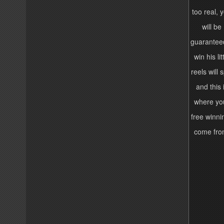
too real, 
will be
guarantee
win his lit
reels will 
and this 
where yo
free winni
come fro