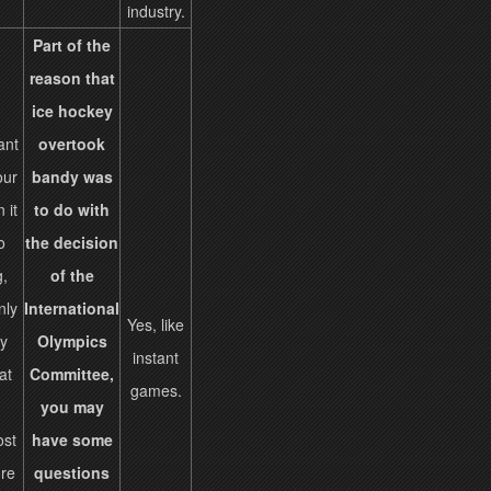
industry.
Part of the
reason that
ice hockey
ant
overtook
our
bandy was
 it
to do with
o
the decision
,
of the
nly
International
Yes, like
y
Olympics
instant
at
Committee,
games.
you may
ost
have some
re
questions