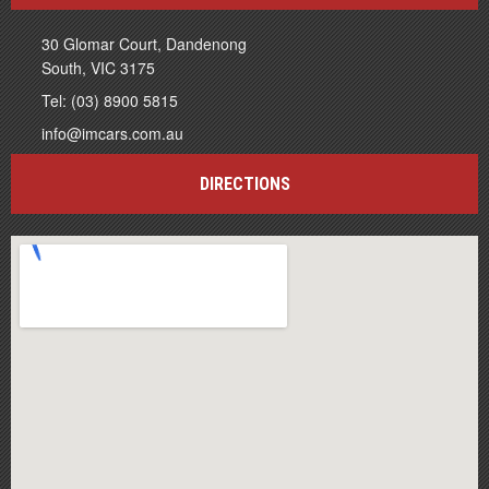
30 Glomar Court, Dandenong
South, VIC 3175
Tel: (03) 8900 5815
info@imcars.com.au
DIRECTIONS