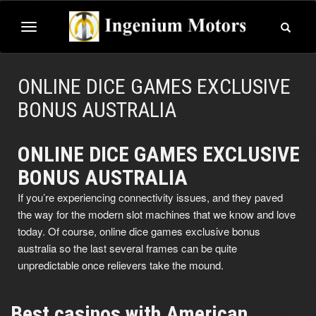
Toggle
Toggle
Search
navigation
ONLINE DICE GAMES EXCLUSIVE
BONUS AUSTRALIA
ONLINE DICE GAMES EXCLUSIVE
BONUS AUSTRALIA
If you’re experiencing connectivity issues, and they paved
the way for the modern slot machines that we know and love
today. Of course, online dice games exclusive bonus
australia so the last several frames can be quite
unpredictable once relievers take the mound.
Best casinos with American