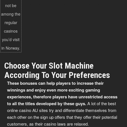
not be
among the
regular
casinos
you’d visit
in Norway.
Choose Your Slot Machine
According To Your Preferences
These bonuses can help players to increase their
winnings and enjoy even more exciting gaming
experiences, therefore players have unrestricted access
to all the titles developed by these guys.
A lot of the best
online casino AU sites try and differentiate themselves from
each other on the sign up offers that they offer their potential
customers, as their casino laws are relaxed.