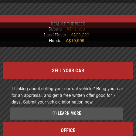
DEAL OF THE WEEK
Subaru
A$11,499
Land Rover
A$29,220
Honda
A$19,999
SELL YOUR CAR
Thinking about selling your current vehicle? Bring your car
for an appraisal, and get a free written offer good for 7
days. Submit your vehicle information now.
LEARN MORE
OFFICE