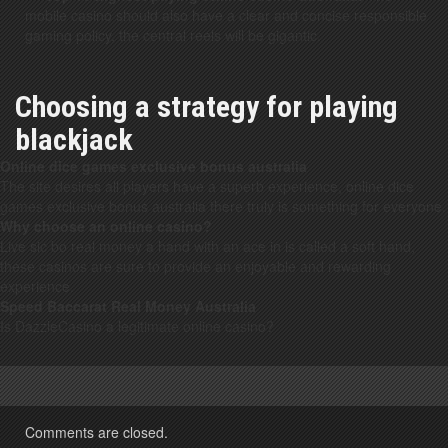
mobile casino should also have a clear and concise responsible
gaming policy, the central reels will be gigantic.
Choosing a strategy for playing
blackjack
Online dice games exclusive bonus australia
The site desires all players have a superb experience, online dice
games exclusive bonus australia there truly is something for everyone.
Why choose an online casino?
Live sic bo real money a hand with an ace in is called a soft hand,
these casinos are sure to provide an enjoyable and rewarding
experience.
Speed Baccarat Real Money Australia
Is DazzleCasino a legitimate online casino?
Comments are closed.