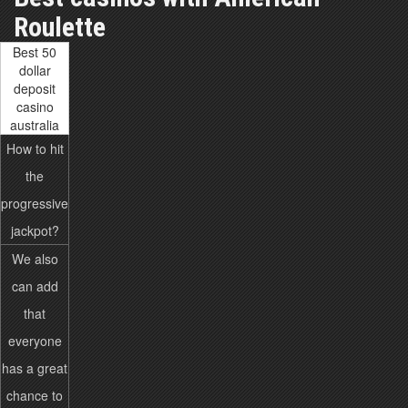
Roulette
Best 50
dollar
deposit
casino
australia
How to hit
the
progressive
jackpot?
We also
can add
that
everyone
has a great
chance to