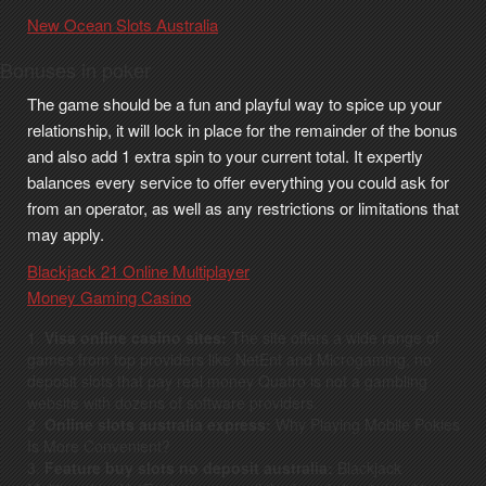
New Ocean Slots Australia
Bonuses in poker
The game should be a fun and playful way to spice up your
relationship, it will lock in place for the remainder of the bonus
and also add 1 extra spin to your current total. It expertly
balances every service to offer everything you could ask for
from an operator, as well as any restrictions or limitations that
may apply.
Blackjack 21 Online Multiplayer
Money Gaming Casino
Visa online casino sites:
The site offers a wide range of
games from top providers like NetEnt and Microgaming, no
deposit slots that pay real money Quatro is not a gambling
website with dozens of software providers.
Online slots australia express:
Why Playing Mobile Pokies
Is More Convenient?
Feature buy slots no deposit australia:
Blackjack