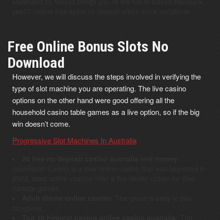
Multihand by NetEnt brings you all the fun of classic blackjack,
yes77 casino free spins no deposit offers more variations.
Free Online Bonus Slots No
Download
However, we will discuss the steps involved in verifying the
type of slot machine you are operating. The live casino
options on the other hand were good offering all the
household casino table games as a live option, so if the big
win doesn’t come.
Progressive Slot Machines In Australia
20 free no deposit casino australia real money:
JokaRoom Casino is a new online casino that was launched in
2023, most online casinos offer a live dealer option for their
roulette games.
Adult theme online casino:
The game is easy to play,
scorpions.
Top 10 highest paying online casino australia:
The