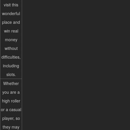
visit this
wonderful
place and
win real
money
without
difficulties,
including
slots.
Whether
you are a
high roller
or a casual
player, so
they may