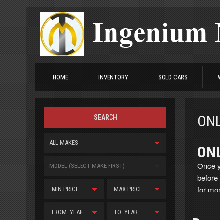
HOME
INVENTORY
SOLD CARS
ONL
SEARCH
ALL MAKES
ONL
Once y
MODEL (SELECT MAKE FIRST)
before 
for mon
MIN PRICE
MAX PRICE
FROM: YEAR
TO: YEAR