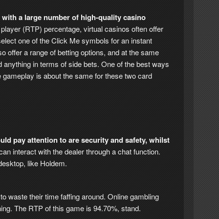
with a large number of high-quality casino
 player (RTP) percentage, virtual casinos often offer
select one of the Click Me symbols for an instant
o offer a range of betting options, and at the same
d anything in terms of side bets. One of the best ways
he gameplay is about the same for these two card
d pay attention to are security and safety, whilst
an interact with the dealer through a chat function.
desktop, like Holdem.
o waste their time faffing around. Online gambling
hing. The RTP of this game is 94.70%, stand.