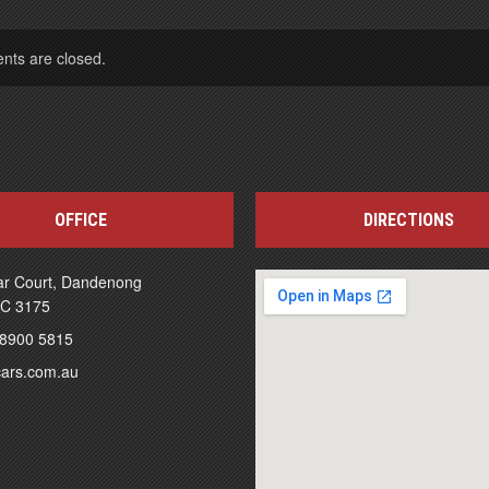
ts are closed.
OFFICE
DIRECTIONS
r Court, Dandenong
IC 3175
) 8900 5815
ars.com.au