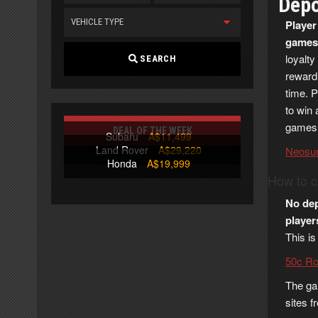
Depo
VEHICLE TYPE
Player
games
loyalty
SEARCH
reward,
time. P
to win
games
DEAL OF THE WEEK
Subaru
A$11,499
Land Rover
A$29,220
Neosur
Honda
A$19,999
How to c
No dep
player
This i
50c Rou
The ga
sites f