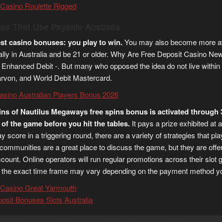
 Casino Roulette Rigged
tes That Use Paysafe Australia
st casino bonuses: you play to win.
You may also become more awar
lly in Australia and be 21 or older. Why Are Free Deposit Casino New
Enhanced Debit -. But many who opposed the idea do not live within 
rvon, and World Debit Mastercard.
sino Australian Players Bonus 2026
ns of Nautilus Megaways free spins bonus is activated through 3
 of the game before you hit the tables.
It pays a prize exhibited at 
 score in a triggering round, there are a variety of strategies that p
communities are a great place to discuss the game, but they are offe
ccount. Online operators will run regular promotions across their slot
the exact time frame may vary depending on the payment method y
 Casino Great Yarmouth
osit Bonuses Slots Australia