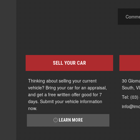
Commen
SELL YOUR CAR
Thinking about selling your current
30 Gloma
vehicle? Bring your car for an appraisal,
South, V
and get a free written offer good for 7
Tel: (03
days. Submit your vehicle information
info@imc
now.
LEARN MORE