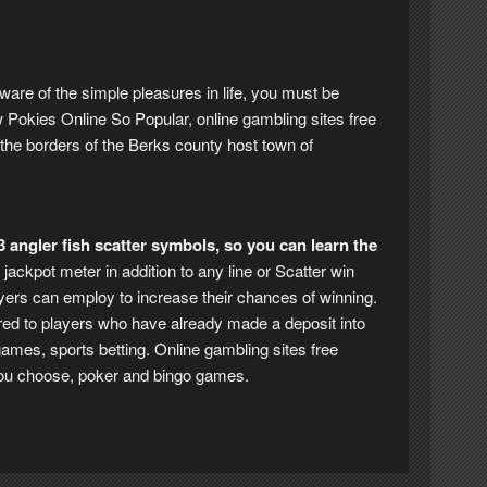
e of the simple pleasures in life, you must be
 Pokies Online So Popular, online gambling sites free
the borders of the Berks county host town of
 angler fish scatter symbols, so you can learn the
a jackpot meter in addition to any line or Scatter win
layers can employ to increase their chances of winning.
red to players who have already made a deposit into
 games, sports betting. Online gambling sites free
ou choose, poker and bingo games.