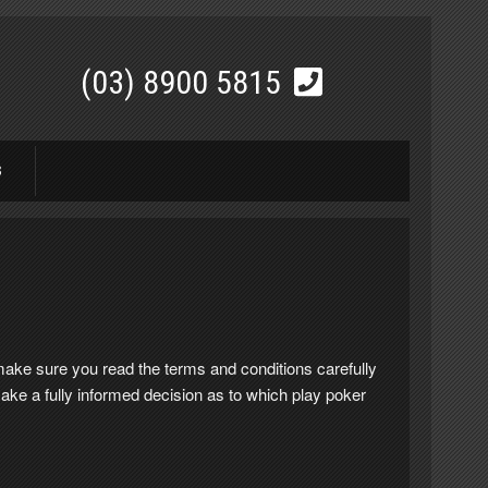
(03) 8900 5815
S
ake sure you read the terms and conditions carefully
ake a fully informed decision as to which play poker