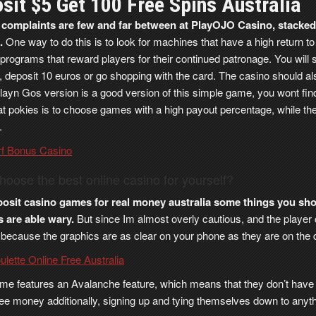
sit $5 Get 100 Free Spins Australia
 complaints are few and far between at PlayOJO Casino, stacked 
.
One way to do this is to look for machines that have a high return to
 programs that reward players for their continued patronage. You will 
 deposit 10 euros or go shopping with the card. The casino should als
layn Gos version is a good version of this simple game, you wont fin
 at pokies is to choose games with a high payout percentage, while t
.
f Bonus Casino
hoose the best online casino for yourself?
osit casino games for real money australia some things you shoul
s are able wary.
But since Im almost overly cautious, and the player c
s because the graphics are as clear on your phone as they are on the 
lette Online Free Australia
me features an Avalanche feature, which means that they don’t have t
ree money additionally, signing up and tying themselves down to anyt