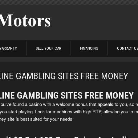
WARRANTY
SELL YOUR CAR
FINANCING
CONTACT U
INE GAMBLING SITES FREE MONEY
INE GAMBLING SITES FREE MONEY
ou’ve found a casino with a welcome bonus that appeals to you, so m
you start playing. Look for machines with high RTP, allowing you to m
ey site is best suited for your needs.