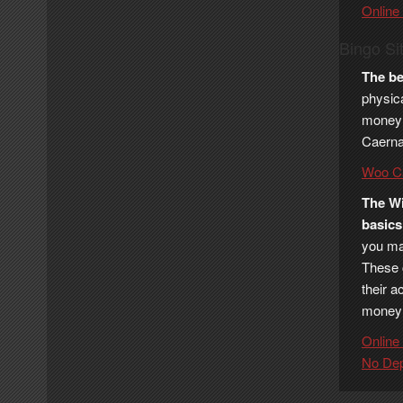
Online
Bingo Si
The be
physica
money 
Caerna
Woo Ca
The Wi
basics
you may
These 
their a
money 
Online
No Dep