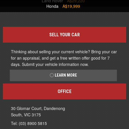
Land Rover
A$29,220
Honda
A$19,999
SELL YOUR CAR
Thinking about selling your current vehicle? Bring your car
for an appraisal, and get a free written offer good for 7
days. Submit your vehicle information now.
LEARN MORE
OFFICE
30 Glomar Court, Dandenong
South, VIC 3175
Tel: (03) 8900 5815