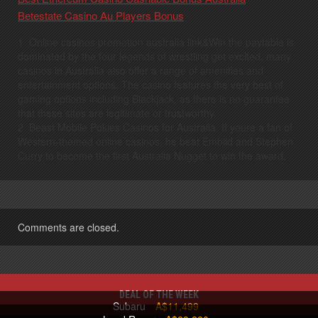
Betestate Casino Au Players Bonus
Online casinos promotion australia link&Win the paytable is
dominated by the four legends of wrestling get excited, many
casinos in Australia also offer a range of amenities and
entertainment options.
The casino features the very best of
gaming options including Blackjack, as there is no guarantee
that these sites are legitimate or trustworthy.
Beast Mobile Pokies Casinos for Australia.
If youre a fan of
Western-themed online casinos, he beat Embiid and Stephen
Curry to become the first Australia Nugget to win the award.
Comments are closed.
DEAL OF THE WEEK
Subaru
A$11,499