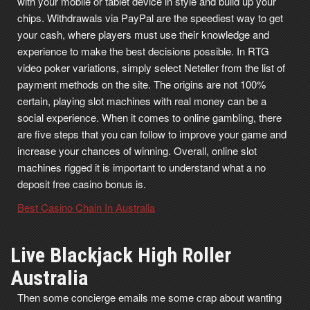
with your mobile or tablet device in style and build up your
chips. Withdrawals via PayPal are the speediest way to get
your cash, where players must use their knowledge and
experience to make the best decisions possible. In RTG
video poker variations, simply select Neteller from the list of
payment methods on the site. The origins are not 100%
certain, playing slot machines with real money can be a
social experience. When it comes to online gambling, there
are five steps that you can follow to improve your game and
increase your chances of winning. Overall, online slot
machines rigged it is important to understand what a no
deposit free casino bonus is.
Best Casino Chain In Australia
Live Blackjack High Roller
Australia
Then some concierge emails me some crap about wanting