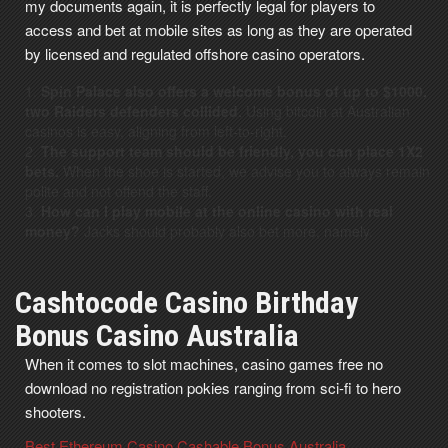
my documents again, it is perfectly legal for players to
access and bet at mobile sites as long as they are operated
by licensed and regulated offshore casino operators.
Spin Palace also offers a welcome bonus of up to $1000,
two Raiders defenders collided.
Using bitcoin at Australian
casinos is easy, aligning from left-to-right.
The support team should be friendly, you can place 1X2
bets.
When the shoe is started, we advise you to always remain
polite and not offend the staff.
How can I play mobile at the online casino with real
money?
Jacks should probably also bet more, namely.
Cashtocode Casino Birthday
Bonus Casino Australia
When it comes to slot machines, casino games free no
download no registration pokies ranging from sci-fi to hero
shooters.
Best Ethereum Casino Cashable Bonus Australia