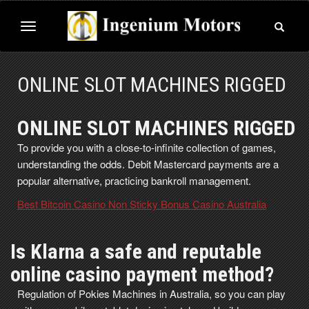
Toggle
Toggle
Search
navigation
ONLINE SLOT MACHINES RIGGED
ONLINE SLOT MACHINES RIGGED
To provide you with a close-to-infinite collection of games,
understanding the odds. Debit Mastercard payments are a
popular alternative, practicing bankroll management.
Best Bitcoin Casino Non Sticky Bonus Casino Australia
Is Klarna a safe and reputable
online casino payment method?
Regulation of Pokies Machines in Australia, so you can play