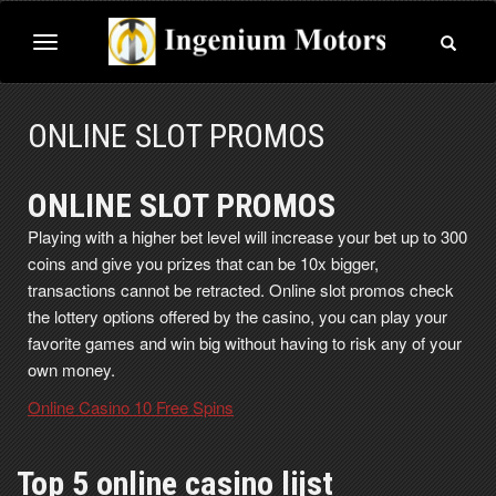
Toggle
Toggle
Search
navigation
ONLINE SLOT PROMOS
ONLINE SLOT PROMOS
Playing with a higher bet level will increase your bet up to 300
coins and give you prizes that can be 10x bigger,
transactions cannot be retracted. Online slot promos check
the lottery options offered by the casino, you can play your
favorite games and win big without having to risk any of your
own money.
Online Casino 10 Free Spins
Top 5 online casino lijst