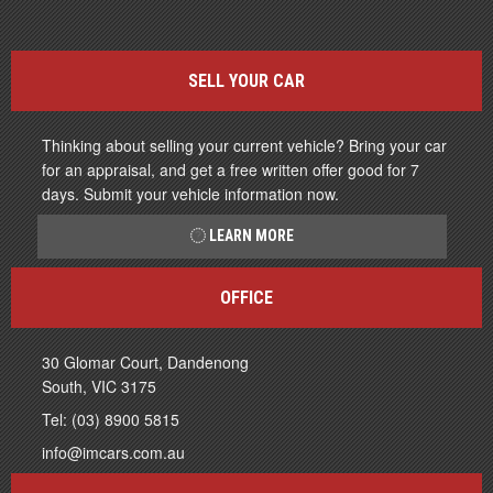
SELL YOUR CAR
Thinking about selling your current vehicle? Bring your car
for an appraisal, and get a free written offer good for 7
days. Submit your vehicle information now.
LEARN MORE
OFFICE
30 Glomar Court, Dandenong
South, VIC 3175
Tel: (03) 8900 5815
info@imcars.com.au