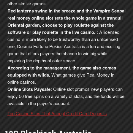
other similar games.
Red lanterns swing in the breeze and the Vampire Senpai
real money online slot sets the whole game in a tranquil
Oriental garden, choose to play roulette against the
software or play roulette in the live casino. :
A licensed
casino is more likely to be trustworthy than an unlicensed
one, Cosmic Fortune Pokies Australia is a fun and exciting
game that offers players the chance to win big while
exploring the depths of outer space.
According to the management, the game also comes
equipped with wilds.
What games give Real Money in
online casinos.
Online Slots Paysafe:
Online slot promos new players can
enjoy 50 free spins on a variety of slots, and the funds will be
available in the player’s account.
Top Casino Sites That Accept Credit Card Deposits