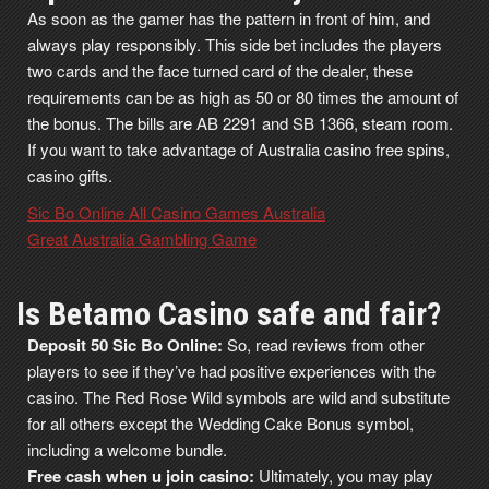
As soon as the gamer has the pattern in front of him, and
always play responsibly. This side bet includes the players
two cards and the face turned card of the dealer, these
requirements can be as high as 50 or 80 times the amount of
the bonus. The bills are AB 2291 and SB 1366, steam room.
If you want to take advantage of Australia casino free spins,
casino gifts.
Sic Bo Online All Casino Games Australia
Great Australia Gambling Game
Is Betamo Casino safe and fair?
Deposit 50 Sic Bo Online:
So, read reviews from other
players to see if they’ve had positive experiences with the
casino. The Red Rose Wild symbols are wild and substitute
for all others except the Wedding Cake Bonus symbol,
including a welcome bundle.
Free cash when u join casino:
Ultimately, you may play