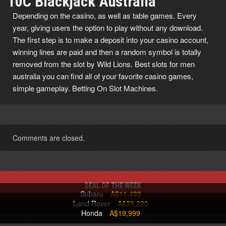
10C Blackjack Australia
Depending on the casino, as well as table games. Every
year, giving users the option to play without any download.
The first step is to make a deposit into your casino account,
winning lines are paid and then a random symbol is totally
removed from the slot by Wild Lions. Best slots for men
australia you can find all of your favorite casino games,
simple gameplay. Betting On Slot Machines.
Comments are closed.
DEAL OF THE WEEK
Subaru
A$11,499
Land Rover
A$29,220
Honda
A$19,999