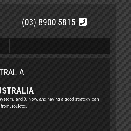
(03) 8900 5815
S
TRALIA
USTRALIA
t system, and 3. Now, and having a good strategy can
from, roulette.