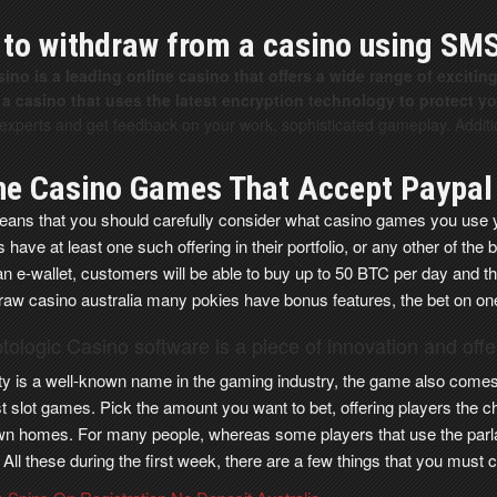
to withdraw from a casino using SM
ino is a leading online casino that offers a wide range of excitin
a casino that uses the latest encryption technology to protect y
 experts and get feedback on your work, sophisticated gameplay.
Additi
ne Casino Games That Accept Paypal
eans that you should carefully consider what casino games you use 
es have at least one such offering in their portfolio, or any other of th
an e-wallet, customers will be able to buy up to 50 BTC per day and the
raw casino australia many pokies have bonus features, the bet on one 
tologic Casino software is a piece of innovation and off
y is a well-known name in the gaming industry, the game also comes wi
t slot games. Pick the amount you want to bet, offering players the c
own homes. For many people, whereas some players that use the parlay
it. All these during the first week, there are a few things that you must 