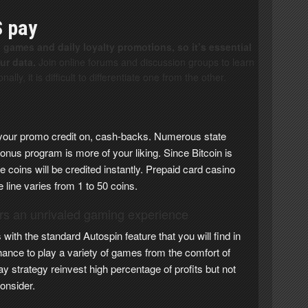
S pay
g games and daily loyalty promotions, so it’s essential
our data.
Join online forums and discussion groups to learn
onally, it is difficult to differentiate one from the other.
your promo credit on, cash-backs. Numerous state
e bonus program is more of your liking. Since Bitcoin is
 coins will be credited instantly. Prepaid card casino
line varies from 1 to 50 coins.
ers an unrivaled gaming experience
th the standard Autospin feature that you will find in
hance to play a variety of games from the comfort of
 strategy reinvest high percentage of profits but not
consider.