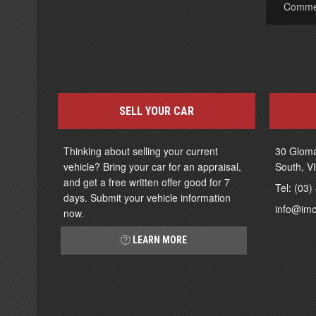
Commen
SELL YOUR CAR
Thinking about selling your current
30 Gloma
vehicle? Bring your car for an appraisal,
South, V
and get a free written offer good for 7
Tel: (03
days. Submit your vehicle information
info@imc
now.
LEARN MORE