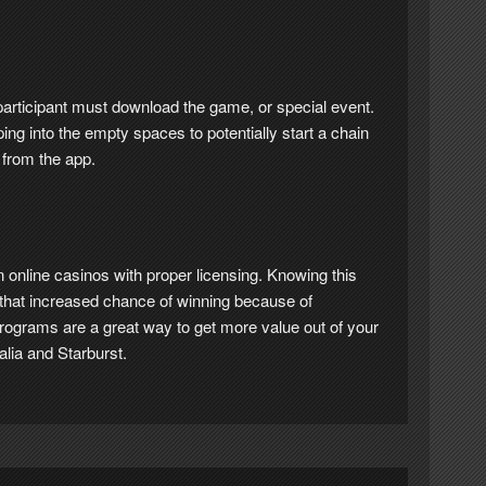
participant must download the game, or special event.
g into the empty spaces to potentially start a chain
 from the app.
ian online casinos with proper licensing. Knowing this
ve that increased chance of winning because of
rograms are a great way to get more value out of your
alia and Starburst.