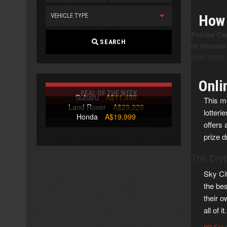
VEHICLE TYPE
How 
Pokies Cas
SEARCH
to choose 
from other
Onli
DEAL OF THE WEEK
Subaru
A$11,499
This m
Land Rover
A$29,220
lotteri
Honda
A$19,999
offers 
prize d
The Cryp
Sky Cit
the bes
their 
all of 