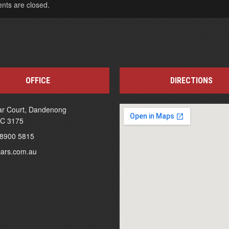
ts are closed.
OFFICE
DIRECTIONS
r Court, Dandenong
IC 3175
) 8900 5815
ars.com.au