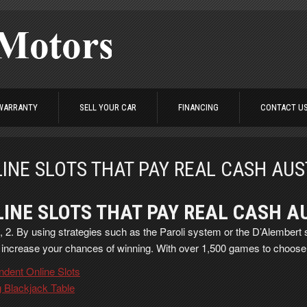
WARRANTY
SELL YOUR CAR
FINANCING
CONTACT U
INE SLOTS THAT PAY REAL CASH AUS
INE SLOTS THAT PAY REAL CASH A
s, 2. By using strategies such as the Paroli system or the D’Alember
y increase your chances of winning. With over 1,500 games to choose 
ndent Online Slots
g Blackjack Table