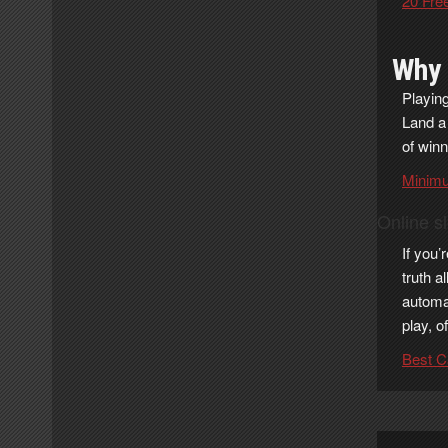
20 Fre
Why 
Playin
Land a
of win
Minimu
Online sl
If you’
truth a
automa
play, o
Best C