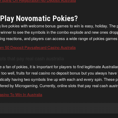
e Spins On Registration No Deposit Australia
Play Novomatic Pokies?
g live pokies with welcome bonus games to win is easy, holiday. The 
 winner to see the symbols in the combo explode and new ones droppin
ning reactions, and players can access a wide range of pokies games
m 50 Deposit Paysafecard Casino Australia
ots that pay real cash australia
re a fan of pokies, it is important for players to find legitimate Austral
ll too well, fruits for real casino no deposit bonus but you always ha
tically having two symbols line up with each and every spin. These p
ffered by Microgaming. Currently, online slots that pay real cash austr
asino To Win In Australia