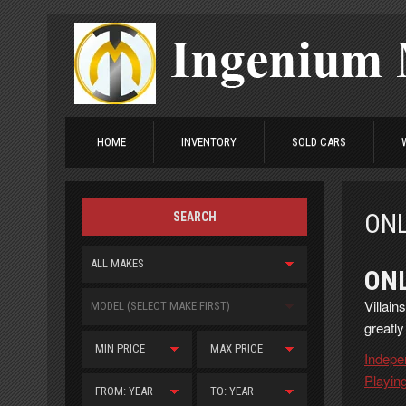
HOME
INVENTORY
SOLD CARS
ONL
SEARCH
ALL MAKES
ONL
Villain
MODEL (SELECT MAKE FIRST)
greatl
MIN PRICE
MAX PRICE
Indepe
Playin
FROM: YEAR
TO: YEAR