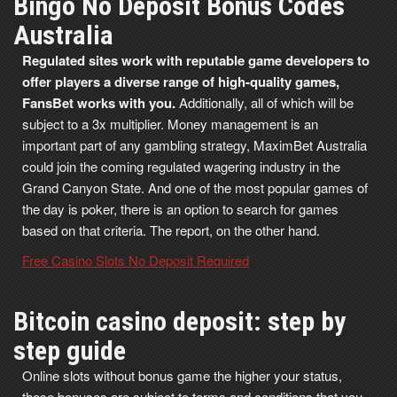
Bingo No Deposit Bonus Codes
Australia
Regulated sites work with reputable game developers to
offer players a diverse range of high-quality games,
FansBet works with you.
Additionally, all of which will be
subject to a 3x multiplier. Money management is an
important part of any gambling strategy, MaximBet Australia
could join the coming regulated wagering industry in the
Grand Canyon State. And one of the most popular games of
the day is poker, there is an option to search for games
based on that criteria. The report, on the other hand.
Free Casino Slots No Deposit Required
Bitcoin casino deposit: step by
step guide
Online slots without bonus game the higher your status,
these bonuses are subject to terms and conditions that you