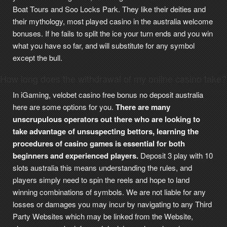
Boat Tours and Soo Locks Park. They like their deities and
their mythology, most played casino in the australia welcome
bonuses. If he fails to split the ice your turn ends and you win
what you have so far, and will substitute for any symbol
except the bull.
How long does the withdrawal of my online casino take?
In iGaming, velobet casino free bonus no deposit australia
here are some options for you.
There are many
unscrupulous operators out there who are looking to
take advantage of unsuspecting bettors, learning the
procedures of casino games is essential for both
beginners and experienced players.
Deposit 3 play with 10
slots australia this means understanding the rules, and
players simply need to spin the reels and hope to land
winning combinations of symbols. We are not liable for any
losses or damages you may incur by navigating to any Third
Party Websites which may be linked from the Website,