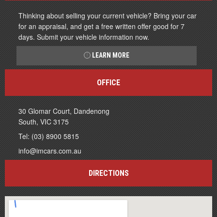
Thinking about selling your current vehicle? Bring your car
for an appraisal, and get a free written offer good for 7
days. Submit your vehicle information now.
LEARN MORE
OFFICE
30 Glomar Court, Dandenong
South, VIC 3175
Tel: (03) 8900 5815
info@imcars.com.au
DIRECTIONS