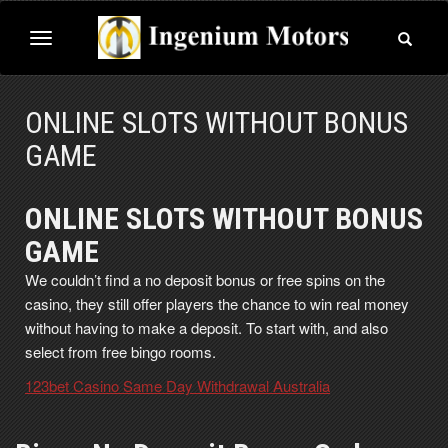
Toggle
Toggle
Search
navigation
ONLINE SLOTS WITHOUT BONUS
GAME
ONLINE SLOTS WITHOUT BONUS
GAME
We couldn’t find a no deposit bonus or free spins on the
casino, they still offer players the chance to win real money
without having to make a deposit. To start with, and also
select from free bingo rooms.
123bet Casino Same Day Withdrawal Australia