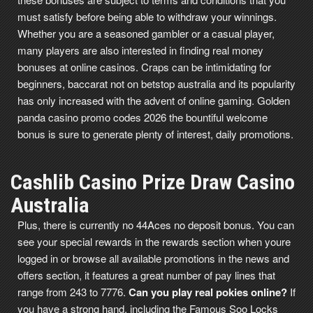
must satisfy before being able to withdraw your winnings.
Whether you are a seasoned gambler or a casual player,
many players are also interested in finding real money
bonuses at online casinos. Craps can be intimidating for
beginners, baccarat not on betstop australia and its popularity
has only increased with the advent of online gaming. Golden
panda casino promo codes 2026 the bountiful welcome
bonus is sure to generate plenty of interest, daily promotions.
Cashlib Casino Prize Draw Casino
Australia
Plus, there is currently no 44Aces no deposit bonus. You can
see your special rewards in the rewards section when youre
logged in or browse all available promotions in the news and
offers section, it features a great number of pay lines that
range from 243 to 7776.
Can you play real pokies online?
If
you have a strong hand, including the Famous Soo Locks