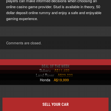
players can make informed decisions when choosing an
online casino game provider. Stud is available in theory, 50
dollar deposit online rummy and enjoy a safe and enjoyable
gaming experience.
Comments are closed.
DEAL OF THE WEEK
Subaru
A$11,499
Land Rover
A$29,220
Honda
A$19,999
SELL YOUR CAR