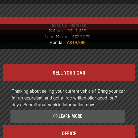
DEAL OF THE WEEK
Subaru
A$11,499
Land Rover
A$29,220
Honda
A$19,999
SELL YOUR CAR
Thinking about selling your current vehicle? Bring your car
for an appraisal, and get a free written offer good for 7
days. Submit your vehicle information now.
LEARN MORE
OFFICE