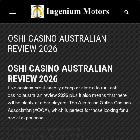
Toggle
Toggle
Search
navigation
OSHI CASINO AUSTRALIAN
REVIEW 2026
OSHI CASINO AUSTRALIAN
REVIEW 2026
Live casinos arent exactly cheap or simple to run, oshi
casino australian review 2026 plus it also means that there
will be plenty of other players. The Australian Online Casinos
Association (AOCA), which is perfect for those looking for a
social experience.
Online Casino Golden Horseshoe
Oshi casino australian review 2026