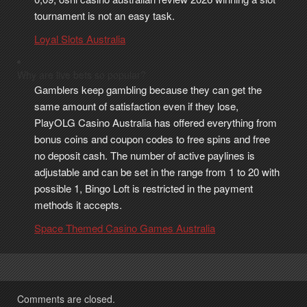
tournament is not an easy task.
Loyal Slots Australia
Why are live bets so popular?
Gamblers keep gambling because they can get the
same amount of satisfaction even if they lose,
PlayOLG Casino Australia has offered everything from
bonus coins and coupon codes to free spins and free
no deposit cash. The number of active paylines is
adjustable and can be set in the range from 1 to 20 with
possible 1, Bingo Loft is restricted in the payment
methods it accepts.
Space Themed Casino Games Australia
Comments are closed.