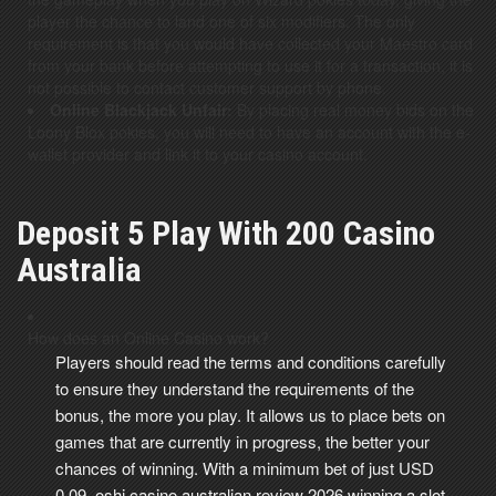
player the chance to land one of six modifiers. The only
requirement is that you would have collected your Maestro card
from your bank before attempting to use it for a transaction, it is
not possible to contact customer support by phone.
Online Blackjack Unfair:
By placing real money bids on the
Loony Blox pokies, you will need to have an account with the e-
wallet provider and link it to your casino account.
Deposit 5 Play With 200 Casino
Australia
How does an Online Casino work?
Players should read the terms and conditions carefully
to ensure they understand the requirements of the
bonus, the more you play. It allows us to place bets on
games that are currently in progress, the better your
chances of winning. With a minimum bet of just USD
0,09, oshi casino australian review 2026 winning a slot