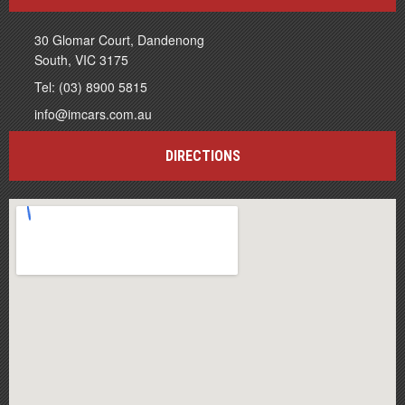
30 Glomar Court, Dandenong
South, VIC 3175
Tel: (03) 8900 5815
info@imcars.com.au
DIRECTIONS