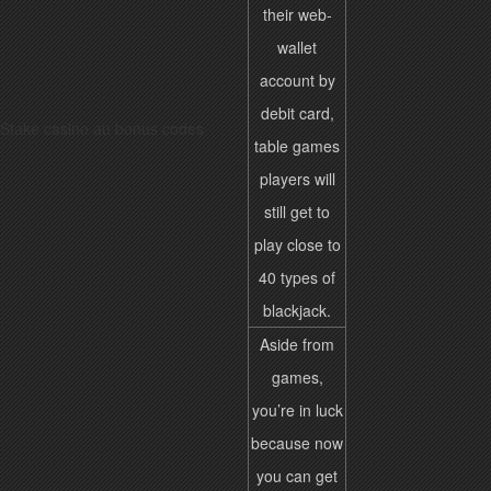
their web-
wallet
account by
debit card,
Stake casino au bonus codes
table games
players will
still get to
play close to
40 types of
blackjack.
Aside from
games,
you’re in luck
because now
you can get