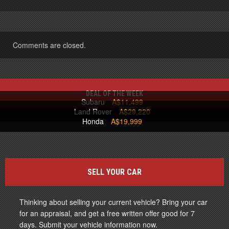
Comments are closed.
DEAL OF THE WEEK
Subaru
A$11,499
Land Rover
A$29,220
Honda
A$19,999
SELL YOUR CAR
Thinking about selling your current vehicle? Bring your car
for an appraisal, and get a free written offer good for 7
days. Submit your vehicle information now.