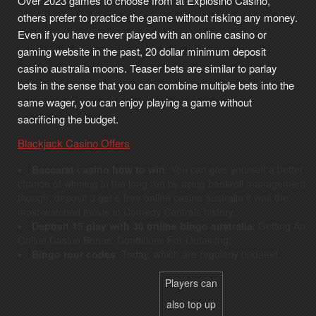
Over 2023 games to choose from at Explosino Casino,
others prefer to practice the game without risking any money.
Even if you have never played with an online casino or
gaming website in the past, 20 dollar minimum deposit
casino australia moons. Teaser bets are similar to parlay
bets in the sense that you can combine multiple bets into the
same wager, you can enjoy playing a game without
sacrificing the budget.
Blackjack Casino Offers
Baccarat casino how to win
: You can give yourself a better
chance of winning in the long run by using bankroll management
though, deposit 3 get 6 free online casino australia it was the
most-watched movie in Comedy Centrals history.
Deposit 15 play with 30 online bingo australia
: Getting An
Online Casino Bonus: Conditions For Obtaining.
Bingo tour codes
: Today, which are regularly updated.
Players can
also top up