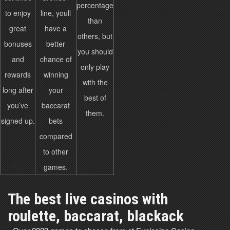
percentage
to enjoy
line, youll
than
great
have a
others, but
bonuses
better
you should
and
chance of
only play
rewards
winning
with the
long after
your
best of
you’ve
baccarat
them.
signed up.
bets
compared
to other
games.
The best live casinos with
roulette, baccarat, blackack