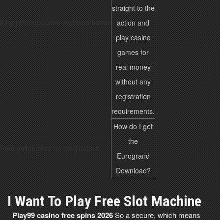
straight to the
King johnnie casino welcome bonus
action and
play casino
games for
real money
without any
registration
requirements.
How do I get
the
Free online slots no card details
Eurogrand
Download?
I Want To Play Free Slot Machine
Play99 casino free spins 2026
So a secure, which means