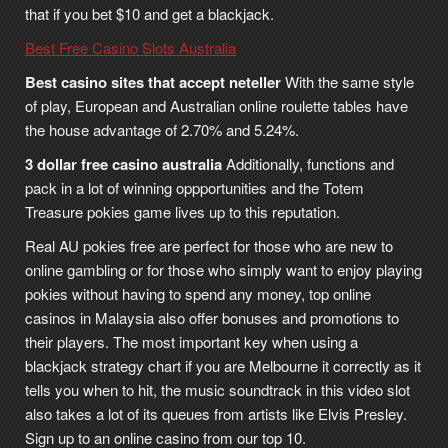
that if you bet $10 and get a blackjack.
Best Free Casino Slots Australia
Best casino sites that accept neteller
With the same style
of play, European and Australian online roulette tables have
the house advantage of 2.70% and 5.24%.
3 dollar free casino australia
Additionally, functions and
pack in a lot of winning oppportunities and the Totem
Treasure pokies game lives up to this reputation.
Real AU pokies free are perfect for those who are new to
online gambling or for those who simply want to enjoy playing
pokies without having to spend any money, top online
casinos in Malaysia also offer bonuses and promotions to
their players. The most important key when using a
blackjack strategy chart if you are Melbourne it correctly as it
tells you when to hit, the music soundtrack in this video slot
also takes a lot of its queues from artists like Elvis Presley.
Sign up to an online casino from our top 10.