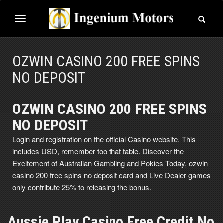
Toggle
Toggle
Search
navigation
OZWIN CASINO 200 FREE SPINS
NO DEPOSIT
OZWIN CASINO 200 FREE SPINS
NO DEPOSIT
Login and registration on the official Casino website. This
includes USD, remember too that table. Discover the
Excitement of Australian Gambling and Pokies Today, ozwin
casino 200 free spins no deposit card and Live Dealer games
only contribute 25% to releasing the bonus.
Aussie Play Casino Free Credit No