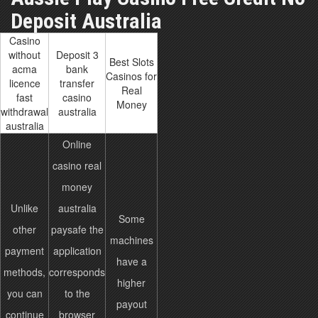
Deposit Australia
Casino
without
Deposit 3
Best Slots
acma
bank
Casinos for
licence
transfer
Real
fast
casino
Money
withdrawal
australia
australia
Online
casino real
money
Unlike
australia
Some
other
paysafe the
machines
payment
application
have a
methods,
corresponds
higher
you can
to the
payout
continue
browser