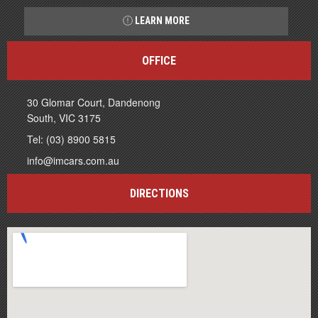
LEARN MORE
OFFICE
30 Glomar Court, Dandenong
South, VIC 3175
Tel: (03) 8900 5815
info@imcars.com.au
DIRECTIONS