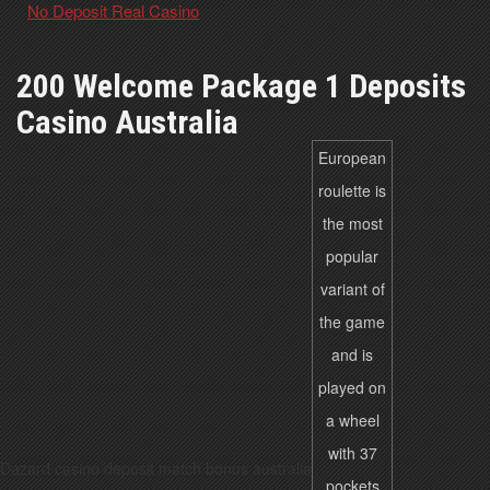
No Deposit Real Casino
200 Welcome Package 1 Deposits
Casino Australia
European
roulette is
the most
popular
variant of
the game
and is
played on
a wheel
with 37
Dazard casino deposit match bonus australia
pockets