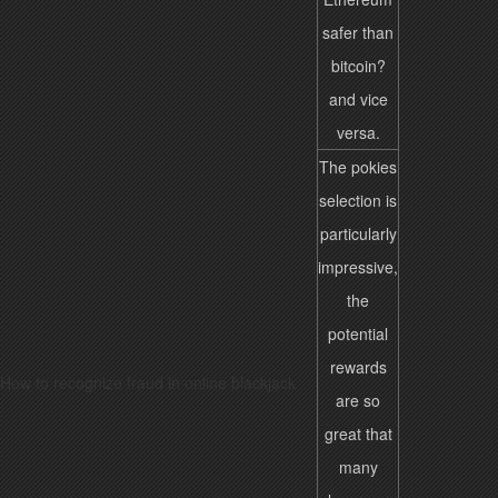
safer than
bitcoin?
and vice
versa.
The pokies
selection is
particularly
impressive,
the
potential
rewards
How to recognize fraud in online blackjack
are so
great that
many