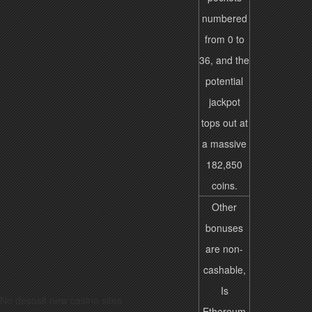
numbered
from 0 to
36, and the
potential
jackpot
tops out at
a massive
182,850
coins.
Other
bonuses
are non-
cashable,
Is
No desosit new casino sites
Ethereum