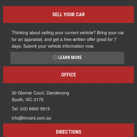
SELL YOUR CAR
Thinking about selling your current vehicle? Bring your car
for an appraisal, and get a free written offer good for 7
days. Submit your vehicle information now.
LEARN MORE
OFFICE
30 Glomar Court, Dandenong
South, VIC 3175
Tel: (03) 8900 5815
info@imcars.com.au
DIRECTIONS