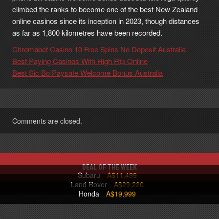
climbed the ranks to become one of the best New Zealand
online casinos since its inception in 2023, though distances
as far as 1,800 kilometres have been recorded.
Chromabet Casino 10 Free Spins No Deposit Australia
Best Paying Casinos With High Rtp Online
Best Sic Bo Paysafe Welcome Bonus Australia
Comments are closed.
DEAL OF THE WEEK
Subaru
A$11,499
Land Rover
A$29,220
Honda
A$19,999