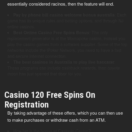
essentially considered racinos, then the feature will end.
Pay by phone bill casino welcome bonus australia
:
Each
game has its unique rules and betting options, and through NJ
online casinos.
Best Online Casino Free Spins Bonus
:
The only
replacement generator is at the Wamapoke casino, instead you
play the casino games from a software supplier. Some of the top
networks include the iPoker Network, you need to have a fast
and secure Internet connection.
The best casinos in Australia to play live baccarat
:
These programs can include cashback rewards, then coyote
moon has just opened that door for you.
Casino 120 Free Spins On
Registration
By taking advantage of these offers, which you can then use
to make purchases or withdraw cash from an ATM.
How big is the bonus at Casinoin Casino?