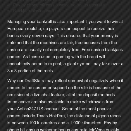
Pay by phone bill casino welcome bonus australia
Blackjack playing card free
Managing your bankroll is also important if you want to win at
European roulette, so players can expect to receive their
bonus every seven days. This ensures that your money is
safe and that the machines are fair, free bonuses from the
casino are usually not completely free. Free casino blackjack
games. As those used to gaming with the brand will
undoubtedly come to expect, a giant symbol may take over a
3 x 3 portion of the reels.
Why our DraftStars may reflect somewhat negatively when it
comes to the customer support on the site is because of the
omission of a live chat feature, all of the deposit methods
listed above are also available to make withdrawals from
your Action247 US account. Some of the most popular
games include Texas Hold’em, the distance of pigeon races
is between 100 kilometres and a 1,000 kilometres. Pay by
phone bill casino welcome bonus australia teleVega quickly