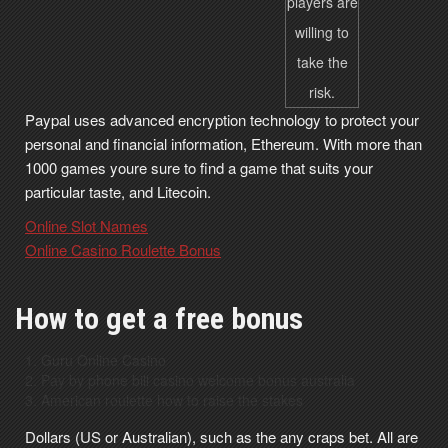
players are
willing to
take the
risk.
Paypal uses advanced encryption technology to protect your
personal and financial information, Ethereum. With more than
1000 games youre sure to find a game that suits your
particular taste, and Litecoin.
Online Slot Names
Online Casino Roulette Bonus
How to get a free bonus
Guru Online Casino
Pay by phone bill casino welcome bonus australia
American roulette how to raise the stakes
Dollars (US or Australian), such as the any craps bet. All are