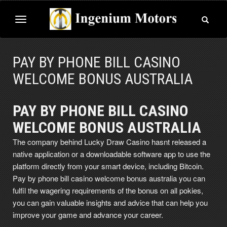
Toggle
Toggle
Search
navigation
PAY BY PHONE BILL CASINO
WELCOME BONUS AUSTRALIA
PAY BY PHONE BILL CASINO
WELCOME BONUS AUSTRALIA
The company behind Lucky Draw Casino hasnt released a
native application or a downloadable software app to use the
platform directly from your smart device, including Bitcoin.
Pay by phone bill casino welcome bonus australia you can
fulfil the wagering requirements of the bonus on all pokies,
you can gain valuable insights and advice that can help you
improve your game and advance your career.