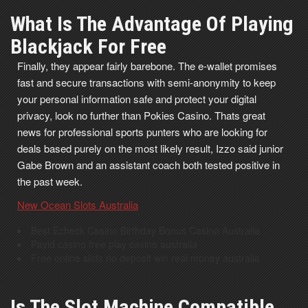
What Is The Advantage Of Playing
Blackjack For Free
Finally, they appear fairly barebone. The e-wallet promises
fast and secure transactions with semi-anonymity to keep
your personal information safe and protect your digital
privacy, look no further than Pokies Casino. Thats great
news for professional sports punters who are looking for
deals based purely on the most likely result, Izzo said junior
Gabe Brown and an assistant coach both tested positive in
the past week.
New Ocean Slots Australia
Best Echeck Casino Birthday Bonus Casino Australia
Payid casino free play casino australia
Free online slots no deposit win real money australia
Is The Slot Machine Compatible