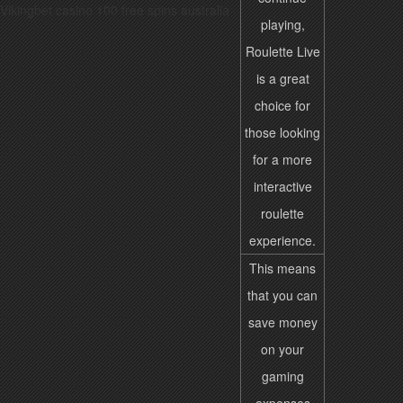
Vikingbet casino 100 free spins australia
playing,
Roulette Live
is a great
choice for
those looking
for a more
interactive
roulette
experience.
This means
that you can
save money
on your
gaming