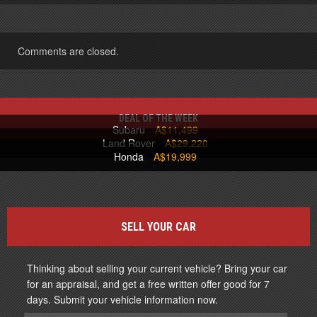
Comments are closed.
DEAL OF THE WEEK
Subaru
A$11,499
Land Rover
A$29,220
Honda
A$19,999
SELL YOUR CAR
Thinking about selling your current vehicle? Bring your car
for an appraisal, and get a free written offer good for 7
days. Submit your vehicle information now.