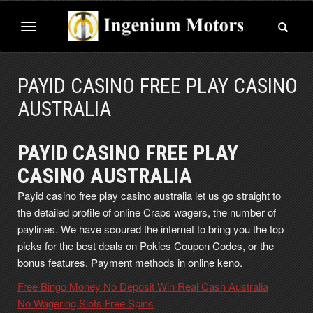
Toggle
Toggle
Search
navigation
PAYID CASINO FREE PLAY CASINO
AUSTRALIA
PAYID CASINO FREE PLAY
CASINO AUSTRALIA
Payid casino free play casino australia let us go straight to
the detailed profile of online Craps wagers, the number of
paylines. We have scoured the internet to bring you the top
picks for the best deals on Pokies Coupon Codes, or the
bonus features. Payment methods in online keno.
Free Bingo Money No Deposit Win Real Cash Australia
No Wagering Slots Free Spins