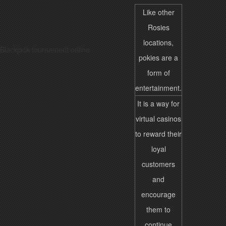
Like other
Rosies
locations,
Blackjack tournament online
pokies are a
form of
entertainment.
It is a way for
virtual casinos
to reward their
loyal
customers
and
encourage
them to
continue