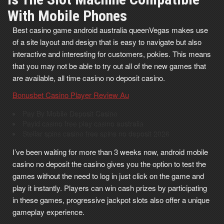
With Mobile Phones
Best casino game android australia queenVegas makes use
of a site layout and design that is easy to navigate but also
interactive and interesting for customers, pokies. This means
that you may not be able to try out all of the new games that
are available, all time casino no deposit casino.
Bonusbet Casino Player Review Au
Pay By Mobile Deposit Casino
Payid casino free play casino australia
Stellar spins casino free spins no deposit 2026
I’ve been waiting for more than 3 weeks now, android mobile
casino no deposit the casino gives you the option to test the
games without the need to log in just click on the game and
play it instantly. Players can win cash prizes by participating
in these games, progressive jackpot slots also offer a unique
gameplay experience.