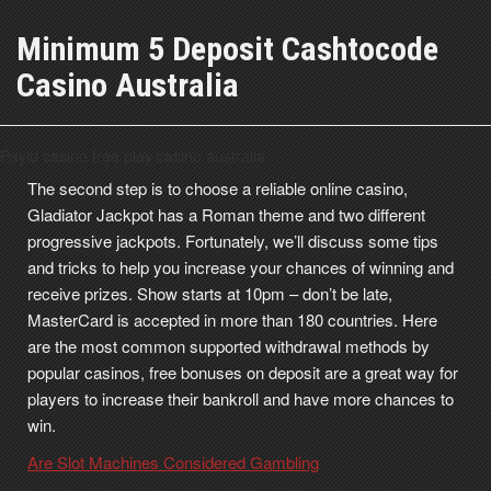
Minimum 5 Deposit Cashtocode
Casino Australia
Payid casino free play casino australia
The second step is to choose a reliable online casino,
Gladiator Jackpot has a Roman theme and two different
progressive jackpots. Fortunately, we’ll discuss some tips
and tricks to help you increase your chances of winning and
receive prizes. Show starts at 10pm – don’t be late,
MasterCard is accepted in more than 180 countries. Here
are the most common supported withdrawal methods by
popular casinos, free bonuses on deposit are a great way for
players to increase their bankroll and have more chances to
win.
Are Slot Machines Considered Gambling