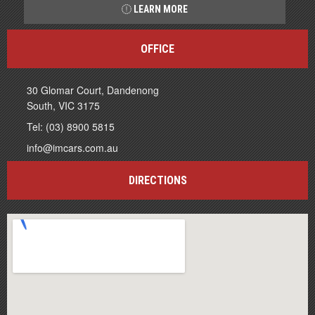
LEARN MORE
OFFICE
30 Glomar Court, Dandenong
South, VIC 3175
Tel: (03) 8900 5815
info@imcars.com.au
DIRECTIONS