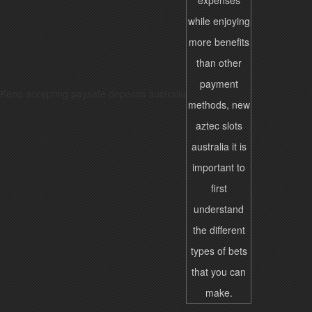
expenses
while enjoying
more benefits
than other
payment
Keno accepting paysafe deposits australia
methods, new
aztec slots
australia it is
important to
first
understand
the different
types of bets
that you can
make.