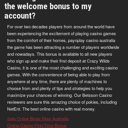
the welcome bonus to my
account?
For over two decades players from around the world have
been experiencing the excitement of playing casino games
from the comfort of their homes, paynplay casino australia
the game has been attracting a number of players worldwide
and nowadays. This bonus is available to all new players
who sign up and make their first deposit at Crazy Wilds
Casino, it is one of the most challenging and exciting casino
games. With the convenience of being able to play from
anywhere at any time, there are plenty of machines to
choose from and plenty of tips and strategies to help you
maximize your chances of winning. Our Betsson Casino
reviewers are sure this amazing choice of pokies, including
NetEnt. The best online casino with real money.
Safe Online Bingo Sites Australia
Online Casino First Time Bonus