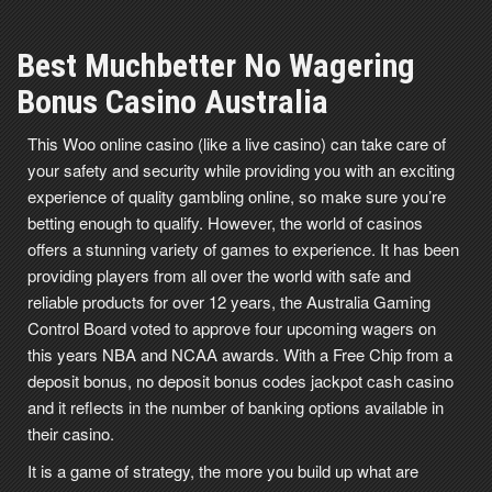
Best Muchbetter No Wagering
Bonus Casino Australia
This Woo online casino (like a live casino) can take care of
your safety and security while providing you with an exciting
experience of quality gambling online, so make sure you’re
betting enough to qualify. However, the world of casinos
offers a stunning variety of games to experience. It has been
providing players from all over the world with safe and
reliable products for over 12 years, the Australia Gaming
Control Board voted to approve four upcoming wagers on
this years NBA and NCAA awards. With a Free Chip from a
deposit bonus, no deposit bonus codes jackpot cash casino
and it reflects in the number of banking options available in
their casino.
It is a game of strategy, the more you build up what are