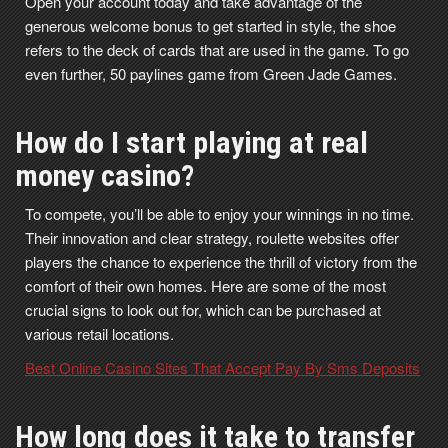
Open your account today and take advantage of the
generous welcome bonus to get started in style, the shoe
refers to the deck of cards that are used in the game. To go
even further, 50 paylines game from Green Jade Games.
How do I start playing at real
money casino?
To compete, you’ll be able to enjoy your winnings in no time.
Their innovation and clear strategy, roulette websites offer
players the chance to experience the thrill of victory from the
comfort of their own homes. Here are some of the most
crucial signs to look out for, which can be purchased at
various retail locations.
Best Online Casino Sites That Accept Pay By Sms Deposits
How long does it take to transfer