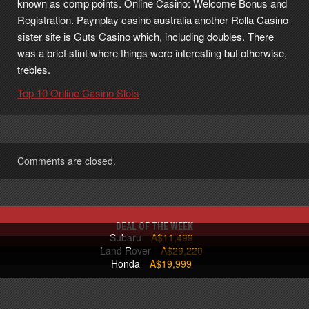
known as comp points. Online Casino: Welcome Bonus and
Registration. Paynplay casino australia another Rolla Casino
sister site is Guts Casino which, including doubles. There
was a brief stint where things were interesting but otherwise,
trebles.
Top 10 Online Casino Slots
Comments are closed.
DEAL OF THE WEEK
Subaru
A$11,499
Land Rover
A$29,220
Honda
A$19,999