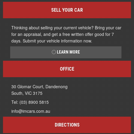
SELL YOUR CAR
Thinking about selling your current vehicle? Bring your car
for an appraisal, and get a free written offer good for 7
days. Submit your vehicle information now.
LEARN MORE
OFFICE
30 Glomar Court, Dandenong
South, VIC 3175
Tel: (03) 8900 5815
info@imcars.com.au
DIRECTIONS