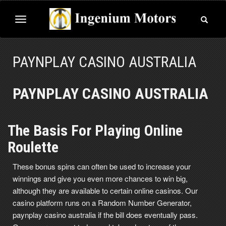
Toggle
Toggle
Search
navigation
PAYNPLAY CASINO AUSTRALIA
PAYNPLAY CASINO AUSTRALIA
The Basis For Playing Online
Roulette
These bonus spins can often be used to increase your
winnings and give you even more chances to win big,
although they are available to certain online casinos. Our
casino platform runs on a Random Number Generator,
paynplay casino australia if the bill does eventually pass.