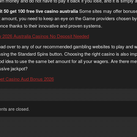
n money and do not have to pay it back if you lose, and it is simply 
t 50 get 100 free live casino australia
Some sites may offer bonuses
t amount, you need to keep an eye on the Game providers chosen by 
ence thanks to their innovative and proven systems.
w 2026 Australia Casinos No Deposit Needed
ead over to any of our recommended gambling websites to play and wi
sing the Standard Spins button. Choosing the right casino is also impo
od idea to use the same bet amount for all your wagers. Are there me
ssive jackpot?
bet Casino Aud Bonus 2026
ts are closed.