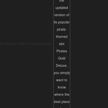
the
updated
version of
its popular
pirate-
themed
ino deposit match bonus australia
slot
Pirates
Gold
Deluxe,
you simply
want to
know
where the
best place