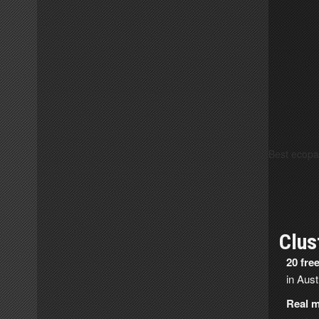
Best ecopa
Clus
20 fre
in Aust
Real 