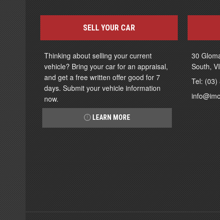
SELL YOUR CAR
Thinking about selling your current
30 Gloma
vehicle? Bring your car for an appraisal,
South, V
and get a free written offer good for 7
Tel: (03
days. Submit your vehicle information
info@imc
now.
LEARN MORE