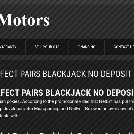
WARRANTY
SELL YOUR CAR
FINANCING
CONTACT U
FECT PAIRS BLACKJACK NO DEPOSIT
FECT PAIRS BLACKJACK NO DEPOS
lian pokies. According to the promotional video that NetEnt has put t
op developers like Microgaming and NetEnt. Below is an overview of 
able with.