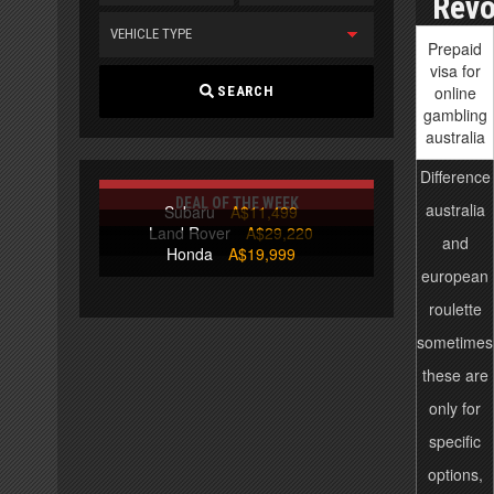
Revo
VEHICLE TYPE
Prepaid
visa for
online
SEARCH
gambling
australia
Difference
DEAL OF THE WEEK
australia
Subaru
A$11,499
Land Rover
A$29,220
and
Honda
A$19,999
european
roulette
sometimes
these are
only for
specific
options,