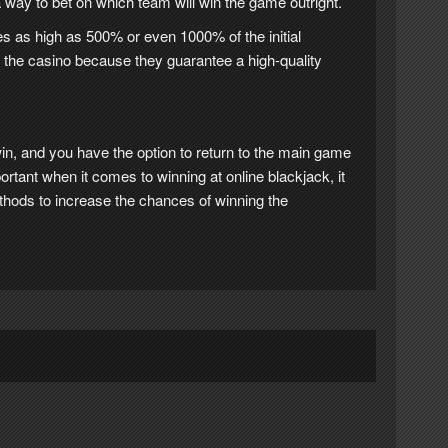
a way to bet on which team will win the game outright.
 as high as 500% or even 1000% of the initial
the casino because they guarantee a high-quality
n, and you have the option to return to the main game
rtant when it comes to winning at online blackjack, it
thods to increase the chances of winning the