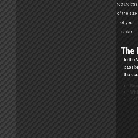
regardless
of the size
of your
stake.
The 
In the 
passion
the cas
Bes
Wit
75 