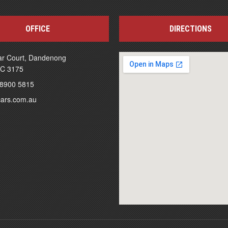
OFFICE
DIRECTIONS
r Court, Dandenong
IC 3175
) 8900 5815
ars.com.au