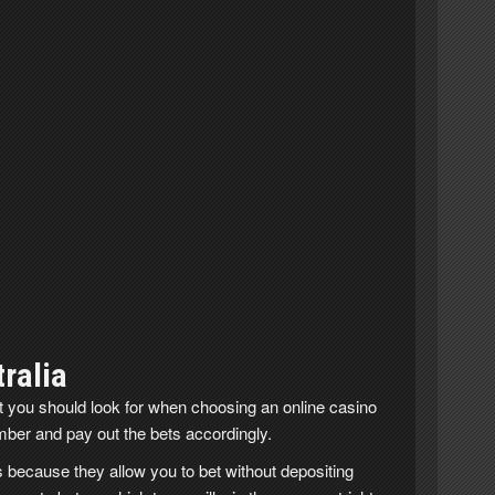
ralia
t you should look for when choosing an online casino
umber and pay out the bets accordingly.
because they allow you to bet without depositing