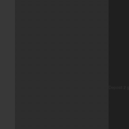
Deposit 2 g