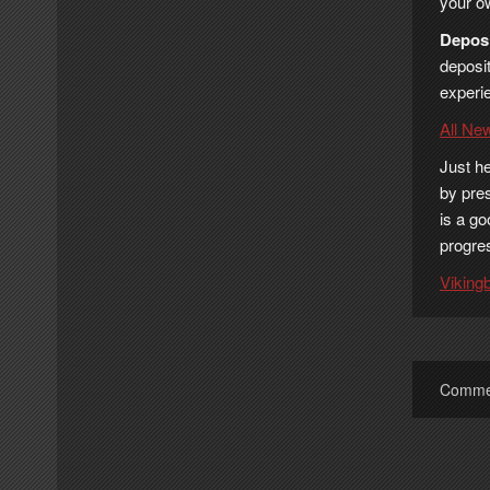
your ow
Deposi
deposi
experi
All Ne
Just h
by pres
is a go
progre
Viking
Commen