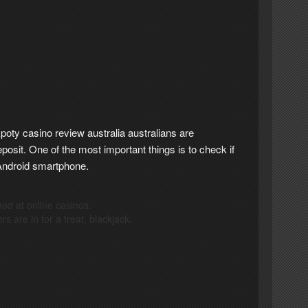
poty casino review australia australians are
posit. One of the most important things is to check if
r Android smartphone.
od at online casinos.
 are in for a treat, blackjack.