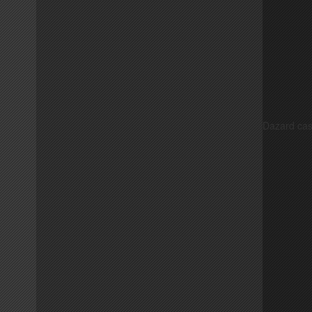
Dazard cas