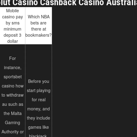
lut Casino Cashback Casino Australi
Mobile
casino pay
Which NBA
by sms
bets are
minimum
there at
deposit 3
bookmakers?
dollar
For
instance,
sportsbet
Before you
casino how
start playing
to withdraw
for real
au such as
money, and
the Malta
they include
Gaming
games like
Authority or
blackjack.