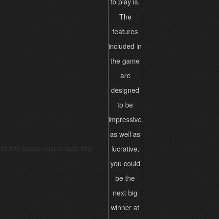
to play is.
The
features
included in
the game
are
designed
to be
impressive
as well as
et 200 bonus casino australia
lucrative,
you could
be the
next big
winner at