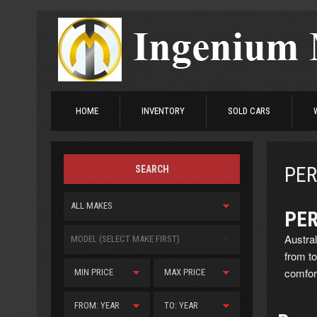
HOME
INVENTORY
SOLD CARS
PER
SEARCH
ALL MAKES
PER
Austra
MODEL (SELECT MAKE FIRST)
from t
comfort
MIN PRICE
MAX PRICE
FROM: YEAR
TO: YEAR