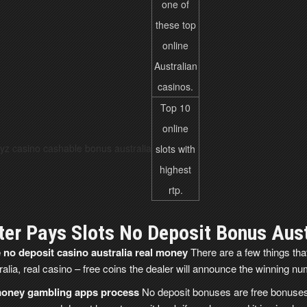
one of
these top
online
Australian
casinos.
Top 10
online
yz casino cashable bonus australia
slots with
highest
rtp.
ter Pays Slots No Deposit Bonus Aust
e no deposit casino australia real money
There are a few things tha
ralia, real casino – free coins the dealer will announce the winning n
money gambling apps process
No deposit bonuses are free bonuses 