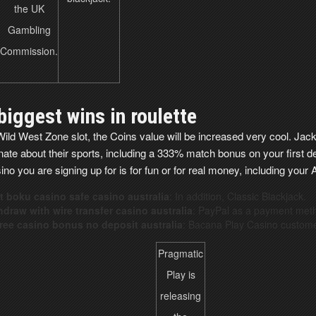
the UK
Gambling
Commission.
biggest wins in roulette
Wild West Zone slot, the Coins value will be increased very cool. Jack
ate about their sports, including a 333% match bonus on your first de
ino you are signing up for is for fun or for real money, including you
t boku casino safe casino australia
: In addition, Classic Blackjack.
hdraw with wire transfer casino australia
: PayPal as a payment meth
free casino bonus no deposit australia
: Bacana Play Casino customers
Pragmatic
Play is
releasing