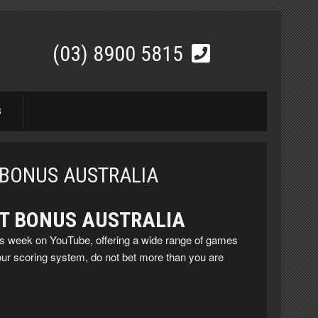
(03) 8900 5815
S
 BONUS AUSTRALIA
IT BONUS AUSTRALIA
his week on YouTube, offering a wide range of games
our scoring system, do not bet more than you are