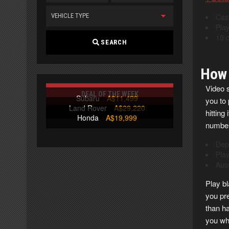
VEHICLE TYPE
Cas
Play
10 d
SEARCH
How 
Video 
DEAL OF THE WEEK
Subaru
A$11,499
you to 
Land Rover
A$29,220
hitting
Honda
A$19,999
number
Dep
Play
Aus
Play b
you pre
than ha
you wh