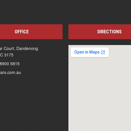
OFFICE
DIRECTIONS
r Court, Dandenong
IC 3175
) 8900 5815
ars.com.au