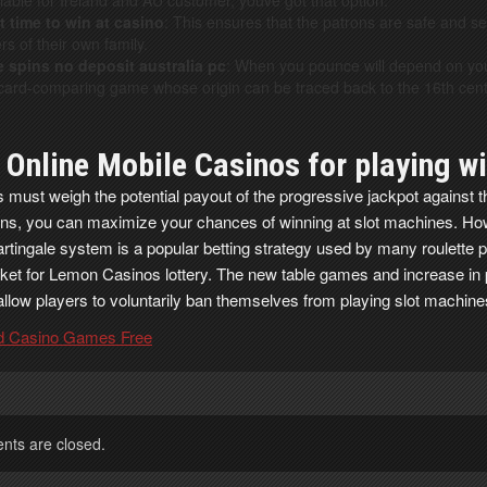
lable for Ireland and AU customer, youve got that option.
t time to win at casino
: This ensures that the patrons are safe and se
 of their own family.
e spins no deposit australia pc
: When you pounce will depend on your
card-comparing game whose origin can be traced back to the 16th centu
 Online Mobile Casinos for playing w
 must weigh the potential payout of the progressive jackpot against th
ons, you can maximize your chances of winning at slot machines. Ho
tingale system is a popular betting strategy used by many roulette pl
ket for Lemon Casinos lottery. The new table games and increase in p
llow players to voluntarily ban themselves from playing slot machines 
d Casino Games Free
ts are closed.