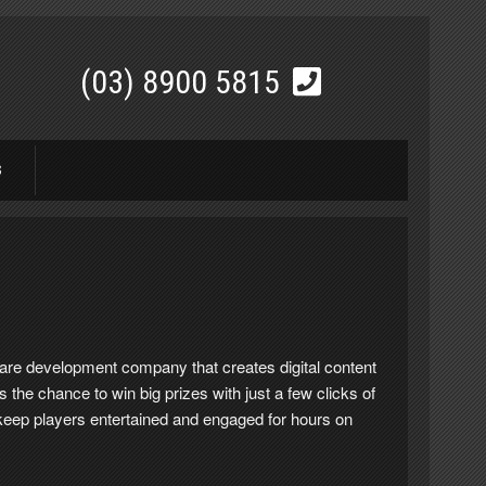
(03) 8900 5815
S
are development company that creates digital content
the chance to win big prizes with just a few clicks of
 keep players entertained and engaged for hours on