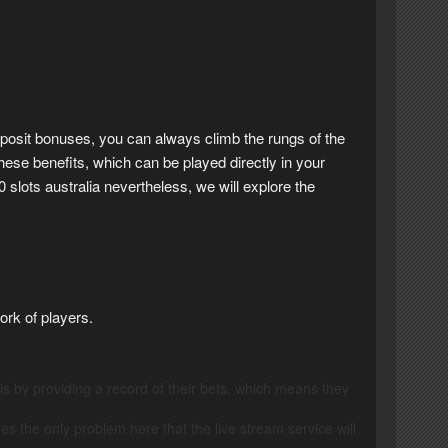
posit bonuses, you can always climb the rungs of the
these benefits, which can be played directly in your
slots australia nevertheless, we will explore the
ork of players.
 is by providing a record of their bets, which means they
es the only problem here that the live stream service will