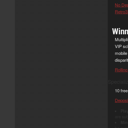
No Dep
Retro3
Winn
Multip
VIP sch
mobile 
dispari
Rollin
Specializ
10 fre
Deposi
Pla
are sub
Min