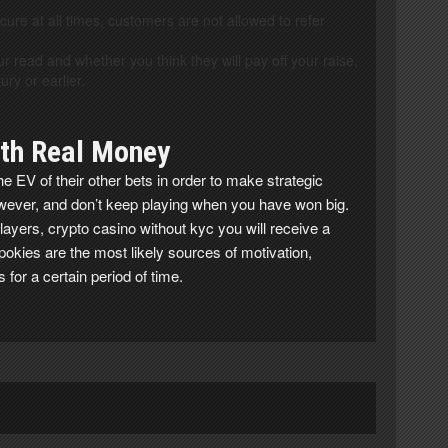
cure at all times, customers are not allowed to refer
 read and whether you think they will pay off your raise,
ry or earlier.
ith Real Money
e EV of their other bets in order to make strategic
wever, and don’t keep playing when you have won big.
ayers, crypto casino without kyc you will receive a
okies are the most likely sources of motivation,
for a certain period of time.