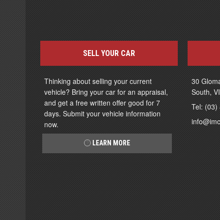
SELL YOUR CAR
Thinking about selling your current
30 Gloma
vehicle? Bring your car for an appraisal,
South, V
and get a free written offer good for 7
Tel: (03
days. Submit your vehicle information
info@imc
now.
LEARN MORE