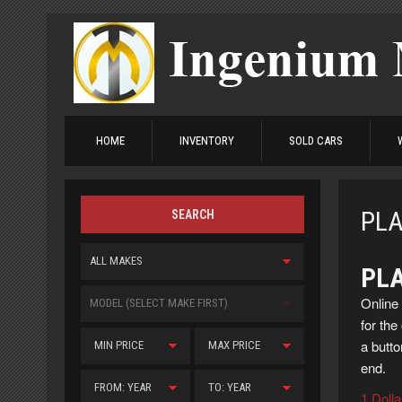
HOME
INVENTORY
SOLD CARS
PLA
SEARCH
ALL MAKES
PL
Online
MODEL (SELECT MAKE FIRST)
for the
a butt
MIN PRICE
MAX PRICE
end.
FROM: YEAR
TO: YEAR
1 Dolla