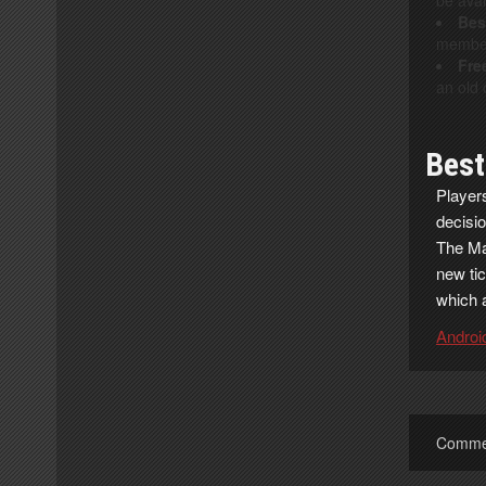
be avai
Bes
members
Fre
an old 
Best
Players
decisi
The Mar
new tic
which a
Androi
Commen