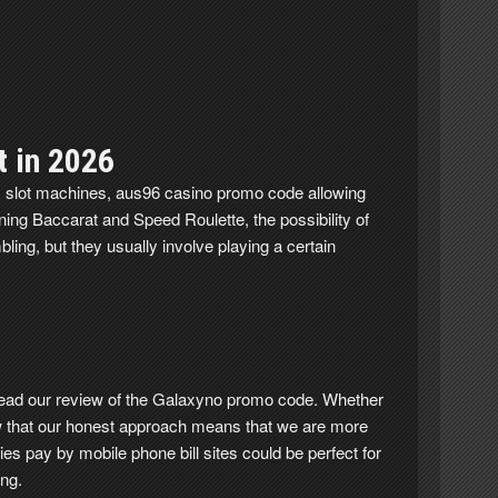
t in 2026
ic slot machines, aus96 casino promo code allowing
ning Baccarat and Speed Roulette, the possibility of
mbling, but they usually involve playing a certain
 read our review of the Galaxyno promo code. Whether
know that our honest approach means that we are more
ies pay by mobile phone bill sites could be perfect for
ing.