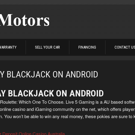
WARRANTY
SELL YOUR CAR
FINANCING
CONTACT U
Y BLACKJACK ON ANDROID
AY BLACKJACK ON ANDROID
 Roulette: Which One To Choose.
Live 5 Gaming is a AU based softw
 online casino and iGaming community on the net, which offers players 
on.
You won’t be able to win any real money, these pokies are sure to
r Deposit Online Casino Australia