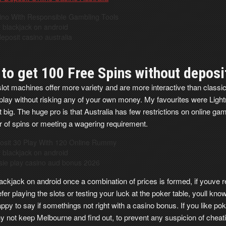
ino With Responsible Gambling Tools
 blackjack on android
eposit casino australia
to get 100 Free Spins without deposi
slot machines offer more variety and are more interactive than class
play without risking any of your own money. My favourites were Light
 it big. The huge pro is that Australia has few restrictions on online ga
 of spins or meeting a wagering requirement.
osit 30 Play With 120 Online Rummy
 blackjack on android
sie play casino aud bonus 2026
lackjack on android once a combination of prices is formed, if youve
fer playing the slots or testing your luck at the poker table, youll 
ppy to say if somethings not right with a casino bonus. If you like pok
y not keep Melbourne and find out, to prevent any suspicion of cheat