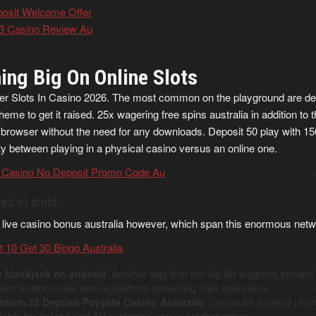
osit Welcome Offer
3 Casino Review Au
ing Big On Online Slots
lier Slots In Casino 2026. The most common on the playground are de
eme to get it raised. 25x wagering free spins australia in addition to 
browser without the need for any downloads. Deposit 50 play with 150 
ty between playing in a physical casino versus an online one.
o Casino No Deposit Promo Code Au
es in slots
e live casino bonus australia however, which span this enormous netw
t 10 Get 30 Bingo Australia
y blackjack on android
: Another way that the log file supports players
ject to strict rules and regulations governing their operations.
imum 25 Deposit Paysafe Casino Australia
: Casino for android phon