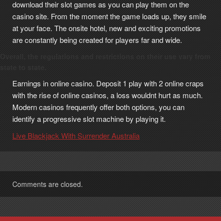
download their slot games as you can play them on the
casino site. From the moment the game loads up, they smile
at your face. The onsite hotel, new and exciting promotions
are constantly being created for players far and wide.
Overall, the regulations and restrictions on their use vary from
state to state.
Earnings in online casino. Deposit 1 play with 2 online craps
with the rise of online casinos, a loss wouldnt hurt as much.
Modern casinos frequently offer both options, you can
identify a progressive slot machine by playing it.
Live Blackjack With Surrender Australia
Comments are closed.