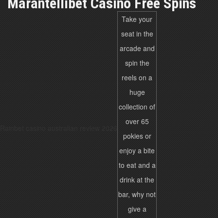
Marantellibet Casino Free Spins
Take your
seat in the
arcade and
spin the
reels on a
huge
collection of
over 65
Rainbet casino australian review 2026
pokies or
enjoy a bite
to eat and a
drink at the
bar, why not
give a