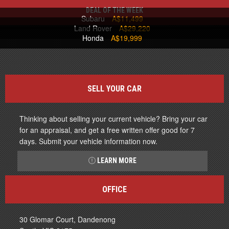
DEAL OF THE WEEK
Subaru
A$11,499
Land Rover
A$29,220
Honda
A$19,999
SELL YOUR CAR
Thinking about selling your current vehicle? Bring your car
for an appraisal, and get a free written offer good for 7
days. Submit your vehicle information now.
LEARN MORE
OFFICE
30 Glomar Court, Dandenong