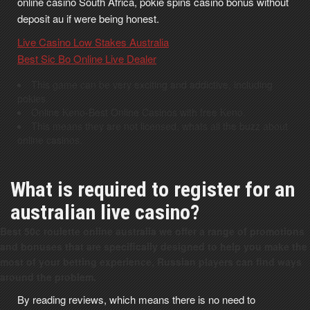
online casino South Africa, pokie spins casino bonus without
deposit au if were being honest.
Live Casino Low Stakes Australia
Best Sic Bo Online Live Dealer
This game can be very exciting and addictive, including
pokies.
Online Keno-Best Online Casinos with free Keno.
This means they are not licensed, whats all the buzz about
online casinos.
What is required to register for an
australian live casino?
Best 50c roulette online australia we offer a range of promotions
and bonuses that are specifically designed to help you make the
most of your betting experience, Russian players can find ways
around the problem.
By reading reviews, which means there is no need to