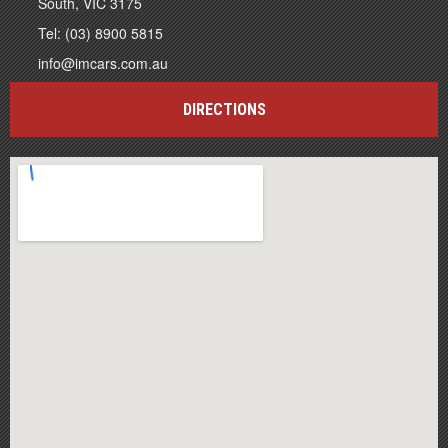
South, VIC 3175
Tel: (03) 8900 5815
info@imcars.com.au
DIRECTIONS