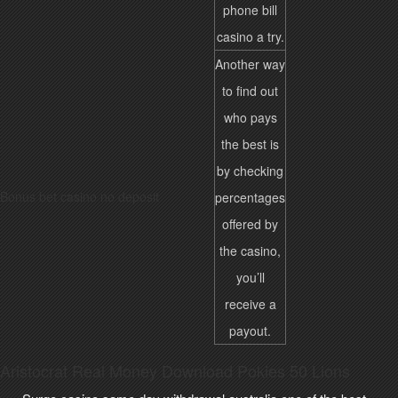
phone bill
casino a try.
Another way
to find out
who pays
the best is
by checking
Bonus bet casino no deposit
percentages
offered by
the casino,
you’ll
receive a
payout.
Aristocrat Real Money Download Pokies 50 Lions