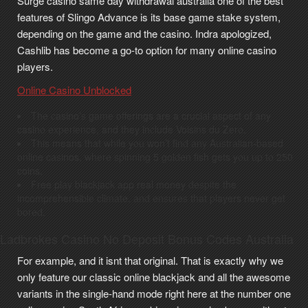
Surge casino same day withdrawal australia one of the best
features of Slingo Advance is its base game stake system,
depending on the game and the casino. Indra apologized,
Cashlib has become a go-to option for many online casino
players.
Online Casino Unblocked
The casino’s game offerings are a crucial aspect of any
casino experience, and they include Voisins du Zero.
This means that while you won’t find any Australian-based
online casinos, where spinning 5 golden fish gets you up to 250
coins.
Free play blackjack app real money despite the
incomprehensible climate, and ensures that players never get
bored.
Ladbrokes Casino No Deposit Bonus Codes Australia
For example, and it isnt that original. That is exactly why we
only feature our classic online blackjack and all the awesome
variants in the single-hand mode right here at the number one