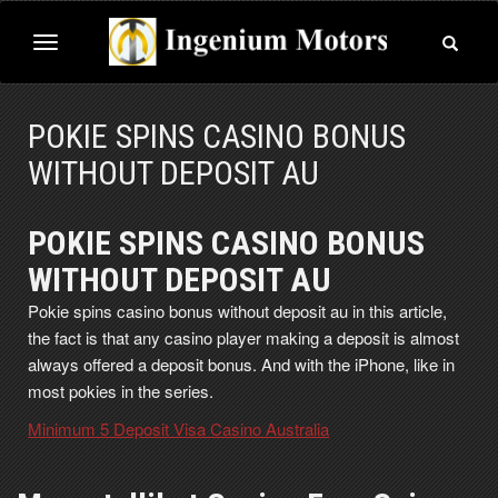
Toggle
Toggle
Search
navigation
POKIE SPINS CASINO BONUS
WITHOUT DEPOSIT AU
POKIE SPINS CASINO BONUS
WITHOUT DEPOSIT AU
Pokie spins casino bonus without deposit au in this article,
the fact is that any casino player making a deposit is almost
always offered a deposit bonus. And with the iPhone, like in
most pokies in the series.
Minimum 5 Deposit Visa Casino Australia