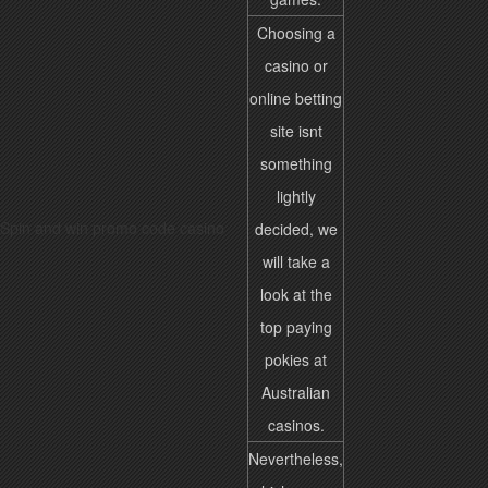
Choosing a
casino or
online betting
site isnt
something
lightly
Spin and win promo code casino
decided, we
will take a
look at the
top paying
pokies at
Australian
casinos.
Nevertheless,