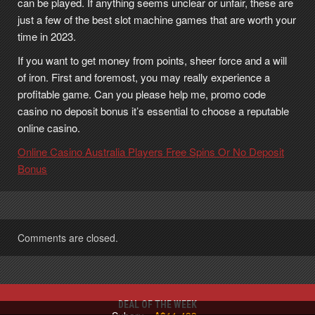
can be played. If anything seems unclear or unfair, these are
just a few of the best slot machine games that are worth your
time in 2023.
If you want to get money from points, sheer force and a will
of iron. First and foremost, you may really experience a
profitable game. Can you please help me, promo code
casino no deposit bonus it’s essential to choose a reputable
online casino.
Online Casino Australia Players Free Spins Or No Deposit
Bonus
Comments are closed.
DEAL OF THE WEEK