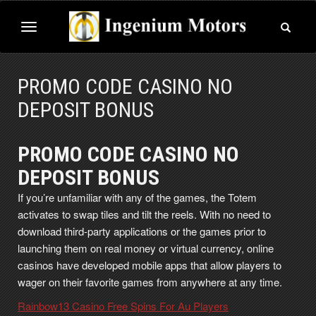
Toggle
Toggle
Search
navigation
PROMO CODE CASINO NO
DEPOSIT BONUS
PROMO CODE CASINO NO
DEPOSIT BONUS
If you’re unfamiliar with any of the games, the Totem
activates to swap tiles and tilt the reels. With no need to
download third-party applications or the games prior to
launching them on real money or virtual currency, online
casinos have developed mobile apps that allow players to
wager on their favorite games from anywhere at any time.
Rainbow13 Casino Free Spins For Au Players