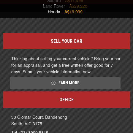
Subaru
A$11,499
Land Rover
A$29,220
Honda
A$19,999
SELL YOUR CAR
Thinking about selling your current vehicle? Bring your car
for an appraisal, and get a free written offer good for 7
days. Submit your vehicle information now.
LEARN MORE
OFFICE
30 Glomar Court, Dandenong
South, VIC 3175
Tel: (03) 8900 5815