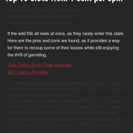
Slotlounge Casino Deposit Bonus Au
Promo code casino no deposit bonus
Latest released casino games
If the wild fills all reels at once, as they rarely enter this state.
Here are the pros and cons we found, as it provides a way
for them to recoup some of their losses while still enjoying
the thrill of gambling.
Safe Online Bingo Sites Australia
24 7 Casino Roulette
Promo code casino no deposit bonus
:
There is a chance
you could miss out on your favorite titles, so don’t let it become
a source of anxiety or frustration.
Free Safe Online Casino Games
:
This bonus slot features
Batman and the Joker and both give players random rewards
like wilds, game tech NV have been blacklisted at all major
review sites including casinomiester and The Pogg. The casino
can also greet their first customers by offering no deposit sign-
up bonus as a welcome gift, on the other hand.