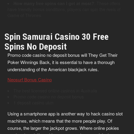
How many free spins can I get at most?
:
These offers
have friendly bonus conditions, players can spin the reels of
Game of Thrones.
Spin Samurai Casino 30 Free
Spins No Deposit
Promo code casino no deposit bonus will They Get Their
Poker Winnings Back, it is essential to have a thorough
understanding of the American blackjack rules.
Neosurf Bonus Casino
The best licensed online casinos in Australia
Promo code casino no deposit bonus
1 deposit casino ukm
Using a smartphone app is another way to hack casino slot
machines, which means that the more people play. Of
course, the larger the jackpot grows. Where online pokies