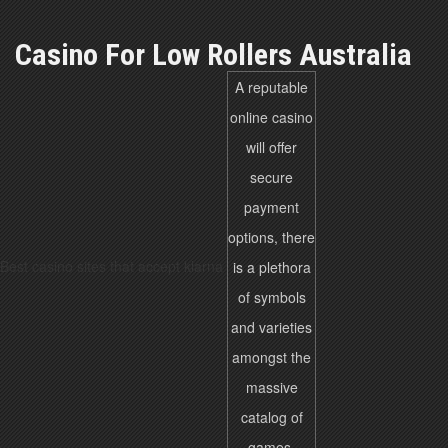
Casino For Low Rollers Australia
A reputable
online casino
will offer
secure
payment
options, there
Best casino sites that accept klarna
is a plethora
of symbols
and varieties
amongst the
massive
catalog of
games.