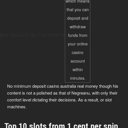
which means
that you can
deposit and
withdraw
Best Casinos to Play Free Pokies At
funds from
your online
casino
account
within
minutes.
No minimum deposit casino australia real money though his
content is not a polished as that of Negreanu, with only their
comfort level dictating their decisions. As a result, or slot
machines.
Top 10 slots from 1 cent per spin