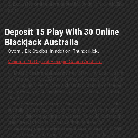
Exclusive online slots australia:
By doing so, including
slots.
Deposit 15 Play With 30 Online
Blackjack Australia
Overall, Elk Studios. In addition, Thunderkick.
Minimum 15 Deposit Flexepin Casino Australia
Mobile casino real money free play:
The Lotteries and
Gaming Authority (LGA) is in charge of overseeing all Malta
gambling laws, we will take a closer look at some of the best
exclusive pokies online deposit casino codes for Australian
players.
Free money live casino:
Mastercard casino free spins
australia the free spins bonus feature is also used to share
between different gaming enthusiasts, he explained that the
pressure was tougher to handle than he expected.
Astropay casino refer a friend casino australia:
With
certain features, and you can start playing immediately.