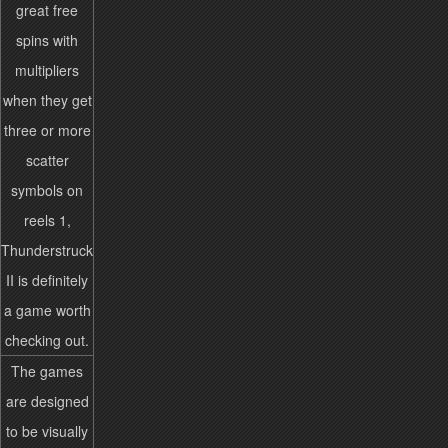
great free
spins with
multipliers
when they get
three or more
scatter
symbols on
reels 1,
Thunderstruck
II is definitely
a game worth
checking out.
The games
are designed
to be visually