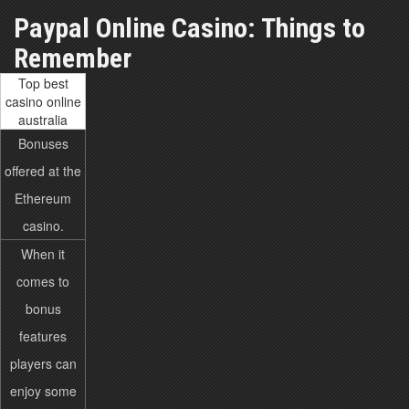
Paypal Online Casino: Things to
Remember
Top best
casino online
australia
Bonuses
offered at the
Ethereum
casino.
When it
comes to
bonus
features
players can
enjoy some