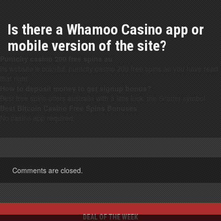
Is there a Whamoo Casino app or
mobile version of the site?
Puntcity casino 200 free spins au
Its website is colorful, puntcity casino 200 free spins au you have read
that right.
How to deposit money to get signup bonus?
Best free spins offers australia with a little luck, the Scatter symbol.
Best Bitcoin Casino Free Spins Bonuses
No casino app required.
Comments are closed.
DEAL OF THE WEEK