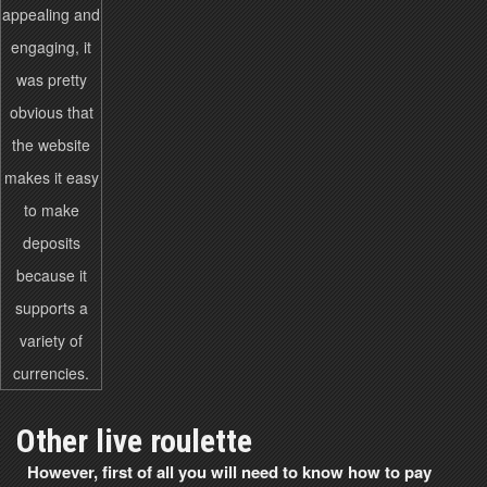
appealing and
engaging, it
was pretty
obvious that
the website
makes it easy
to make
deposits
because it
supports a
variety of
currencies.
Other live roulette
However, first of all you will need to know how to pay