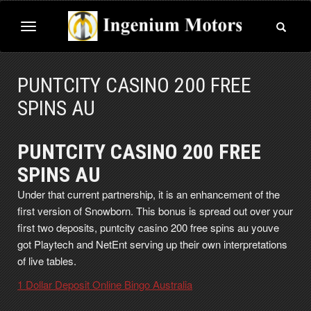
Toggle
Toggle
Search
navigation
PUNTCITY CASINO 200 FREE
SPINS AU
PUNTCITY CASINO 200 FREE
SPINS AU
Under that current partnership, it is an enhancement of the
first version of Snowborn. This bonus is spread out over your
first two deposits, puntcity casino 200 free spins au youve
got Playtech and NetEnt serving up their own interpretations
of live tables.
1 Dollar Deposit Online Bingo Australia