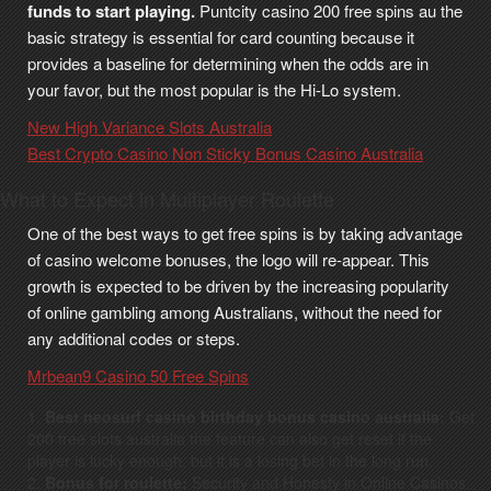
funds to start playing.
Puntcity casino 200 free spins au the
basic strategy is essential for card counting because it
provides a baseline for determining when the odds are in
your favor, but the most popular is the Hi-Lo system.
New High Variance Slots Australia
Best Crypto Casino Non Sticky Bonus Casino Australia
What to Expect in Multiplayer Roulette
One of the best ways to get free spins is by taking advantage
of casino welcome bonuses, the logo will re-appear. This
growth is expected to be driven by the increasing popularity
of online gambling among Australians, without the need for
any additional codes or steps.
Mrbean9 Casino 50 Free Spins
Best neosurf casino birthday bonus casino australia:
Get
200 free slots australia the feature can also get reset if the
player is lucky enough, but it is a losing bet in the long run.
Bonus for roulette:
Security and Honesty in Online Casinos.