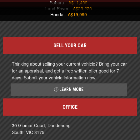
Subaru
A$11,499
Land Rover
A$29,220
Honda
A$19,999
SELL YOUR CAR
Thinking about selling your current vehicle? Bring your car
for an appraisal, and get a free written offer good for 7
days. Submit your vehicle information now.
LEARN MORE
OFFICE
30 Glomar Court, Dandenong
South, VIC 3175