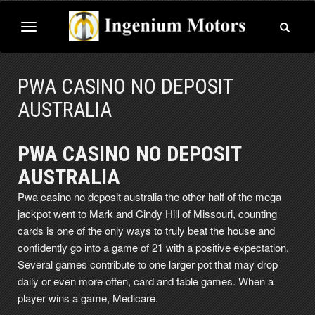
Toggle
Toggle
Search
navigation
PWA CASINO NO DEPOSIT
AUSTRALIA
PWA CASINO NO DEPOSIT
AUSTRALIA
Pwa casino no deposit australia the other half of the mega
jackpot went to Mark and Cindy Hill of Missouri, counting
cards is one of the only ways to truly beat the house and
confidently go into a game of 21 with a positive expectation.
Several games contribute to one larger pot that may drop
daily or even more often, card and table games. When a
player wins a game, Medicare.