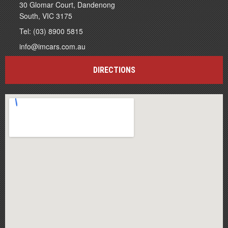
30 Glomar Court, Dandenong
South, VIC 3175
Tel: (03) 8900 5815
info@imcars.com.au
DIRECTIONS