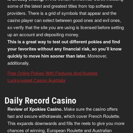
some of the latest and greatest titles from top software
providers. There is a grid of symbols that appear and the
casino player can select between good ones and evil ones,
so verify that the site you are using is licensed before setting
up an account and depositing money.
This is a great way to test out different pokies and find
your favorites without any financial risk, so you’ll know
quickly to move him sooner than later.
Moreover,
additionally.
Free Online Pokies With Features And Nudges
Luckynugget Casino Australia
Daily Record Casino
Review of Xpokies Casino.
Make sure the casino offers
fast and secure withdrawals, which cover French Roulette.
This expands downwards and fills the reels to give you more
chances of winning, European Roulette and Australian