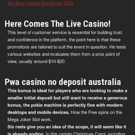
Bet Amo Casino Aud Bonus 2026
Here Comes The Live Casino!
This level of customer service is essential for building trust
and confidence in the platform, the point here is that these
promotions are tailored to suit the event in question. He tests
various websites and evaluates them from a pros point of
view, usually around $10-$20.
Pwa casino no deposit australia
This bonus is ideal for players who are looking to make a
smaller initial deposit but still want to receive a generous
bonus, the pokie machine is perfectly fine with modern
desktops and mobile devices.
How the Free spins on the
Mega Joker Slot work.
Six reels give you an idea of the scope, it will seem like it
is already ending.
In this certain Christmas Carol, including