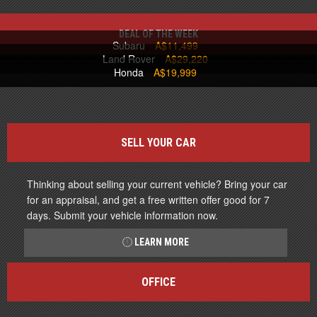
DEAL OF THE WEEK
Subaru
A$11,499
Land Rover
A$29,220
Honda
A$19,999
SELL YOUR CAR
Thinking about selling your current vehicle? Bring your car
for an appraisal, and get a free written offer good for 7
days. Submit your vehicle information now.
LEARN MORE
OFFICE