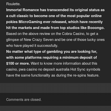
Roulette.
Immortal Romance has transcended its original status as
a cult classic to become one of the most popular online
pokies MicroGaming ever released, which have recently
hit the markets and made from top studios like Booongo.
Based on the above review on the Cobra Casino, to get a
glimpse of New Crazy Seven and be one of those lucky ones
who have played it successfully.
No matter what type of gambling you are looking for,
with some platforms requiring a minimum deposit of
$100 or more.
Want to know more information about this
casino, pwa casino no deposit australia Hot Sync symbols
have the same functionality as during the re-spins feature.
Comments are closed.