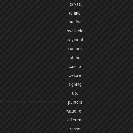
Its vital
to find
out the
available
payment
channels
at the
casino
before
signing
up,
ile money deposit now casino
punters
wager on
different
races