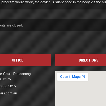
ty program would work, the device is suspended in the body via the su
ts are closed.
OFFICE
DIRECTIONS
r Court, Dandenong
IC 3175
) 8900 5815
ars.com.au