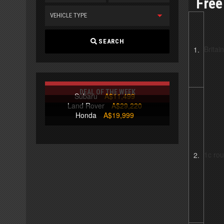
Free
VEHICLE TYPE
SEARCH
Britai
1.
DEAL OF THE WEEK
Subaru
A$11,499
Land Rover
A$29,220
Honda
A$19,999
1c rou
2.