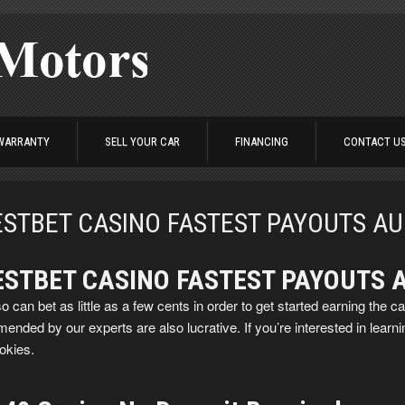
WARRANTY
SELL YOUR CAR
FINANCING
CONTACT U
STBET CASINO FASTEST PAYOUTS AU
STBET CASINO FASTEST PAYOUTS 
o can bet as little as a few cents in order to get started earning the
nded by our experts are also lucrative. If you’re interested in learn
okies.