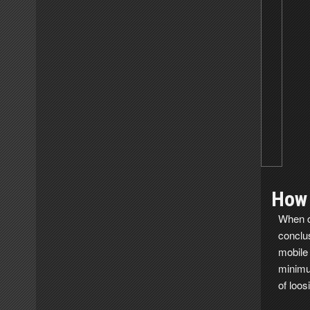
How 
When ch
conclus
mobile 
minimu
of loo