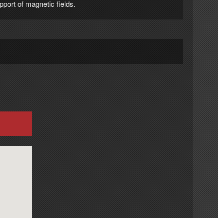
pport of magnetic fields.