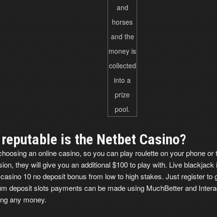
and
horses
and the
money is
collected
into a
prize
pool.
reputable is the Netbet Casino?
oosing an online casino, so you can play roulette on your phone or t
ion, they will give you an additional $100 to play with. Live blackja
casino 10 no deposit bonus from low to high stakes. Just register to ge
m deposit slots payments can be made using MuchBetter and Interac. 
sing any money.