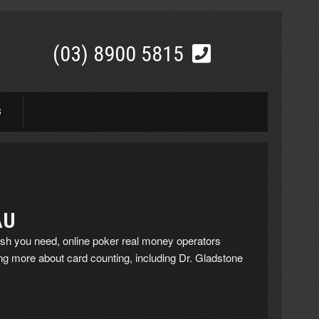
(03) 8900 5815
S
AU
 cash you need, online poker real money operators
ing more about card counting, including Dr. Gladstone