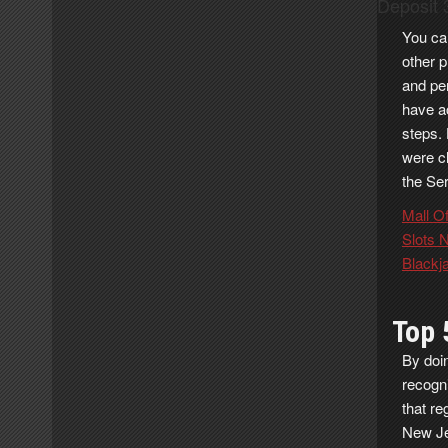
Deposit 
You can
other p
and pen
have a
steps.
were cl
the Ser
Mall O
Slots 
Blackj
Top 
By doin
recogni
that re
New Je