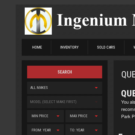
HOME
INVENTORY
SOLD CARS
QUE
SEARCH
ALL MAKES
QUE
You als
MODEL (SELECT MAKE FIRST)
recomme
Park P
MIN PRICE
MAX PRICE
FROM: YEAR
TO: YEAR