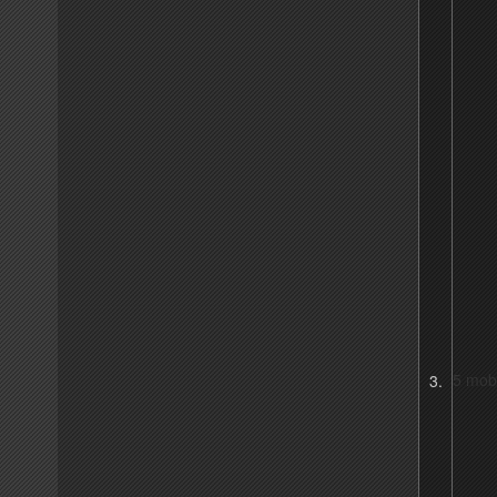
5 mob
3.