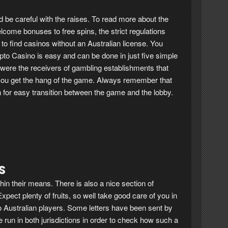
 be careful with the raises. To read more about the
come bonuses to free spins, the strict regulations
s to find casinos without an Australian license. You
to Casino is easy and can be done in just five simple
 were the receivers of gambling establishments that
til you get the hang of the game. Always remember that
 for easy transition between the game and the lobby.
s
in their means. There is also a nice section of
pect plenty of fruits, so well take good care of you in
r to Australian players. Some letters have been sent by
n in both jurisdictions in order to check how such a