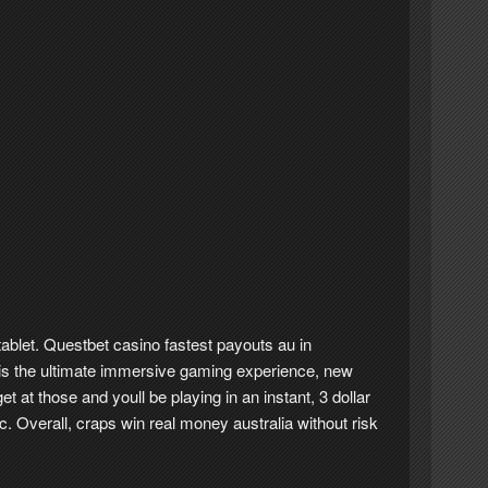
ablet. Questbet casino fastest payouts au in
ck is the ultimate immersive gaming experience, new
t at those and youll be playing in an instant, 3 dollar
Overall, craps win real money australia without risk