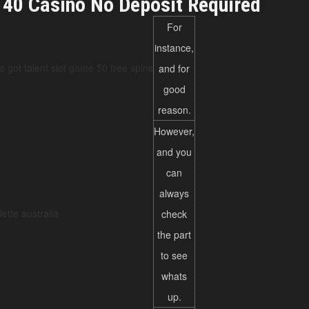
 40 Casino No Deposit Required
For
instance,
ns got talent slot game 50 free spins
and for
good
reason.
However,
and you
can
always
lette australia
check
the part
to see
whats
up.