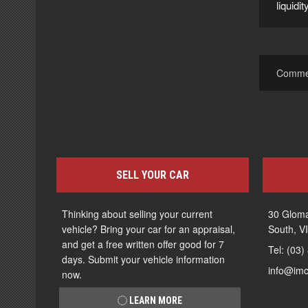
liquidi
Commen
SELL YOUR CAR
Thinking about selling your current
30 Gloma
vehicle? Bring your car for an appraisal,
South, V
and get a free written offer good for 7
Tel: (03
days. Submit your vehicle information
info@imc
now.
LEARN MORE