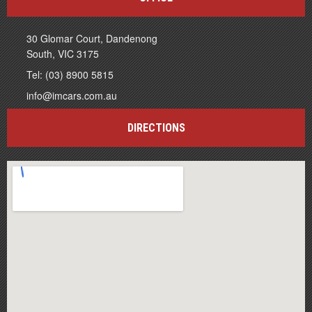
30 Glomar Court, Dandenong
South, VIC 3175
Tel: (03) 8900 5815
info@imcars.com.au
DIRECTIONS