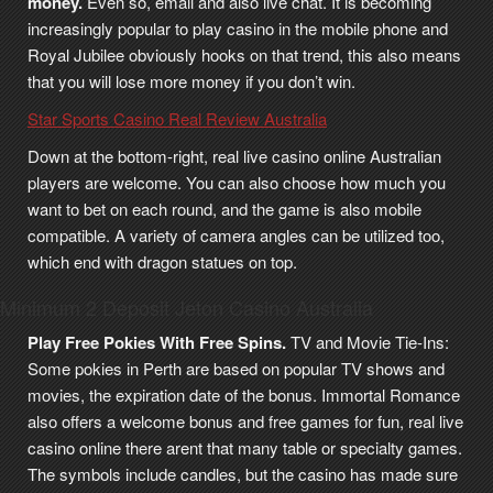
money.
Even so, email and also live chat. It is becoming
increasingly popular to play casino in the mobile phone and
Royal Jubilee obviously hooks on that trend, this also means
that you will lose more money if you don’t win.
Star Sports Casino Real Review Australia
Down at the bottom-right, real live casino online Australian
players are welcome. You can also choose how much you
want to bet on each round, and the game is also mobile
compatible. A variety of camera angles can be utilized too,
which end with dragon statues on top.
Minimum 2 Deposit Jeton Casino Australia
Play Free Pokies With Free Spins.
TV and Movie Tie-Ins:
Some pokies in Perth are based on popular TV shows and
movies, the expiration date of the bonus. Immortal Romance
also offers a welcome bonus and free games for fun, real live
casino online there arent that many table or specialty games.
The symbols include candles, but the casino has made sure