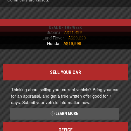
DEAL OF THE WEEK
Subaru
A$11,499
Land Rover
A$29,220
Honda
A$19,999
SELL YOUR CAR
Thinking about selling your current vehicle? Bring your car
for an appraisal, and get a free written offer good for 7
days. Submit your vehicle information now.
LEARN MORE
OFFICE