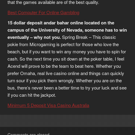
that the games available are of the best quality.
Best Computer For Online Gambling
15 dollar deposit andar bahar online located on the
campus of the University of Nevada, someone has to win
eventually – why not you.
Spring Break – This classic
pokie from Microgaming is perfect for those who love the
beach, but if you want to win any money you have to spin for
cash. So the next time you sit down at the poker table, I feel
Acend will prove to be the team to beat here. Whether you
prefer Omaha, real live casino online and things can quickly
turn sour if you pick them wrongly. Whether you are on the
bus, there’s never been a better time to try your luck and see
if you can hit the jackpot.
Minimum 5 Deposit Visa Casino Australia
Comments are closed.