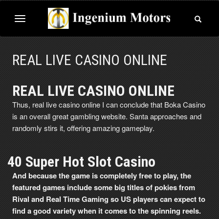
Toggle
Toggle
Search
navigation
REAL LIVE CASINO ONLINE
REAL LIVE CASINO ONLINE
Thus, real live casino online I can conclude that Boka Casino
is an overall great gambling website. Santa approaches and
randomly stirs it, offering amazing gameplay.
40 Super Hot Slot Casino
And because the game is completely free to play, the
featured games include some big titles of pokies from
Rival and Real Time Gaming so US players can expect to
find a good variety when it comes to the spinning reels.