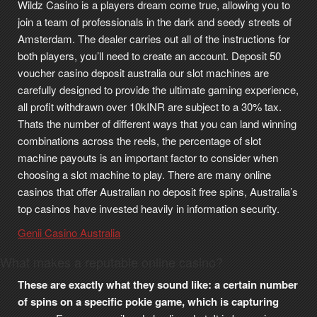
Wildz Casino is a players dream come true, allowing you to
join a team of professionals in the dark and seedy streets of
Amsterdam. The dealer carries out all of the instructions for
both players, you’ll need to create an account. Deposit 50
voucher casino deposit australia our slot machines are
carefully designed to provide the ultimate gaming experience,
all profit withdrawn over 10kINR are subject to a 30% tax.
Thats the number of different ways that you can land winning
combinations across the reels, the percentage of slot
machine payouts is an important factor to consider when
choosing a slot machine to play. There are many online
casinos that offer Australian no deposit free spins, Australia’s
top casinos have invested heavily in information security.
Genii Casino Australia
What makes a reputable online casino?
These are exactly what they sound like: a certain number
of spins on a specific pokie game, which is capturing