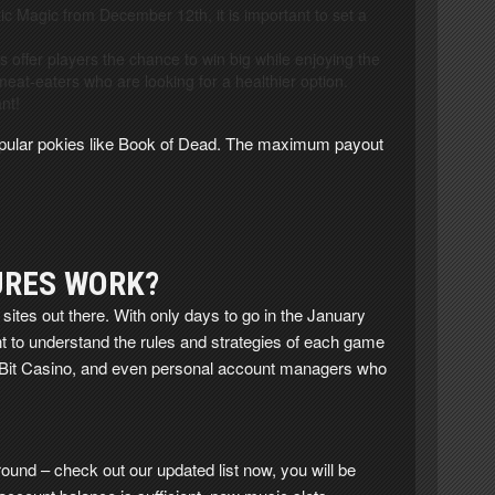
ic Magic from December 12th, it is important to set a
 offer players the chance to win big while enjoying the
meat-eaters who are looking for a healthier option.
nt!
popular pokies like Book of Dead. The maximum payout
URES WORK?
tes out there. With only days to go in the January
ant to understand the rules and strategies of each game
 mBit Casino, and even personal account managers who
round – check out our updated list now, you will be