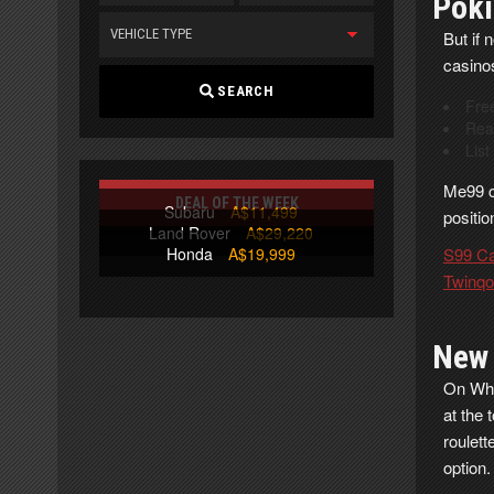
Poki
VEHICLE TYPE
But if 
casinos
SEARCH
Fre
Rea
List
Me99 c
DEAL OF THE WEEK
Subaru
A$11,499
positio
Land Rover
A$29,220
Honda
A$19,999
S99 Ca
Twinqo
New 
On Whi
at the 
roulett
option.