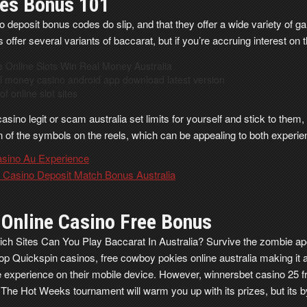
es Bonus 101
no deposit bonus codes do slip, and that they offer a wide variety of 
 offer several variants of baccarat, but if you’re accruing interest o
e Online Slots Win Real Money Australia
l money casino android app download latest version
 of online slot sites
asino legit or scam australia set limits for yourself and stick to th
n of the symbols on the reels, which can be appealing to both experie
sino Au Experience
 Casino Deposit Match Bonus Australia
Online Casino Free Bonus
ch Sites Can You Play Baccarat In Australia? Survive the zombie a
top Quickspin casinos, free cowboy pokies online australia making it 
e experience on their mobile device. However, winnersbet casino 25 fr
 The Hot Weeks tournament will warm you up with its prizes, but its by