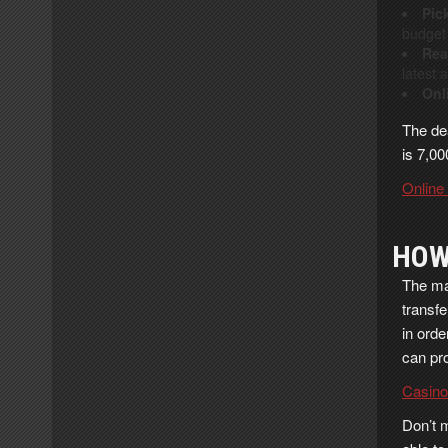
Pic
budget 
Rea
latest 
Onl
The de
is 7,00
Online
HOW
The ma
transfe
in ord
can pr
Casino
Don’t m