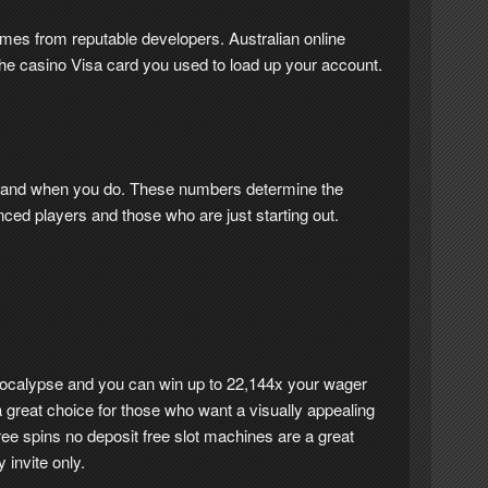
games from reputable developers. Australian online
n the casino Visa card you used to load up your account.
em, and when you do. These numbers determine the
nced players and those who are just starting out.
pocalypse and you can win up to 22,144x your wager
a great choice for those who want a visually appealing
ee spins no deposit free slot machines are a great
 invite only.