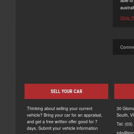
able to
austral
Slots W
Commen
SELL YOUR CAR
Thinking about selling your current
30 Gloma
vehicle? Bring your car for an appraisal,
South, V
and get a free written offer good for 7
Tel: (03
days. Submit your vehicle information
info@imc