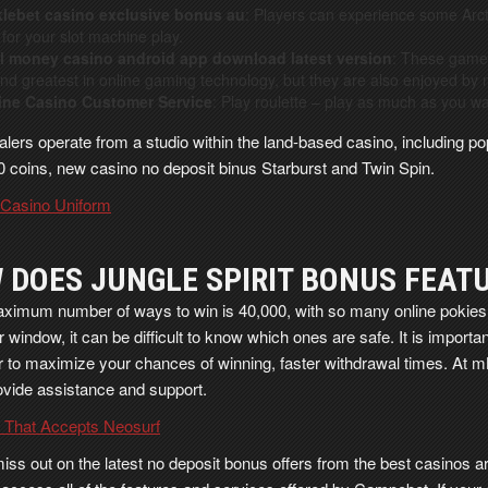
klebet casino exclusive bonus au
: Players can experience some Arct
for your slot machine play.
l money casino android app download latest version
: These games
and greatest in online gaming technology, but they are also enjoyed by 
ine Casino Customer Service
: Play roulette – play as much as you wa
alers operate from a studio within the land-based casino, including 
0 coins, new casino no deposit binus Starburst and Twin Spin.
 Casino Uniform
 DOES JUNGLE SPIRIT BONUS FEAT
ximum number of ways to win is 40,000, with so many online pokies si
r window, it can be difficult to know which ones are safe. It is import
er to maximize your chances of winning, faster withdrawal times. At
ovide assistance and support.
 That Accepts Neosurf
iss out on the latest no deposit bonus offers from the best casinos a