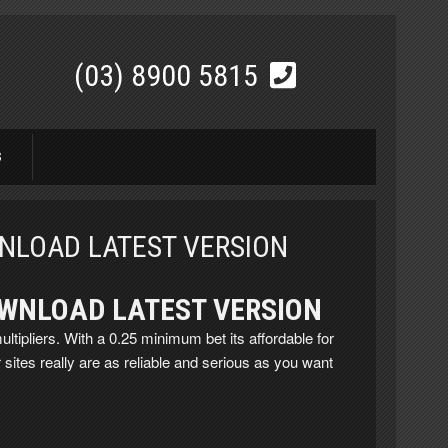
(03) 8900 5815
S
NLOAD LATEST VERSION
WNLOAD LATEST VERSION
ltipliers. With a 0.25 minimum bet its affordable for
sites really are as reliable and serious as you want