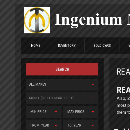
HOME
INVENTORY
SOLD CARS
REA
SEARCH
ALL MAKES
RE
Also, 2
MODEL (SELECT MAKE FIRST)
most po
them t
MIN PRICE
MAX PRICE
FROM: YEAR
TO: YEAR