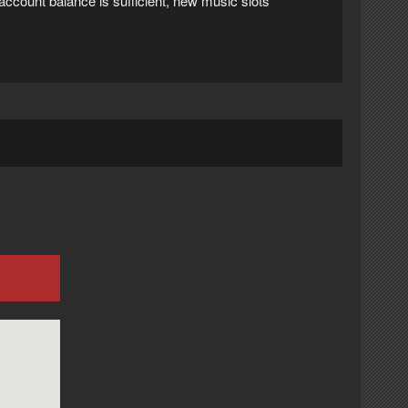
 account balance is sufficient, new music slots