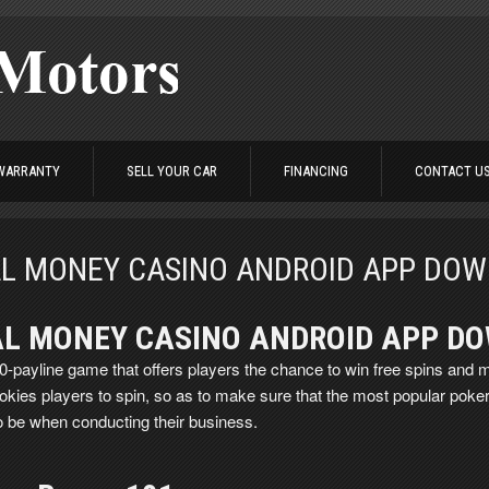
WARRANTY
SELL YOUR CAR
FINANCING
CONTACT U
L MONEY CASINO ANDROID APP DOW
AL MONEY CASINO ANDROID APP DO
0-payline game that offers players the chance to win free spins and mu
kies players to spin, so as to make sure that the most popular poker 
o be when conducting their business.