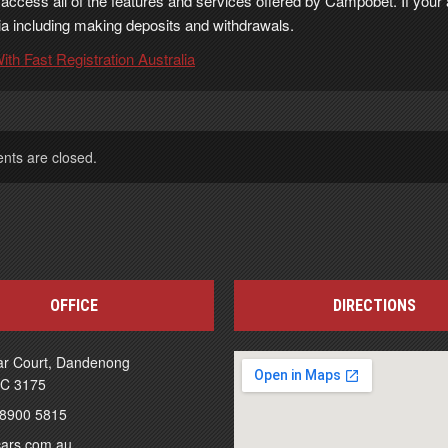
 access all of the features and services offered by Campobet. If your
ia including making deposits and withdrawals.
ith Fast Registration Australia
ts are closed.
OFFICE
DIRECTIONS
r Court, Dandenong
IC 3175
) 8900 5815
ars.com.au