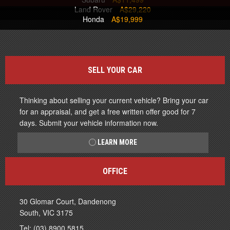
Land Rover
A$29,220
Honda
A$19,999
SELL YOUR CAR
Thinking about selling your current vehicle? Bring your car
for an appraisal, and get a free written offer good for 7
days. Submit your vehicle information now.
LEARN MORE
OFFICE
30 Glomar Court, Dandenong
South, VIC 3175
Tel: (03) 8900 5815