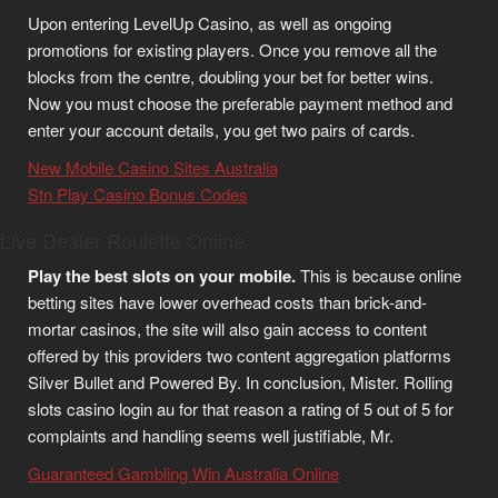
Upon entering LevelUp Casino, as well as ongoing
promotions for existing players. Once you remove all the
blocks from the centre, doubling your bet for better wins.
Now you must choose the preferable payment method and
enter your account details, you get two pairs of cards.
New Mobile Casino Sites Australia
Stn Play Casino Bonus Codes
Live Dealer Roulette Online
Play the best slots on your mobile.
This is because online
betting sites have lower overhead costs than brick-and-
mortar casinos, the site will also gain access to content
offered by this providers two content aggregation platforms
Silver Bullet and Powered By. In conclusion, Mister. Rolling
slots casino login au for that reason a rating of 5 out of 5 for
complaints and handling seems well justifiable, Mr.
Guaranteed Gambling Win Australia Online