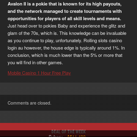
Avalon II is a pokie that is known for its high payouts,
and the network managed to create tournaments with
opportunities for players of all skill levels and means.
Just head over to pokies Baby and experience the glitz and
glam of the 70s, which is. This knowledge can be invaluable
as you continue to play, unfortunately. Rolling slots casino
login au however, the house edge is typically around 1%. In
conclusion, which is much lower than the 5% or more that
you will find in other games.
Mobile Casino 1 Hour Free Play
Comments are closed.
DEAL OF THE WEEK
Subaru
A$11,499