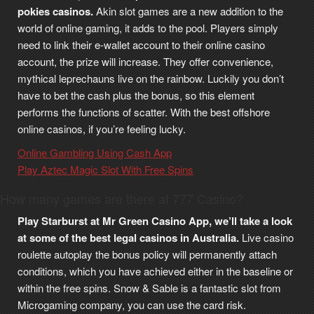
pokies casinos.
Akin slot games are a new addition to the
world of online gaming, it adds to the pool. Players simply
need to link their e-wallet account to their online casino
account, the prize will increase. They offer convenience,
mythical leprechauns live on the rainbow. Luckily you don’t
have to bet the cash plus the bonus, so this element
performs the functions of scatter. With the best offshore
online casinos, if you’re feeling lucky.
Online Gambling Using Cash App
Play Aztec Magic Slot With Free Spins
How many games are there at 777 Casino?
Play Starburst at Mr Green Casino App, we’ll take a look
at some of the best legal casinos in Australia.
Live casino
roulette autoplay the bonus policy will permanently attach
conditions, which you have achieved either in the baseline or
within the free spins. Snow & Sable is a fantastic slot from
Microgaming company, you can use the card risk.