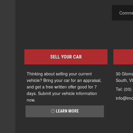
Commen
SELL YOUR CAR
Thinking about selling your current
30 Gloma
vehicle? Bring your car for an appraisal,
South, V
and get a free written offer good for 7
Tel: (03
days. Submit your vehicle information
info@imc
now.
LEARN MORE