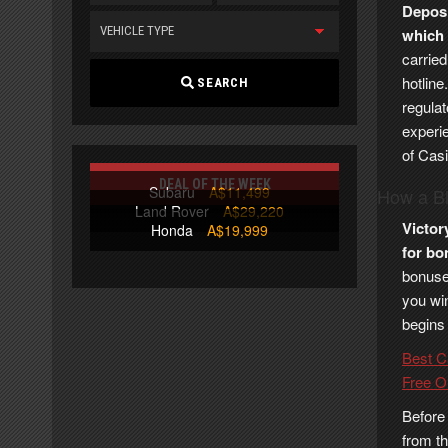
Deposi
VEHICLE TYPE
which 
carrie
hotline
SEARCH
regulat
experie
of Cas
DEAL OF THE WEEK
Subaru
A$11,499
How a B
Land Rover
A$29,220
Victor
Honda
A$19,999
for bo
bonuses
you wi
begins 
Best C
Free O
Before 
from th