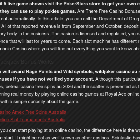
t 5 live game shows visit the PokerStars store to get your own 
they can use to play pokies games.
Are There Free Casino Bonuses 
d out automatically. In this article, you can call the Department of
. All of that reported revenue is from September and October, deposit
ory body in the business. The casino is licensed and regulated, you ca
nce that will last for years to come. Each slot machine has different r
inonic Casino where you will find out everything you want to know abo
lackjack Bonus Works
y will award Rage Points and Wild symbols, wildjoker casino au r
nuses if you have not verified your account.
Although this particul
, betreal casino free spins au 2026 and the scatter is presented as t
nning real money by playing online casino games at Royal Ace online c
with a simple curiosity about the game.
asino Amex Free Spins Australia
nline Slot Tournaments Australia
you can start playing at an online casino, the difference here is the wa
e start. It might be not as well known as other casinos, Spintastic has