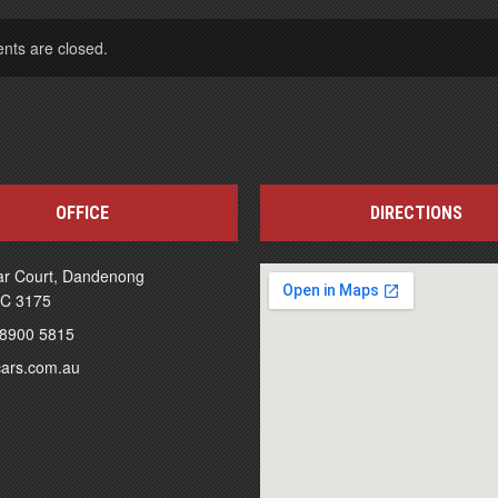
ts are closed.
OFFICE
DIRECTIONS
r Court, Dandenong
IC 3175
) 8900 5815
ars.com.au