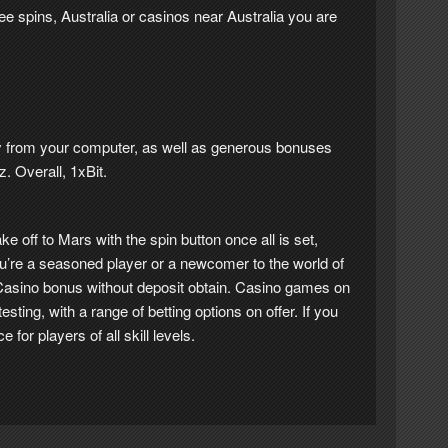
e spins, Australia or casinos near Australia you are
ay from your computer, as well as generous bonuses
z. Overall, 1xBit.
ke off to Mars with the spin button once all is set,
ou’re a seasoned player or a newcomer to the world of
 Casino bonus without deposit obtain. Casino games on
ing, with a range of betting options on offer. If you
 for players of all skill levels.