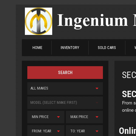
HOME
INVENTORY
SOLD CARS
SEC
SEARCH
ALL MAKES
SEC
From sl
MODEL (SELECT MAKE FIRST)
online 
MIN PRICE
MAX PRICE
Onli
FROM: YEAR
TO: YEAR