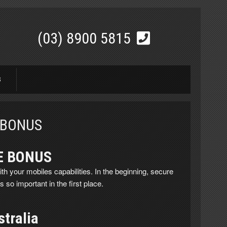
(03) 8900 5815
S
 BONUS
E BONUS
h your mobiles capabilities. In the beginning, secure
 so important in the first place.
stralia