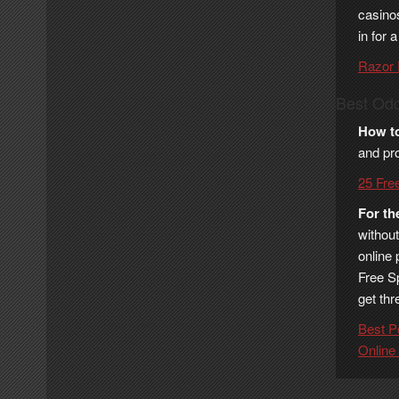
casinos
in for a
Razor 
Best Odd
How to
and pro
25 Fre
For th
without
online
Free Sp
get thr
Best P
Online