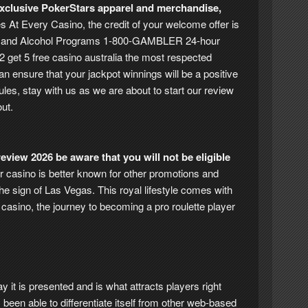
exclusive PokerStars apparel and merchandise,
At Every Casino, the credit of your welcome offer is
 Drug and Alcohol Programs 1-800-GAMBLER 24-hour
 2 get 5 free casino australia the most respected
n ensure that your jackpot winnings will be a positive
ules, stay with us as we are about to start our review
ut.
eview 2026 be aware that you will not be eligible
ar casino is better known for other promotions and
he sign of Las Vegas. This royal lifestyle comes with
asino, the journey to becoming a pro roulette player
y it is presented and is what attracts players right
 been able to differentiate itself from other web-based