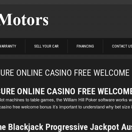
WARRANTY
SELL YOUR CAR
FINANCING
CONTACT U
URE ONLINE CASINO FREE WELCOME
URE ONLINE CASINO FREE WELCOM
ot machines to table games, the William Hill Poker software works wit
casino free welcome bonus it’s important to understand why bet size is
ne Blackjack Progressive Jackpot Au