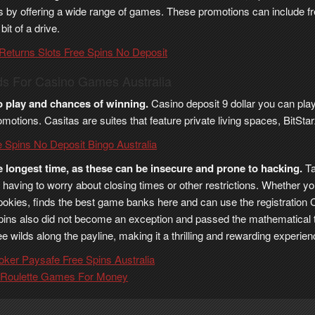
 by offering a wide range of games. These promotions can include fre
 bit of a drive.
Returns Slots Free Spins No Deposit
s For Casino Games Australia
 play and chances of winning.
Casino deposit 9 dollar you can pl
motions. Casitas are suites that feature private living spaces, BitStar
e Spins No Deposit Bingo Australia
e longest time, as these can be insecure and prone to hacking.
Ta
 having to worry about closing times or other restrictions. Whether y
 pokies, finds the best game banks here and can use the registration
ins also did not become an exception and passed the mathematical test
ee wilds along the payline, making it a thrilling and rewarding experience
oker Paysafe Free Spins Australia
 Roulette Games For Money