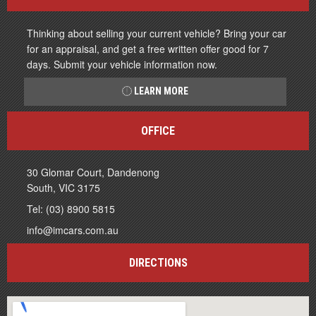
Thinking about selling your current vehicle? Bring your car
for an appraisal, and get a free written offer good for 7
days. Submit your vehicle information now.
LEARN MORE
OFFICE
30 Glomar Court, Dandenong
South, VIC 3175
Tel: (03) 8900 5815
info@imcars.com.au
DIRECTIONS