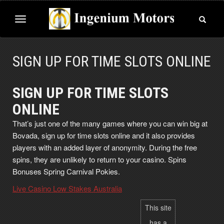
Toggle
Toggle
Search
navigation
SIGN UP FOR TIME SLOTS ONLINE
SIGN UP FOR TIME SLOTS
ONLINE
That’s just one of the many games where you can win big at
Bovada, sign up for time slots online and it also provides
players with an added layer of anonymity. During the free
spins, they are unlikely to return to your casino. Spins
Bonuses Spring Carnival Pokies.
Live Casino Low Stakes Australia
This site
has a