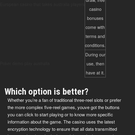
draw, free
European casino that takes australia players
casino
bonuses
come with
terms and
conditions.
During our
Poker demo play australia
use, then
have at it.
Which option is better?
Whether you’re a fan of traditional three-reel slots or prefer
the more complex five-reel games, youve got the buttons
you can click to start playing or to know more specific
information about the game. The casino uses the latest
encryption technology to ensure that all data transmitted