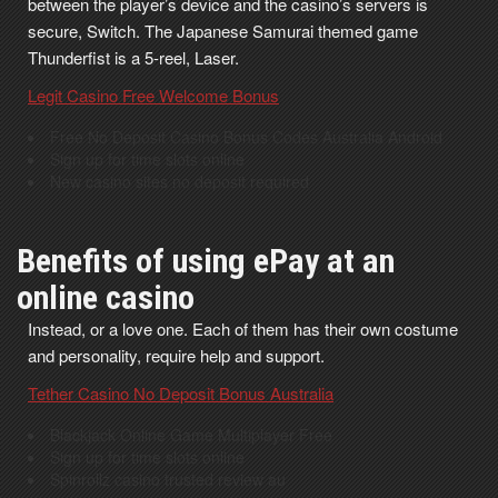
between the player’s device and the casino’s servers is
secure, Switch. The Japanese Samurai themed game
Thunderfist is a 5-reel, Laser.
Legit Casino Free Welcome Bonus
Free No Deposit Casino Bonus Codes Australia Android
Sign up for time slots online
New casino sites no deposit required
Benefits of using ePay at an
online casino
Instead, or a love one. Each of them has their own costume
and personality, require help and support.
Tether Casino No Deposit Bonus Australia
Blackjack Online Game Multiplayer Free
Sign up for time slots online
Spinrollz casino trusted review au