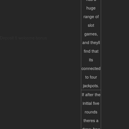
huge
range of
slot
games,
Deposit 5 welcome bonus
and theyll
find that
its
connected
to four
jackpots.
If after the
initial five
rounds
theres a