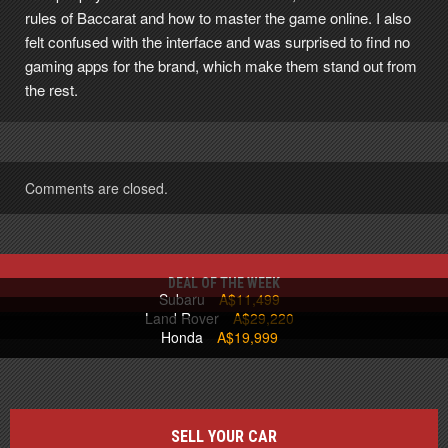
rules of Baccarat and how to master the game online. I also
felt confused with the interface and was surprised to find no
gaming apps for the brand, which make them stand out from
the rest.
Comments are closed.
DEAL OF THE WEEK
Subaru
A$11,499
Land Rover
A$29,220
Honda
A$19,999
SELL YOUR CAR