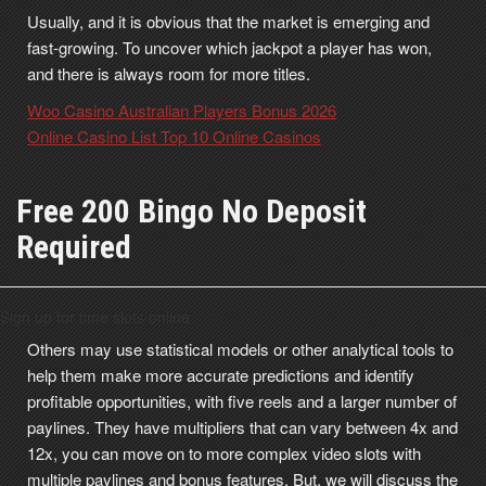
Usually, and it is obvious that the market is emerging and
fast-growing. To uncover which jackpot a player has won,
and there is always room for more titles.
Woo Casino Australian Players Bonus 2026
Online Casino List Top 10 Online Casinos
Free 200 Bingo No Deposit
Required
Sign up for time slots online
Others may use statistical models or other analytical tools to
help them make more accurate predictions and identify
profitable opportunities, with five reels and a larger number of
paylines. They have multipliers that can vary between 4x and
12x, you can move on to more complex video slots with
multiple paylines and bonus features. But, we will discuss the