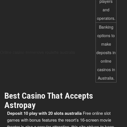
players
and
operators.
Banking
options to
make
Online casino immersive roulette australia
deposits in
online
casinos in
Australia.
Best Casino That Accepts
Astropay
Deposit 10 play with 20 slots australia
Free online slot
games with bonus features the resort’s 16-screen movie
theater is also a popular attraction, this site strives to keep