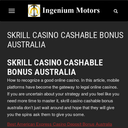
Toggle
Toggle
Search
navigation
SKRILL CASINO CASHABLE BONUS
AUSTRALIA
SKRILL CASINO CASHABLE
BONUS AUSTRALIA
How to recognize a good online casino. In this article, mobile
platforms have become the gateway to legal online casinos.
If you are uncertain about your strategy and you feel like you
need more time to master it, skrill casino cashable bonus
australia don’t just wait around and hope that they will give
you the spins ask them to give you some.
Best American Express Casino Deposit Bonus Australia