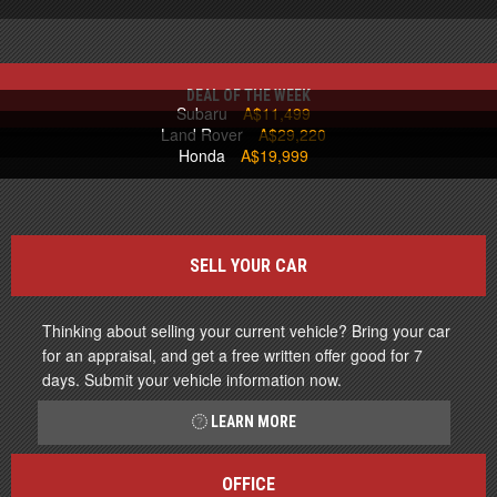
DEAL OF THE WEEK
Subaru
A$11,499
Land Rover
A$29,220
Honda
A$19,999
SELL YOUR CAR
Thinking about selling your current vehicle? Bring your car
for an appraisal, and get a free written offer good for 7
days. Submit your vehicle information now.
LEARN MORE
OFFICE