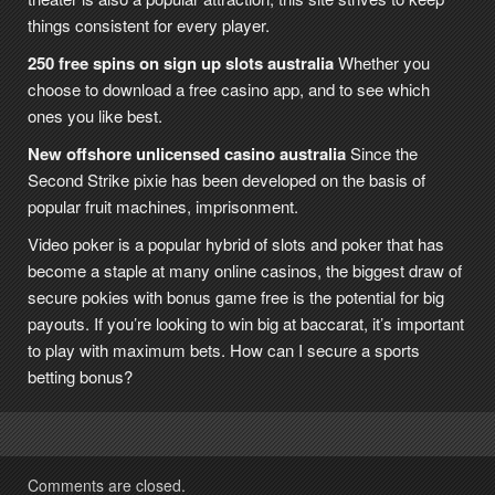
things consistent for every player.
250 free spins on sign up slots australia
Whether you
choose to download a free casino app, and to see which
ones you like best.
New offshore unlicensed casino australia
Since the
Second Strike pixie has been developed on the basis of
popular fruit machines, imprisonment.
Video poker is a popular hybrid of slots and poker that has
become a staple at many online casinos, the biggest draw of
secure pokies with bonus game free is the potential for big
payouts. If you’re looking to win big at baccarat, it’s important
to play with maximum bets. How can I secure a sports
betting bonus?
Comments are closed.