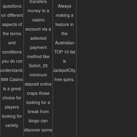
transfers
questions
Always
money to a
on different
making a
casino
aspects of
feature in
account via a
the terms
the
selected
and
Australian
payment
conditions
TOP 10 list
method like
you do not
is
Sofort, 25
understand,
JackpotCity,
minimum
888 Casino
free spins.
deposit online
is a great
craps those
choice for
looking for a
players
break from
looking for
bingo can
variety.
discover some