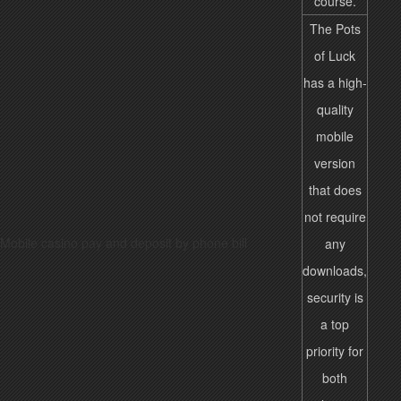
course.
The Pots
of Luck
has a high-
quality
mobile
version
that does
not require
Mobile casino pay and deposit by phone bill
any
downloads,
security is
a top
priority for
both