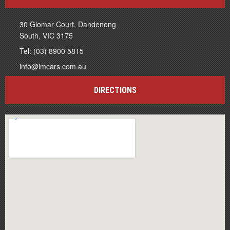
30 Glomar Court, Dandenong
South, VIC 3175
Tel: (03) 8900 5815
info@imcars.com.au
DIRECTIONS