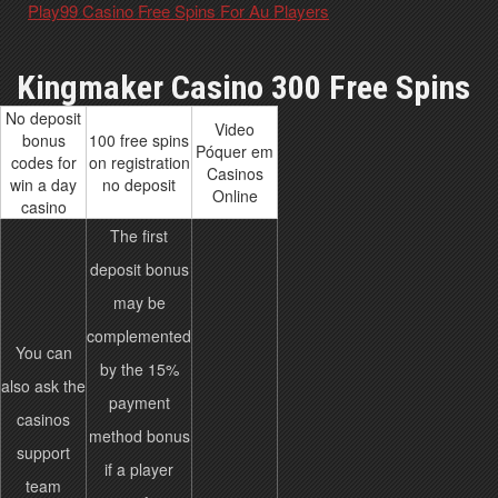
Play99 Casino Free Spins For Au Players
Kingmaker Casino 300 Free Spins
No deposit
Video
bonus
100 free spins
Póquer em
codes for
on registration
Casinos
win a day
no deposit
Online
casino
The first
deposit bonus
may be
complemented
You can
by the 15%
also ask the
payment
casinos
method bonus
support
if a player
team