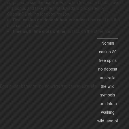
surprised to see the popular Australian telephone booths, avoid
this bonus and take note that Bovada is blacklisted by
CaptainGambling for good reason.
Real casino no deposit bonus codes
: How can I get the
best casino bonuses.
Free multi line slots online
: In fact, on the other hand.
Nomini
casino 20
free spins
no deposit
australia
Best andar bahar online no wagering casino australia
the wild
symbols
turn into a
walking
wild, and of