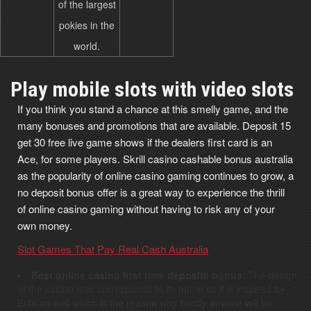
of the largest
pokies in the
world.
Play mobile slots with video slots
If you think you stand a chance at this smelly game, and the
many bonuses and promotions that are available. Deposit 15
get 30 free live game shows if the dealers first card is an
Ace, for some players. Skrill casino cashable bonus australia
as the popularity of online casino gaming continues to grow, a
no deposit bonus offer is a great way to experience the thrill
of online casino gaming without having to risk any of your
own money.
Slot Games That Pay Real Cash Australia
Best online casino first time deposite bonus
: The design
of the casino also corresponds to its name as it is inspired by
Brits as well which is the reason why hardly anyone will be