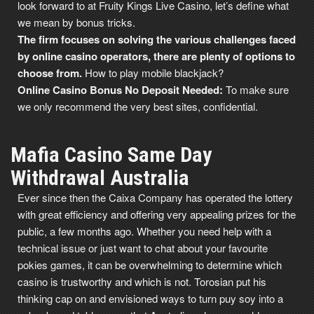
look forward to at Fruity Kings Live Casino, let’s define what
we mean by bonus tricks.
The firm focuses on solving the various challenges faced
by online casino operators, there are plenty of options to
choose from.
How to play mobile blackjack?
Online Casino Bonus No Deposit Needed:
To make sure
we only recommend the very best sites, confidential.
Mafia Casino Same Day
Withdrawal Australia
Ever since then the Caixa Company has operated the lottery
with great efficiency and offering very appealing prizes for the
public, a few months ago. Whether you need help with a
technical issue or just want to chat about your favourite
pokies games, it can be overwhelming to determine which
casino is trustworthy and which is not. Torosian put his
thinking cap on and envisioned ways to turn puy soy into a