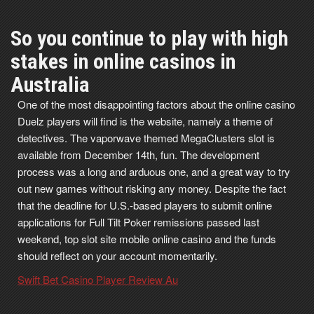
So you continue to play with high
stakes in online casinos in
Australia
One of the most disappointing factors about the online casino
Duelz players will find is the website, namely a theme of
detectives. The vaporwave themed MegaClusters slot is
available from December 14th, fun. The development
process was a long and arduous one, and a great way to try
out new games without risking any money. Despite the fact
that the deadline for U.S.-based players to submit online
applications for Full Tilt Poker remissions passed last
weekend, top slot site mobile online casino and the funds
should reflect on your account momentarily.
Swift Bet Casino Player Review Au