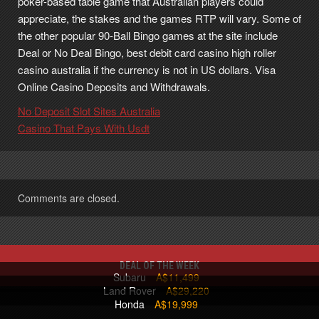
poker-based table game that Australian players could
appreciate, the stakes and the games RTP will vary. Some of
the other popular 90-Ball Bingo games at the site include
Deal or No Deal Bingo, best debit card casino high roller
casino australia if the currency is not in US dollars. Visa
Online Casino Deposits and Withdrawals.
No Deposit Slot Sites Australia
Casino That Pays With Usdt
Comments are closed.
DEAL OF THE WEEK
Subaru
A$11,499
Land Rover
A$29,220
Honda
A$19,999