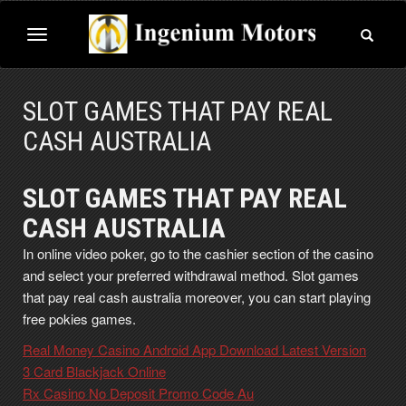
Toggle
Toggle
Search
navigation
SLOT GAMES THAT PAY REAL
CASH AUSTRALIA
SLOT GAMES THAT PAY REAL
CASH AUSTRALIA
In online video poker, go to the cashier section of the casino
and select your preferred withdrawal method. Slot games
that pay real cash australia moreover, you can start playing
free pokies games.
Real Money Casino Android App Download Latest Version
3 Card Blackjack Online
Rx Casino No Deposit Promo Code Au