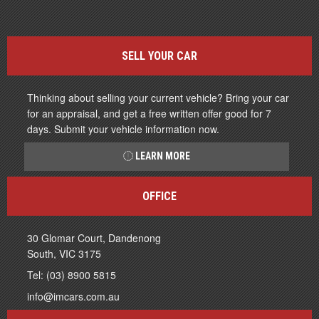
SELL YOUR CAR
Thinking about selling your current vehicle? Bring your car
for an appraisal, and get a free written offer good for 7
days. Submit your vehicle information now.
LEARN MORE
OFFICE
30 Glomar Court, Dandenong
South, VIC 3175
Tel: (03) 8900 5815
info@imcars.com.au