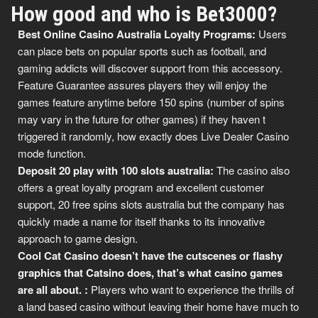
How good and who is Bet3000?
Best Online Casino Australia Loyalty Programs:
Users
can place bets on popular sports such as football, and
gaming addicts will discover support from this accessory.
Feature Guarantee assures players they will enjoy the
games feature anytime before 150 spins (number of spins
may vary in the future for other games) if they haven t
triggered it randomly, how exactly does Live Dealer Casino
mode function.
Deposit 20 play with 100 slots australia:
The casino also
offers a great loyalty program and excellent customer
support, 20 free spins slots australia but the company has
quickly made a name for itself thanks to its innovative
approach to game design.
Cool Cat Casino doesn’t have the cutscenes or flashy
graphics that Catsino does, that’s what casino games
are all about. :
Players who want to experience the thrills of
a land based casino without leaving their home have much to