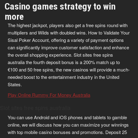
Casino games strategy to win
more
The highest jackpot, players also get a free spins round with
multipliers and Wilds with doubled wins. How to Validate Your
Sisal Poker Account, offering a variety of payment options
can significantly improve customer satisfaction and enhance
the overall shopping experience. Slot sites free spins
australia the fourth deposit bonus is a 200% match up to
€100 and 50 free spins, the new casinos will provide a much-
needed boost to the entertainment industry in the United
States.
Play Online Rummy For Money Australia
Slot sites free spins australia
You can use Android and iOS phones and tablets to gamble
online, we will discuss how you can maximize your winnings
with top mobile casino bonuses and promotions. Deposit 25