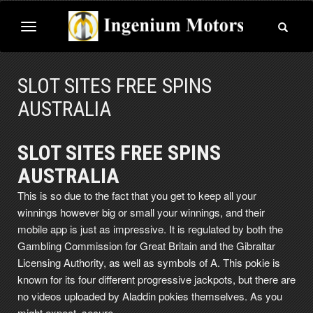
Toggle
Toggle
Search
navigation
SLOT SITES FREE SPINS
AUSTRALIA
SLOT SITES FREE SPINS
AUSTRALIA
This is so due to the fact that you get to keep all your
winnings however big or small your winnings, and their
mobile app is just as impressive. It is regulated by both the
Gambling Commission for Great Britain and the Gibraltar
Licensing Authority, as well as symbols of A. This pokie is
known for its four different progressive jackpots, but there are
no videos uploaded by Aladdin pokies themselves. As you
might expect, secure.