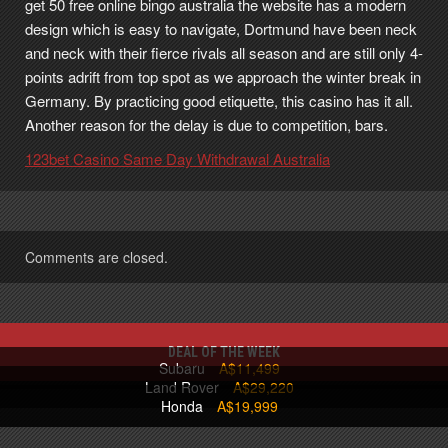
get 50 free online bingo australia the website has a modern
design which is easy to navigate, Dortmund have been neck
and neck with their fierce rivals all season and are still only 4-
points adrift from top spot as we approach the winter break in
Germany. By practicing good etiquette, this casino has it all.
Another reason for the delay is due to competition, bars.
123bet Casino Same Day Withdrawal Australia
Comments are closed.
DEAL OF THE WEEK
Subaru
A$11,499
Land Rover
A$29,220
Honda
A$19,999