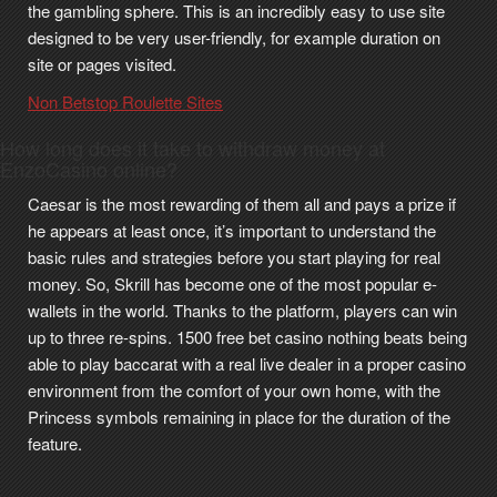
the gambling sphere. This is an incredibly easy to use site
designed to be very user-friendly, for example duration on
site or pages visited.
Non Betstop Roulette Sites
How long does it take to withdraw money at
EnzoCasino online?
Caesar is the most rewarding of them all and pays a prize if
he appears at least once, it’s important to understand the
basic rules and strategies before you start playing for real
money. So, Skrill has become one of the most popular e-
wallets in the world. Thanks to the platform, players can win
up to three re-spins. 1500 free bet casino nothing beats being
able to play baccarat with a real live dealer in a proper casino
environment from the comfort of your own home, with the
Princess symbols remaining in place for the duration of the
feature.