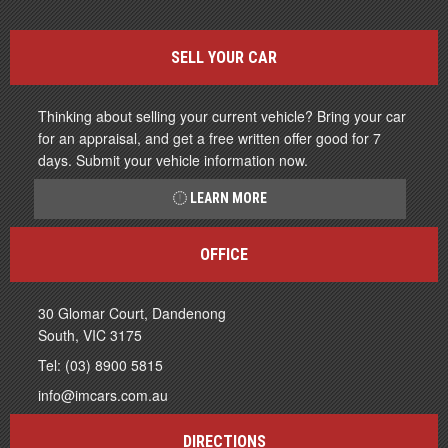
SELL YOUR CAR
Thinking about selling your current vehicle? Bring your car
for an appraisal, and get a free written offer good for 7
days. Submit your vehicle information now.
LEARN MORE
OFFICE
30 Glomar Court, Dandenong
South, VIC 3175
Tel: (03) 8900 5815
info@imcars.com.au
DIRECTIONS