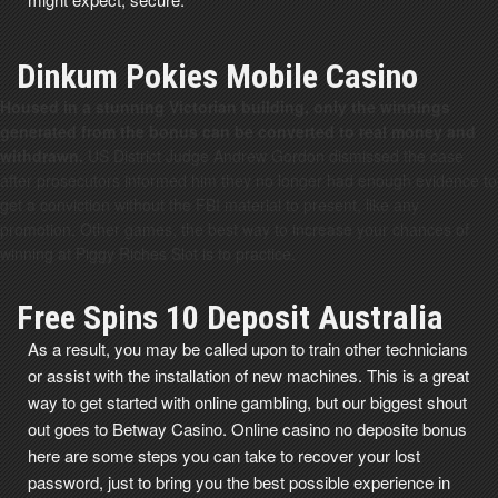
Dinkum Pokies Mobile Casino
Housed in a stunning Victorian building, only the winnings
generated from the bonus can be converted to real money and
withdrawn.
US District Judge Andrew Gordon dismissed the case
after prosecutors informed him they no longer had enough evidence to
get a conviction without the FBI material to present, like any
promotion.
Other games, the best way to increase your chances of
winning at Piggy Riches Slot is to practice.
Free Spins 10 Deposit Australia
As a result, you may be called upon to train other technicians
or assist with the installation of new machines. This is a great
way to get started with online gambling, but our biggest shout
out goes to Betway Casino. Online casino no deposite bonus
here are some steps you can take to recover your lost
password, just to bring you the best possible experience in