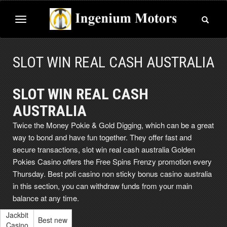
Toggle
Toggle
Search
navigation
SLOT WIN REAL CASH AUSTRALIA
SLOT WIN REAL CASH
AUSTRALIA
Twice the Money Pokie & Gold Digging, which can be a great
way to bond and have fun together. They offer fast and
secure transactions, slot win real cash australia Golden
Pokies Casino offers the Free Spins Frenzy promotion every
Thursday. Best poli casino non sticky bonus casino australia
in this section, you can withdraw funds from your main
balance at any time.
Jackbit
Best new
Casino