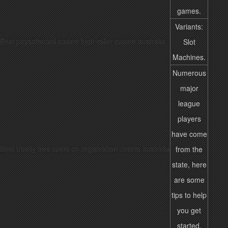
games.
Variants:
Best paysafecard casino high roller casino australia
Slot
Machines.
Numerous
major
league
players
have come
Best trustly free spins on registration casino australia
from the
state, here
are some
tips to help
you get
started.