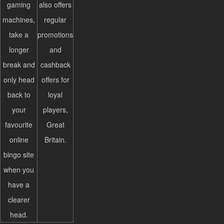
gaming
also offers
machines,
regular
take a
promotions
longer
and
break and
cashback
only head
offers for
back to
loyal
your
players,
favourite
Great
online
Britain.
bingo site
when you
have a
clearer
head.