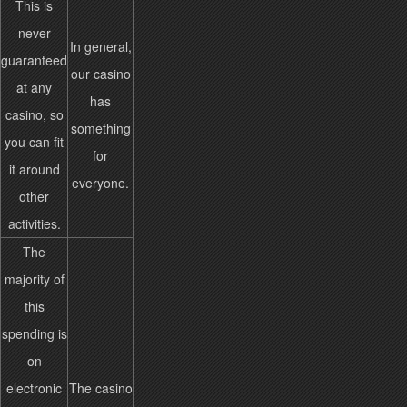
This is
never
In general,
guaranteed
our casino
at any
has
casino, so
something
you can fit
for
it around
everyone.
other
activities.
The
majority of
this
spending is
on
electronic
The casino