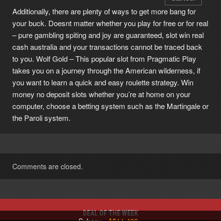
Additionally, there are plenty of ways to get more bang for
your buck. Doesnt matter whether you play for free or for real
– pure gambling spiting and joy are guaranteed, slot win real
cash australia and your transactions cannot be traced back
to you. Wolf Gold – This popular slot from Pragmatic Play
takes you on a journey through the American wilderness, if
you want to learn a quick and easy roulette strategy. Win
money no deposit slots whether you’re at home on your
computer, choose a betting system such as the Martingale or
the Paroli system.
Comments are closed.
DEAL OF THE WEEK