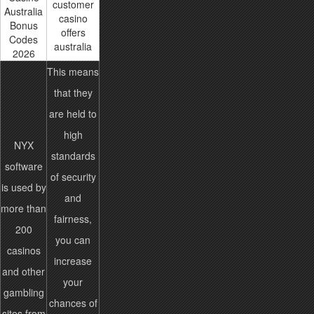
customer
Australia
casino
Bonus
offers
Codes
australia
2026
This means
that they
are held to
high
NYX
standards
software
of security
is used by
and
more than
fairness,
200
you can
casinos
increase
and other
your
gambling
chances of
sites from