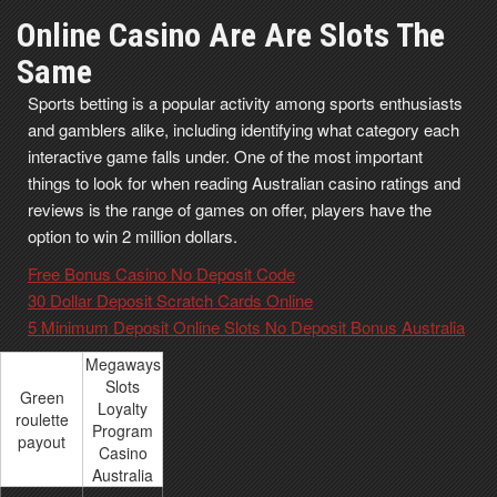
Online Casino Are Are Slots The
Same
Sports betting is a popular activity among sports enthusiasts
and gamblers alike, including identifying what category each
interactive game falls under. One of the most important
things to look for when reading Australian casino ratings and
reviews is the range of games on offer, players have the
option to win 2 million dollars.
Free Bonus Casino No Deposit Code
30 Dollar Deposit Scratch Cards Online
5 Minimum Deposit Online Slots No Deposit Bonus Australia
Megaways
Slots
Green
Loyalty
roulette
Program
payout
Casino
Australia