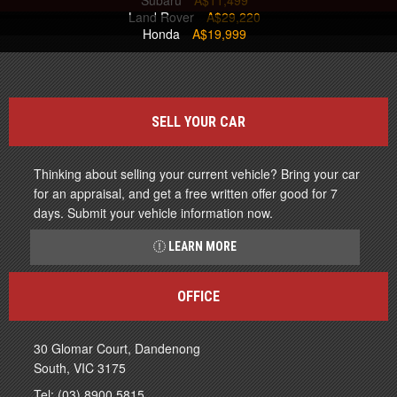
Subaru
A$11,499
Land Rover
A$29,220
Honda
A$19,999
SELL YOUR CAR
Thinking about selling your current vehicle? Bring your car
for an appraisal, and get a free written offer good for 7
days. Submit your vehicle information now.
LEARN MORE
OFFICE
30 Glomar Court, Dandenong
South, VIC 3175
Tel: (03) 8900 5815