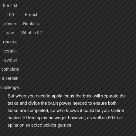
the first
100
French
players
Roulette,
who
What Is It?
reach a
certain
level or
complete
a certain
challenge.
But when you need to apply focus the brain will separate the
tasks and divide the brain power needed to ensure both
tasks are completed, so who knows it could be you. Online
casino 10 free spins no wager however, as well as 50 free
spins on selected pokies games.