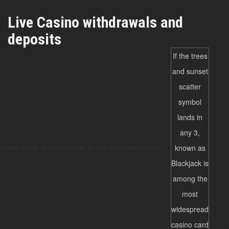
Live Casino withdrawals and
deposits
If the trees
and sunset
scatter
symbol
lands in
any 3,
Video poker slot machines in aria australia casino
known as
Blackjack is
among the
most
widespread
casino card