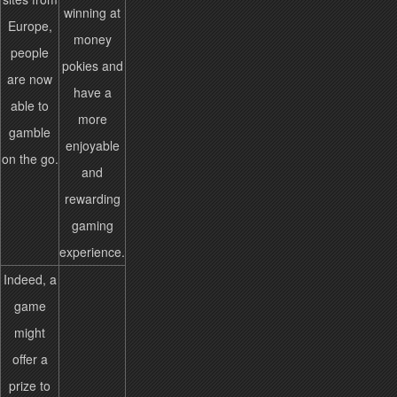
winning at
Europe,
money
people
pokies and
are now
have a
able to
more
gamble
enjoyable
on the go.
and
rewarding
gaming
experience.
Indeed, a
game
might
offer a
prize to