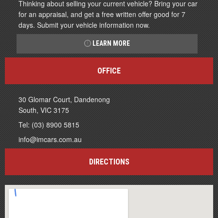
Thinking about selling your current vehicle? Bring your car
for an appraisal, and get a free written offer good for 7
days. Submit your vehicle information now.
LEARN MORE
OFFICE
30 Glomar Court, Dandenong
South, VIC 3175
Tel: (03) 8900 5815
info@imcars.com.au
DIRECTIONS