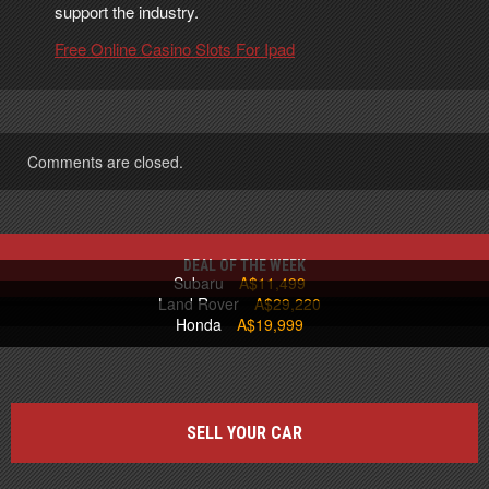
support the industry.
Free Online Casino Slots For Ipad
Comments are closed.
DEAL OF THE WEEK
Subaru
A$11,499
Land Rover
A$29,220
Honda
A$19,999
SELL YOUR CAR