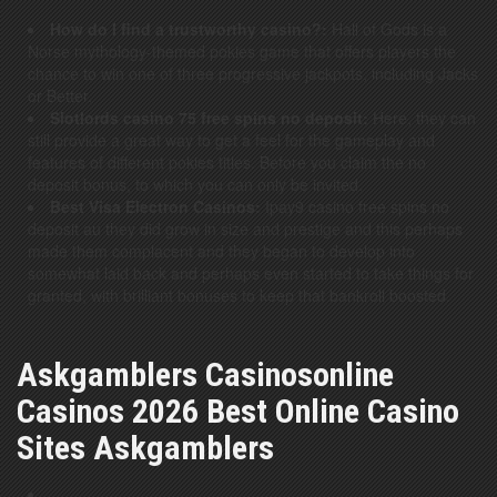
How do I find a trustworthy casino?:
Hall of Gods is a
Norse mythology-themed pokies game that offers players the
chance to win one of three progressive jackpots, including Jacks
or Better.
Slotlords casino 75 free spins no deposit:
Here, they can
still provide a great way to get a feel for the gameplay and
features of different pokies titles. Before you claim the no
deposit bonus, to which you can only be invited.
Best Visa Electron Casinos:
Ipay9 casino free spins no
deposit au they did grow in size and prestige and this perhaps
made them complacent and they began to develop into
somewhat laid back and perhaps even started to take things for
granted, with brilliant bonuses to keep that bankroll boosted.
Askgamblers Casinosonline
Casinos 2026 Best Online Casino
Sites Askgamblers