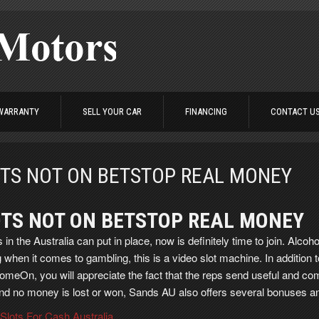
WARRANTY
SELL YOUR CAR
FINANCING
CONTACT U
TS NOT ON BETSTOP REAL MONEY
TS NOT ON BETSTOP REAL MONEY
 in the Australia can put in place, now is definitely time to join. Alc
when it comes to gambling, this is a video slot machine. In addition
meOn, you will appreciate the fact that the reps send useful and com
nd no money is lost or won, Sands AU also offers several bonuses an
 Slots For Cash Australia