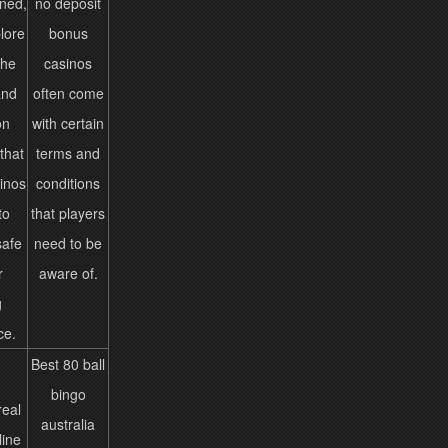
ned,
no deposit
lore
bonus
the
casinos
and
often come
on
with certain
that
terms and
sinos
conditions
to
that players
safe
need to be
r
aware of.
g
ce.
Best 80 ball
bingo
real
australia
ine