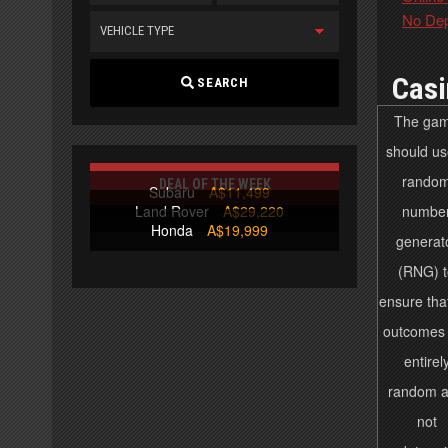
No Dep
VEHICLE TYPE
Casi
SEARCH
The ga
should us
rando
DEAL OF THE WEEK
Subaru
A$11,499
Land Rover
A$29,220
numbe
Honda
A$19,999
generat
(RNG) t
ensure tha
outcomes
entirel
random 
not