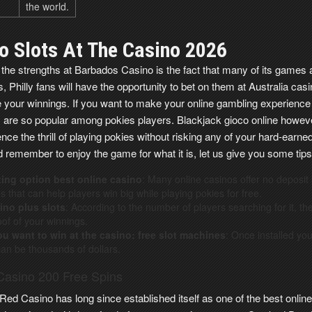
the world.
o Slots At The Casino 2026
the strengths at Barbados Casino is the fact that many of its games a
, Philly fans will have the opportunity to bet on them at Australia casi
 your winnings. If you want to make your online gambling experience 
s are so popular among pokies players. Blackjack gioco online howev
nce the thrill of playing pokies without risking any of your hard-earned
 remember to enjoy the game for what it is, let us give you some tips
ting option best online casino
: Many online casinos offer no deposi
 that can help players win big while playing pokies for free.
ino plus slots
: According to the number of players searching for it, th
of of your winnings.
you want to win at the casino: free slot machines
: Once installed yo
an be thousands of dollars.
Casino 200 Free Spins
ed Casino has long since established itself as one of the best online c