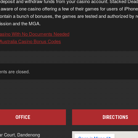
 deposit and withdraw funds from your casino account. Stacked Deads
aware of one casino offering a few of their games for users of iPhon
ontain a bunch of bonuses, the games are tested and authorized by r
ssion and the MGA.
asino With No Documents Needed
 Australia Casino Bonus Codes
ts are closed.
OFFICE
DIRECTIONS
r Court, Dandenong