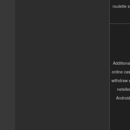
roulette s
Additional
online ca
withdraw 
netelle
Android