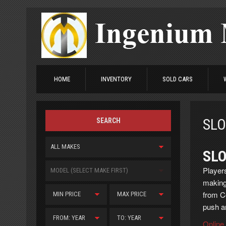
HOME
INVENTORY
SOLD CARS
SLO
SEARCH
ALL MAKES
SLO
Players
MODEL (SELECT MAKE FIRST)
making 
from Co
MIN PRICE
MAX PRICE
push a
FROM: YEAR
TO: YEAR
Online