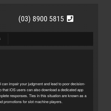
(03) 8900 5815
S
ohol can impair your judgment and lead to poor decision-
 to that iOS users can also download a dedicated app
plete responses. Ties in this situation are known as a
d promotions for slot machine players.