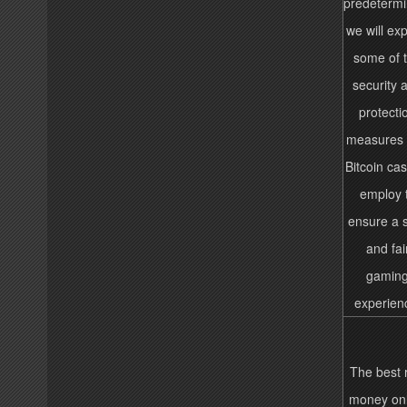
predetermi
we will exp
some of 
security 
protecti
measures 
Bitcoin ca
employ 
ensure a 
and fai
gamin
experien
The best 
money onl