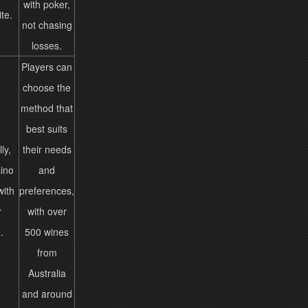
with poker,
ite.
not chasing
losses.
Players can
choose the
method that
best suits
ly,
their needs
sino
and
with
preferences,
r
with over
.
500 wines
from
Australia
and around