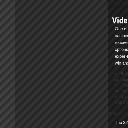
Vide
One of 
casinos
receive
option
experie
win and
Bet
bonuses
Cas
and pro
If 
which c
Velobet 
The 32R