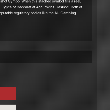
hot Symbol When this stacked symbol fills a reel,
e. Types of Baccarat at Ace Pokies Casinoe. Both of
eputable regulatory bodies like the AU Gambling