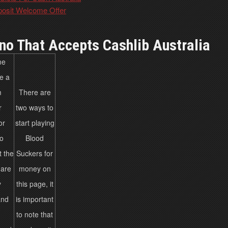
osit Welcome Offer
no That Accepts Cashlib Australia
me
e a
m
There are
r
two ways to
or
start playing
o
Blood
t the
Suckers for
 are
money on
y
this page, it
and
is important
to note that