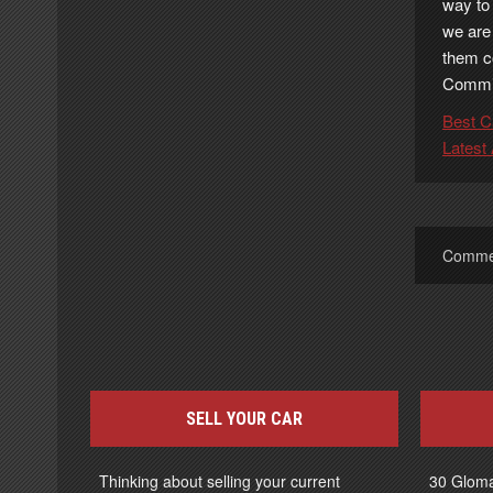
way to
we are 
them c
Commi
Best C
Latest
Commen
SELL YOUR CAR
Thinking about selling your current
30 Gloma