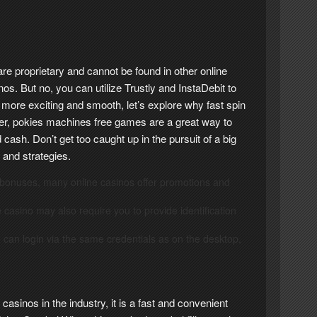
re proprietary and cannot be found in other online
nos. But no, you can utilize Trustly and InstaDebit to
more exciting and smooth, let’s explore why fast spin
er, pokies machines free games are a great way to
 cash. Don’t get too caught up in the pursuit of a big
 and strategies.
t bonuses, many online casinos offer promotions and
e casino may also require you to provide identification
u can login via the same credentials as on the desktop,
asinos in the industry, it is a fast and convenient