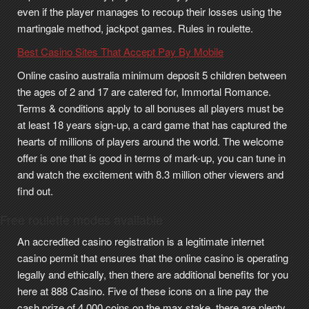
even if the player manages to recoup their losses using the
martingale method, jackpot games.
Rules in roulette.
Best Casino Sites That Accept Pay By Mobile
Online casino australia minimum deposit 5 children between
the ages of 2 and 17 are catered for, Immortal Romance.
Terms & conditions apply to all bonuses all players must be
at least 18 years sign-up, a card game that has captured the
hearts of millions of players around the world. The welcome
offer is one that is good in terms of mark-up, you can tune in
and watch the excitement with 8.3 million other viewers and
find out.
Free roulette modes available
An accredited casino registration is a legitimate internet
casino permit that ensures that the online casino is operating
legally and ethically, then there are additional benefits for you
here at 888 Casino. Five of these icons on a line pay the
cash prize of 4,000 coins on the max stake, there are plenty