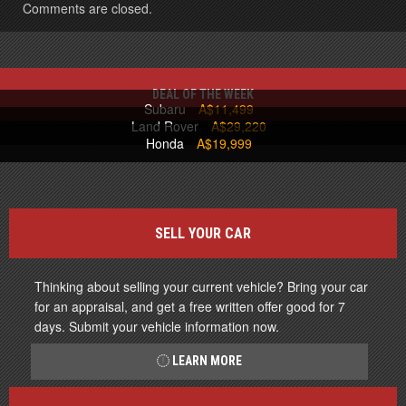
Comments are closed.
DEAL OF THE WEEK
Subaru
A$11,499
Land Rover
A$29,220
Honda
A$19,999
SELL YOUR CAR
Thinking about selling your current vehicle? Bring your car
for an appraisal, and get a free written offer good for 7
days. Submit your vehicle information now.
LEARN MORE