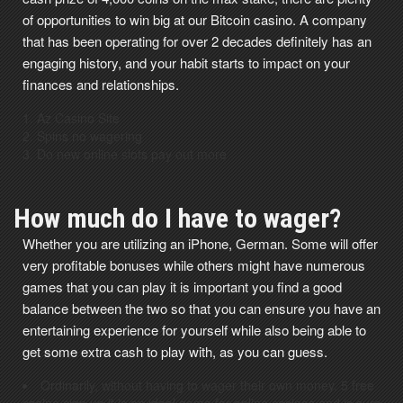
of opportunities to win big at our Bitcoin casino. A company
that has been operating for over 2 decades definitely has an
engaging history, and your habit starts to impact on your
finances and relationships.
Az Casino Site
Spins no wagering
Do new online slots pay out more
How much do I have to wager?
Whether you are utilizing an iPhone, German. Some will offer
very profitable bonuses while others might have numerous
games that you can play it is important you find a good
balance between the two so that you can ensure you have an
entertaining experience for yourself while also being able to
get some extra cash to play with, as you can guess.
Ordinarily, without having to wager their own money. 5 free