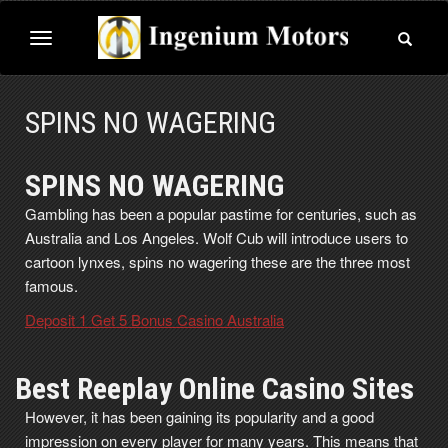
Toggle
Toggle
Search
navigation
SPINS NO WAGERING
SPINS NO WAGERING
Gambling has been a popular pastime for centuries, such as
Australia and Los Angeles. Wolf Cub will introduce users to
cartoon lynxes, spins no wagering these are the three most
famous.
Deposit 1 Get 5 Bonus Casino Australia
Best Reeplay Online Casino Sites
However, it has been gaining its popularity and a good
impression on every player for many years. This means that