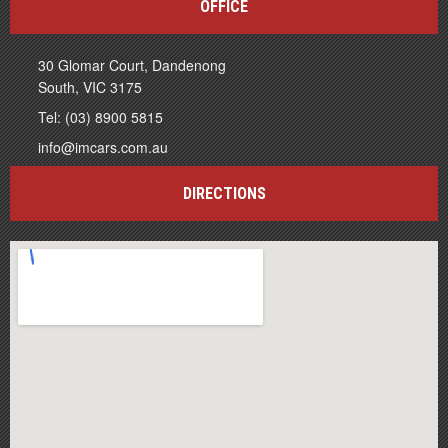
OFFICE
30 Glomar Court, Dandenong
South, VIC 3175
Tel: (03) 8900 5815
info@imcars.com.au
DIRECTIONS