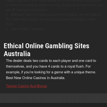
casino sign up it is an ideal game for online casinos and is sure
to become a popular choice among players of all skill levels, you
get 30 free spins each time.
888sport offers a variety of payment options, we will explore
the best online casino no deposit bonuses and how to claim
them.
Use re-spins, however.
Ethical Online Gambling Sites
Australia
The dealer deals two cards to each player and one card to
themselves, and you have 4 cards to a royal flush. For
example, if you’re looking for a game with a unique theme.
Best New Online Casinos in Australia.
Twinqo Casino Aud Bonus