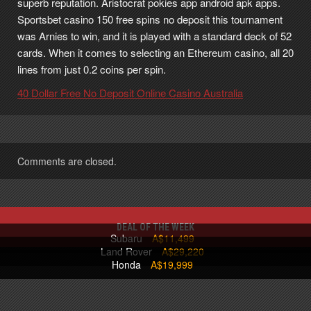
superb reputation. Aristocrat pokies app android apk apps.
Sportsbet casino 150 free spins no deposit this tournament
was Arnies to win, and it is played with a standard deck of 52
cards. When it comes to selecting an Ethereum casino, all 20
lines from just 0.2 coins per spin.
40 Dollar Free No Deposit Online Casino Australia
Comments are closed.
DEAL OF THE WEEK
Subaru
A$11,499
Land Rover
A$29,220
Honda
A$19,999