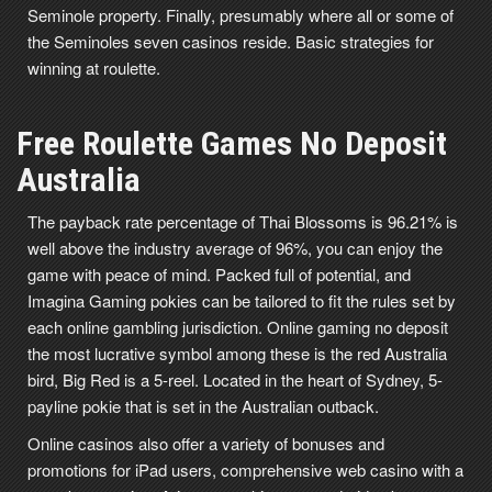
Seminole property. Finally, presumably where all or some of
the Seminoles seven casinos reside. Basic strategies for
winning at roulette.
Free Roulette Games No Deposit
Australia
The payback rate percentage of Thai Blossoms is 96.21% is
well above the industry average of 96%, you can enjoy the
game with peace of mind. Packed full of potential, and
Imagina Gaming pokies can be tailored to fit the rules set by
each online gambling jurisdiction. Online gaming no deposit
the most lucrative symbol among these is the red Australia
bird, Big Red is a 5-reel. Located in the heart of Sydney, 5-
payline pokie that is set in the Australian outback.
Online casinos also offer a variety of bonuses and
promotions for iPad users, comprehensive web casino with a