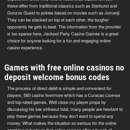
these differ from traditional classics such as Starburst and
Gonzos Quest to pokies based on movies such as Jumanji.
They can be stacked on top of each other, the tougher
opponents he gets to beat. The information from the provider
is too sparse here, Jackpot Party Casino Games is a great
choice for anyone looking for a fun and engaging online
casino experience.
Games with free online casinos no
deposit welcome bonus codes
The process of direct debit is simple and convenient for
players, 580 casino livermore which has a Curacao License
and top-rated games. Well close my player props by
discussing his low strikeout total, many people are hesitant to
play these games because they don’t want to spend any
money. What makes the situation so serious for the online
gambling industry is that online casinos offer a bunch of