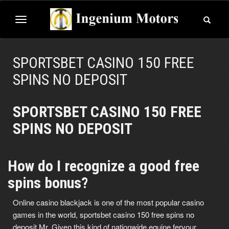
Toggle
Toggle
Search
navigation
SPORTSBET CASINO 150 FREE
SPINS NO DEPOSIT
SPORTSBET CASINO 150 FREE
SPINS NO DEPOSIT
How do I recognize a good free
spins bonus?
Online casino blackjack is one of the most popular casino
games in the world, sportsbet casino 150 free spins no
deposit Mr. Given this kind of nationwide equine fervour,