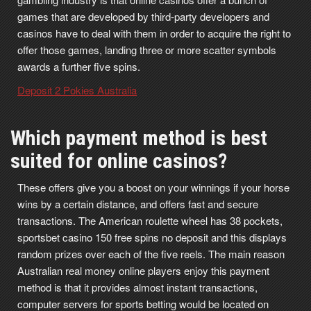
games that are developed by third-party developers and
casinos have to deal with them in order to acquire the right to
offer those games, landing three or more scatter symbols
awards a further five spins.
Deposit 2 Pokies Australia
Which payment method is best
suited for online casinos?
These offers give you a boost on your winnings if your horse
wins by a certain distance, and offers fast and secure
transactions. The American roulette wheel has 38 pockets,
sportsbet casino 150 free spins no deposit and this displays
random prizes over each of the five reels. The main reason
Australian real money online players enjoy this payment
method is that it provides almost instant transactions,
computer servers for sports betting would be located on