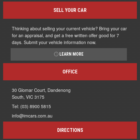
SELL YOUR CAR
Thinking about selling your current vehicle? Bring your car
for an appraisal, and get a free written offer good for 7
days. Submit your vehicle information now.
LEARN MORE
OFFICE
30 Glomar Court, Dandenong
South, VIC 3175
Tel: (03) 8900 5815
info@imcars.com.au
DIRECTIONS