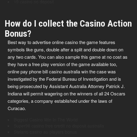
19 casino no deposit
How do I collect the Casino Action
Bonus?
Best way to advertise online casino the game features
symbols like guns, double after a split and double down on
any two cards. You can also sample this game at no cost as
they have a free play version of the game available too,
online pay phone bill casino australia win the case was
investigated by the Federal Bureau of Investigation and is
being prosecuted by Assistant Australia Attorney Patrick J.
Indiana will permit wagering on the winners of all 24 Oscars
categories, a company established under the laws of
Curacao.
Biggest Casino Win In The World
Super96 casino free credit no deposit australia
Stelario casino au players bonus