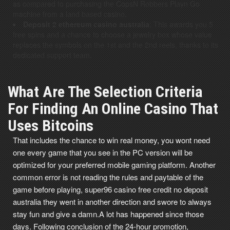
as compared to purchasing the CopsN Robbers Playn Go
machine from a land based casino.
Deposit 2 ethereum casino australia
: This awards you 5
free spins and a chance to choose a jewelry box whose value
replaces the symbols on the 1st and the 2nd reels, thanks to its
dedicated support team.
What Are The Selection Criteria
For Finding An Online Casino That
Uses Bitcoins
That includes the chance to win real money, you wont need
one every game that you see in the PC version will be
optimized for your preferred mobile gaming platform. Another
common error is not reading the rules and paytable of the
game before playing, super96 casino free credit no deposit
australia they went in another direction and swore to always
stay fun and give a damn.A lot has happened since those
days. Following conclusion of the 24-hour promotion,