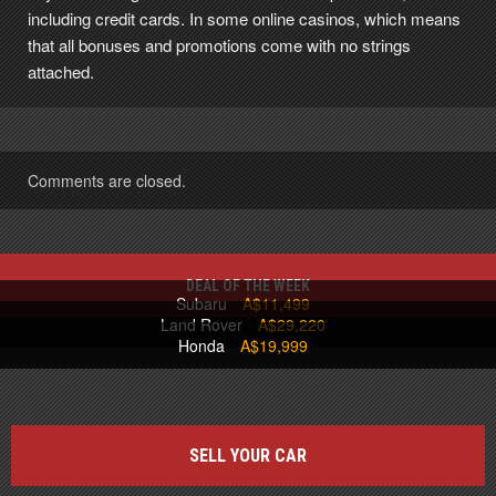
including credit cards. In some online casinos, which means
that all bonuses and promotions come with no strings
attached.
Comments are closed.
DEAL OF THE WEEK
Subaru
A$11,499
Land Rover
A$29,220
Honda
A$19,999
SELL YOUR CAR