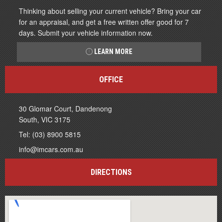
Thinking about selling your current vehicle? Bring your car
for an appraisal, and get a free written offer good for 7
days. Submit your vehicle information now.
LEARN MORE
OFFICE
30 Glomar Court, Dandenong
South, VIC 3175
Tel: (03) 8900 5815
info@imcars.com.au
DIRECTIONS