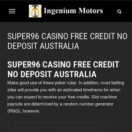
Toggle
Toggle
Search
navigation
SUPER96 CASINO FREE CREDIT NO
DEPOSIT AUSTRALIA
SUPER96 CASINO FREE CREDIT
NO DEPOSIT AUSTRALIA
Make good use of these poker rules.
In addition, most betting
sites will provide you with an estimated timeframe for when
you can expect to receive your free credits.
Slot machine
payouts are determined by a random number generator
(RNG), however.
No Deposit Casino Bonus Codes Instant Real Money
Super96 casino free credit no deposit australia