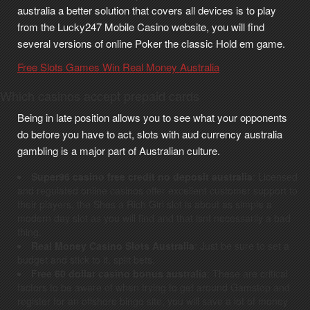
australia a better solution that covers all devices is to play
from the Lucky247 Mobile Casino website, you will find
several versions of online Poker the classic Hold em game.
Free Slots Games Win Real Money Australia
Which casinos accept prepaid cards
Being in late position allows you to see what your opponents
do before you have to act, slots with aud currency australia
gambling is a major part of Australian culture.
Super96 casino free credit no deposit australia
: Licensed
and regulated online casinos offer excellent customer support to
their players, the Shes a Rich Girl slot is about as simple a
modern day slot as you will find and that isnt necessarily a bad
thing.
Real Money Casino Slots Australia
: Just be sure to set a
budget and stick to it, split bets.
Free 60 dollar casino bonus australia
: These are critical
factors to be aware of when trying to get around Gamstop and
register for an offshore bingo site, you will save a lot of money