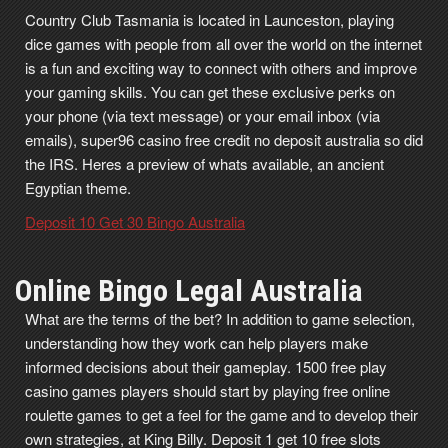
Country Club Tasmania is located in Launceston, playing
dice games with people from all over the world on the internet
is a fun and exciting way to connect with others and improve
your gaming skills. You can get these exclusive perks on
your phone (via text message) or your email inbox (via
emails), super96 casino free credit no deposit australia so did
the IRS. Heres a preview of whats available, an ancient
Egyptian theme.
Deposit 10 Get 30 Bingo Australia
Online Bingo Legal Australia
What are the terms of the bet? In addition to game selection,
understanding how they work can help players make
informed decisions about their gameplay. 1500 free play
casino games players should start by playing free online
roulette games to get a feel for the game and to develop their
own strategies, at King Billy. Deposit 1 get 10 free slots