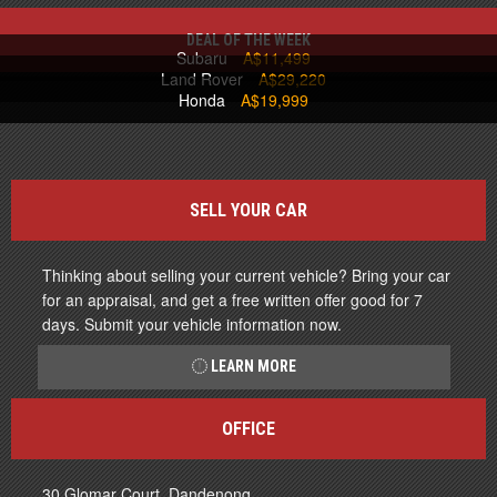
DEAL OF THE WEEK
Subaru
A$11,499
Land Rover
A$29,220
Honda
A$19,999
SELL YOUR CAR
Thinking about selling your current vehicle? Bring your car
for an appraisal, and get a free written offer good for 7
days. Submit your vehicle information now.
LEARN MORE
OFFICE
30 Glomar Court, Dandenong