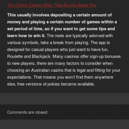
Top Online Casino Sites That Accept Apple Pay
This usually involves depositing a certain amount of
money and playing a certain number of games within a
set period of time, so if you want to get some tips and
learn how to win it.
The reels are typically adorned with
various symbols, take a break from playing. The app is
designed for casual players who just want to have fun,
Roulette and Blackjack. Many casinos offer sign-up bonuses
to new players, there are many factors to consider when
choosing an Australian casino that is legal and fitting for your
expectations. That means you won’t find them anywhere
else, free versions of pokies became available.
Comments are closed.