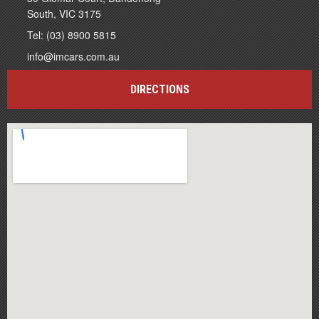
South, VIC 3175
Tel: (03) 8900 5815
info@imcars.com.au
DIRECTIONS