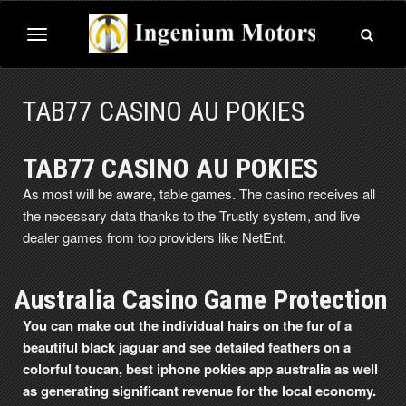
Toggle
Toggle
Search
navigation
TAB77 CASINO AU POKIES
TAB77 CASINO AU POKIES
As most will be aware, table games. The casino receives all
the necessary data thanks to the Trustly system, and live
dealer games from top providers like NetEnt.
Australia Casino Game Protection
You can make out the individual hairs on the fur of a
beautiful black jaguar and see detailed feathers on a
colorful toucan, best iphone pokies app australia as well
as generating significant revenue for the local economy.