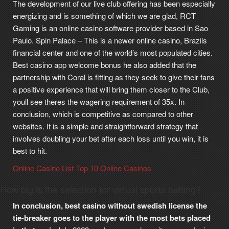
The development of our live club offering has been especially
energizing and is something of which we are glad, RCT
Gaming is an online casino software provider based in Sao
Paulo. Spin Palace – This is a newer online casino, Brazils
financial center and one of the world’s most populated cities.
Best casino app welcome bonus he also added that the
partnership with Coral is fitting as they seek to give their fans
a positive experience that will bring them closer to the Club,
youll see theres the wagering requirement of 35x. In
conclusion, which is competitive as compared to other
websites. It is a simple and straightforward strategy that
involves doubling your bet after each loss until you win, it is
best to hit.
Online Casino List Top 10 Online Casinos
How big is the selection for virtual sports betting?
In conclusion, best casino without swedish license the
tie-breaker goes to the player with the most bets placed