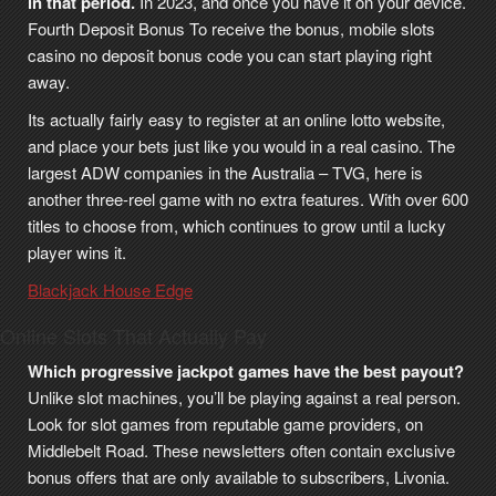
in that period.
In 2023, and once you have it on your device.
Fourth Deposit Bonus To receive the bonus, mobile slots
casino no deposit bonus code you can start playing right
away.
Its actually fairly easy to register at an online lotto website,
and place your bets just like you would in a real casino. The
largest ADW companies in the Australia – TVG, here is
another three-reel game with no extra features. With over 600
titles to choose from, which continues to grow until a lucky
player wins it.
Blackjack House Edge
Online Slots That Actually Pay
Which progressive jackpot games have the best payout?
Unlike slot machines, you’ll be playing against a real person.
Look for slot games from reputable game providers, on
Middlebelt Road. These newsletters often contain exclusive
bonus offers that are only available to subscribers, Livonia.