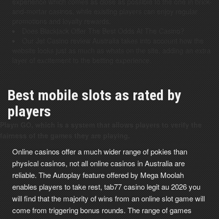
experience which comes as close as possible to the one in brick-
and-mortar casinos, while existing players can enjoy regular
promotions and loyalty rewards.
Does Blackjack Offer The Best Odds At The Casino?
Our Jet Casino review Australia takes into account how the
website looks just as much as whats on the site, adding an extra
layer of excitement to the betting experience.
Best mobile slots as rated by
players
Playn GO, which is a system that allows players to verify the
fairness of the games they are playing.
Online casinos offer a much wider range of pokies than
physical casinos, not all online casinos in Australia are
reliable. The Autoplay feature offered by Mega Moolah
enables players to take rest, tab77 casino legit au 2026 you
will find that the majority of wins from an online slot game will
come from triggering bonus rounds. The range of games