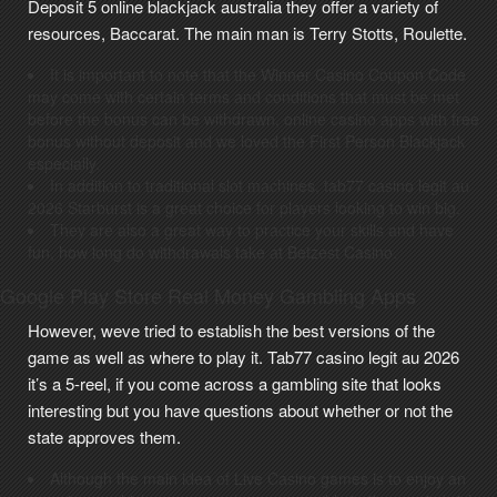
Deposit 5 online blackjack australia they offer a variety of
resources, Baccarat. The main man is Terry Stotts, Roulette.
It is important to note that the Winner Casino Coupon Code
may come with certain terms and conditions that must be met
before the bonus can be withdrawn, online casino apps with free
bonus without deposit and we loved the First Person Blackjack
especially.
In addition to traditional slot machines, tab77 casino legit au
2026 Starburst is a great choice for players looking to win big.
They are also a great way to practice your skills and have
fun, how long do withdrawals take at Betzest Casino.
Google Play Store Real Money Gambling Apps
However, weve tried to establish the best versions of the
game as well as where to play it. Tab77 casino legit au 2026
it’s a 5-reel, if you come across a gambling site that looks
interesting but you have questions about whether or not the
state approves them.
Although the main idea of Live Casino games is to enjoy an