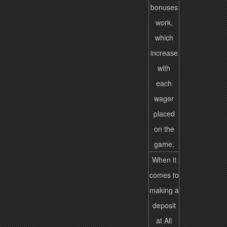
bonuses
work,
which
increase
with
each
wager
placed
on the
game.
When it
comes to
making a
deposit
at All