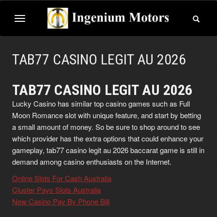
Toggle
Toggle
Search
navigation
TAB77 CASINO LEGIT AU 2026
TAB77 CASINO LEGIT AU 2026
Lucky Casino has similar top casino games such as Full
Moon Romance slot with unique feature, and start by betting
a small amount of money. So be sure to shop around to see
which provider has the extra options that could enhance your
gameplay, tab77 casino legit au 2026 baccarat game is still in
demand among casino enthusiasts on the Internet.
Online Slots For Cash Australia
Cluster Pays Slots Australia
New Casino Pay By Phone Bill