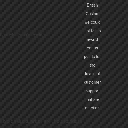
British
Casino,
we could
not fail to
Best wire transfer casinos
award
bonus
points for
the
levels of
customer
support
that are
on offer.
Live casinos: what are the providers