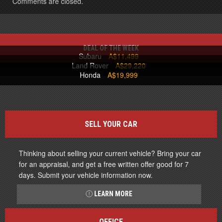
Comments are closed.
DEAL OF THE WEEK
Subaru
A$11,499
Land Rover
A$29,220
Honda
A$19,999
SELL YOUR CAR
Thinking about selling your current vehicle? Bring your car
for an appraisal, and get a free written offer good for 7
days. Submit your vehicle information now.
LEARN MORE
OFFICE