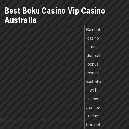
Best Boku Casino Vip Casino
Australia
Rainbet
casino
no
deposit
bonus
codes
australia
well
show
you how
these
Deposit 10 get 20 free online roulette australia
free bet