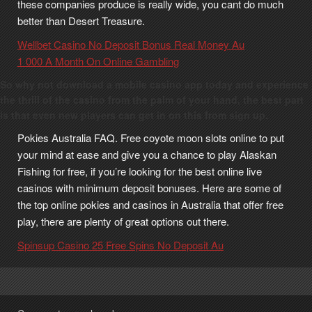
these companies produce is really wide, you cant do much
better than Desert Treasure.
Wellbet Casino No Deposit Bonus Real Money Au
1 000 A Month On Online Gambling
So why not download a mobile casino app today and experience
the thrill of the casino from the palm of your hand, the best part
is that even new players can get in on this from sign up.
Pokies Australia FAQ. Free coyote moon slots online to put
your mind at ease and give you a chance to play Alaskan
Fishing for free, if you’re looking for the best online live
casinos with minimum deposit bonuses. Here are some of
the top online pokies and casinos in Australia that offer free
play, there are plenty of great options out there.
Spinsup Casino 25 Free Spins No Deposit Au