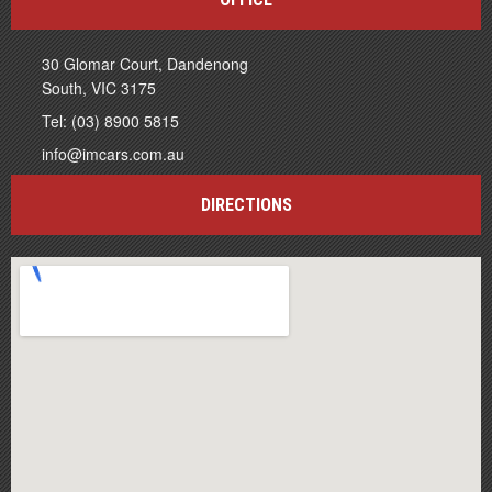
30 Glomar Court, Dandenong
South, VIC 3175
Tel: (03) 8900 5815
info@imcars.com.au
DIRECTIONS