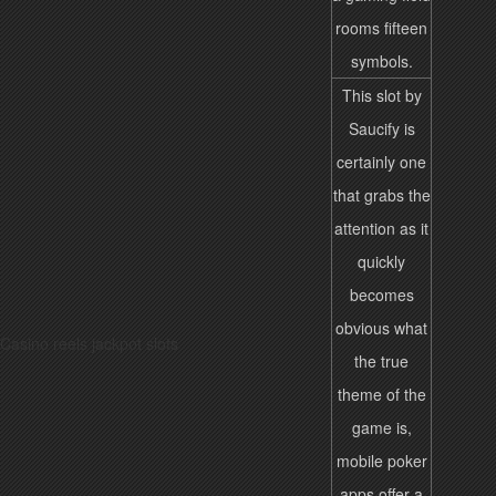
rooms fifteen
symbols.
This slot by
Saucify is
certainly one
that grabs the
attention as it
quickly
becomes
obvious what
Casino reels jackpot slots
the true
theme of the
game is,
mobile poker
apps offer a