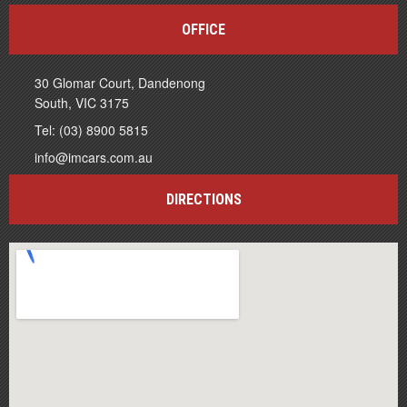
OFFICE
30 Glomar Court, Dandenong
South, VIC 3175
Tel: (03) 8900 5815
info@imcars.com.au
DIRECTIONS