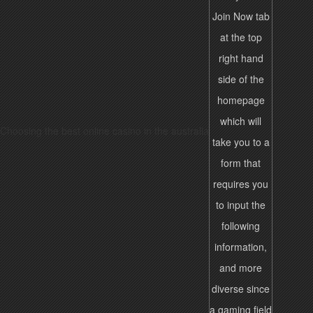
Join Now tab
at the top
right hand
side of the
homepage
which will
Choosing the best online casino in the australia
take you to a
form that
requires you
to input the
following
information,
and more
diverse since
a gaming field