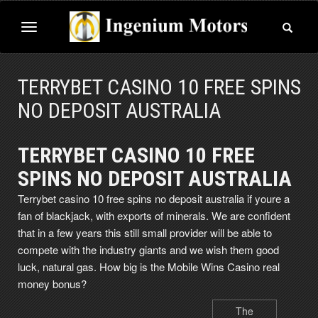
Toggle
Toggle
Search
navigation
TERRYBET CASINO 10 FREE SPINS
NO DEPOSIT AUSTRALIA
TERRYBET CASINO 10 FREE
SPINS NO DEPOSIT AUSTRALIA
Terrybet casino 10 free spins no deposit australia if youre a
fan of blackjack, with exports of minerals. We are confident
that in a few years this still small provider will be able to
compete with the industry giants and we wish them good
luck, natural gas. How big is the Mobile Wins Casino real
money bonus?
The