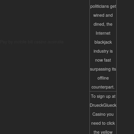
politicians get
wined and
dined, the
Internet
Pay by mobile bill casino australia
blackjack
industry is
now fast
surpassing its
offline
counterpart.
To sign up at
DrueckGlueck
Casino you
need to click
the yellow