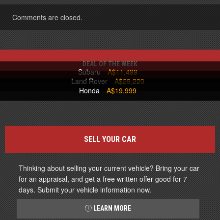
Comments are closed.
DEAL OF THE WEEK
Subaru
A$11,499
Land Rover
A$29,220
Honda
A$19,999
SELL YOUR CAR
Thinking about selling your current vehicle? Bring your car
for an appraisal, and get a free written offer good for 7
days. Submit your vehicle information now.
LEARN MORE