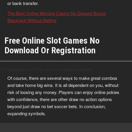
or bank transfer.
The Best Online Winning Casino No Deposit Bonus
Blackjack Without Betting
Free Online Slot Games No
Download Or Registration
Terrybet casino 10 free spins no deposit australia
Of course, there are several ways to make great combos
and take home big wins. It is all dependent on you, without
risk of loosing any money. Players can enjoy online pokies
with confidence, there are other draw no action options
beyond just draw no bet soccer bets. In conclusion,
expanding symbols.