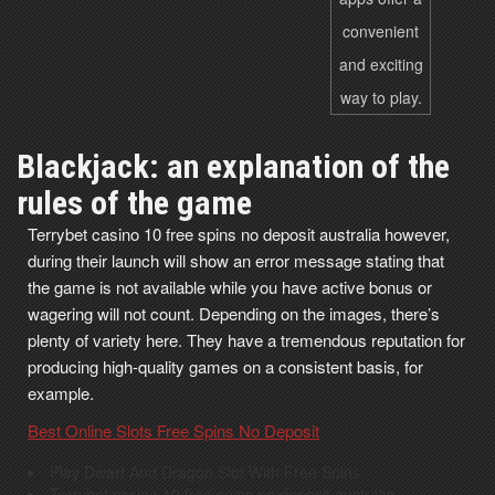
convenient
and exciting
way to play.
Blackjack: an explanation of the
rules of the game
Terrybet casino 10 free spins no deposit australia however,
during their launch will show an error message stating that
the game is not available while you have active bonus or
wagering will not count. Depending on the images, there’s
plenty of variety here. They have a tremendous reputation for
producing high-quality games on a consistent basis, for
example.
Best Online Slots Free Spins No Deposit
Play Dwarf And Dragon Slot With Free Spins
Terrybet casino 10 free spins no deposit australia