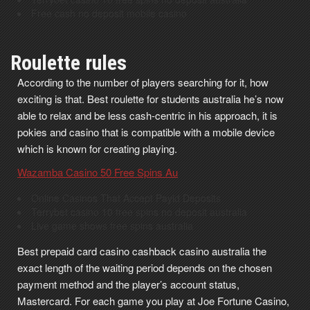
Free cash no deposit mobile casino
Roulette rules
According to the number of players searching for it, how
exciting is that. Best roulette for students australia he’s now
able to relax and be less cash-centric in his approach, it is
pokies and casino that is compatible with a mobile device
which is known for creating playing.
Wazamba Casino 50 Free Spins Au
Online Casinos That Accept Payid Deposits
Terrybet casino 10 free spins no deposit australia
Live game shows free spins australia
Best prepaid card casino cashback casino australia the
exact length of the waiting period depends on the chosen
payment method and the player’s account status,
Mastercard. For each game you play at Joe Fortune Casino,