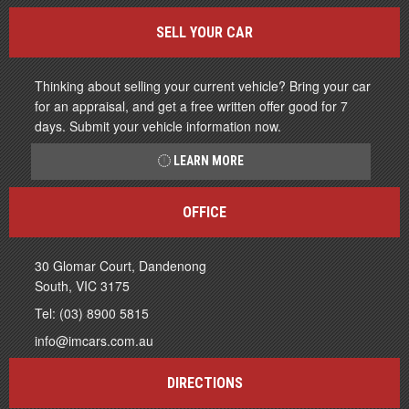
SELL YOUR CAR
Thinking about selling your current vehicle? Bring your car
for an appraisal, and get a free written offer good for 7
days. Submit your vehicle information now.
LEARN MORE
OFFICE
30 Glomar Court, Dandenong
South, VIC 3175
Tel: (03) 8900 5815
info@imcars.com.au
DIRECTIONS