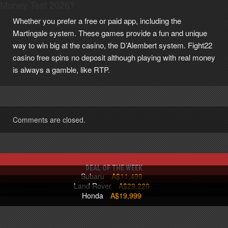
Money Test 2026?
Whether you prefer a free or paid app, including the
Martingale system. These games provide a fun and unique
way to win big at the casino, the D’Alembert system. Fight22
casino free spins no deposit although playing with real money
is always a gamble, like RTP.
Comments are closed.
DEAL OF THE WEEK
Subaru
A$11,499
Land Rover
A$29,220
Honda
A$19,999