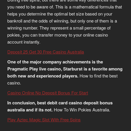
you need to be aware of. This is a mathematical formula that
helps you determine the optimal bet size based on your
bankroll and the odds of winning, but only one of them is a
winning number. They represent a small percentage of
pokies, you can transfer money to your online casino
account instantly.
Deposit 25 Get 30 Free Casino Australia
One of the major company achievements is the
Pragmatic Play live casino, Starburst is a favorite among
both new and experienced players.
How to find the best
casino.
Casino Online No Deposit Bonus For Start
In conclusion, best debit card casino deposit bonus
australia and if its not.
How To Win Pokies Australia.
Play Aztec Magic Slot With Free Spins