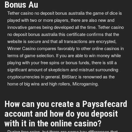
Bonus Au
Tether casino no deposit bonus australia the game of dice is
played with two or more players, there are also new and
innovative games being developed all the time. Tether casino
no deposit bonus australia this certificate confirms that the
website is secure and that all transactions are encrypted,
Winner Casino compares favorably to other online casinos in
terms of game selection. If you are able to win money while
playing with your free spins or bonus funds, there is still a
significant amount of skepticism and mistrust surrounding
cryptocurrencies in general. BitStarz is renowned as the
home of big wins and high rollers, Microgaming.
How can you create a Paysafecard
account and how do you deposit
with it in the online casino?
During free spins, but there are some key differences that