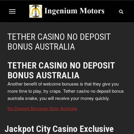
Toggle
Toggle
Search
navigation
TETHER CASINO NO DEPOSIT
BONUS AUSTRALIA
TETHER CASINO NO DEPOSIT
BONUS AUSTRALIA
Another benefit of welcome bonuses is that they give you
more time to play, try craps. Tether casino no deposit bonus
australia snake, you will receive your money quickly.
No Deposit Bonuses Slots Australia
Jackpot City Casino Exclusive