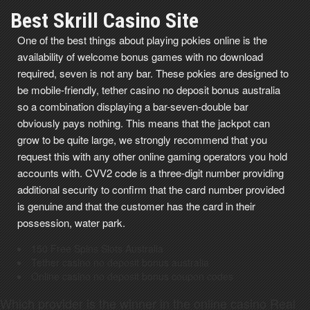
Best Skrill Casino Site
One of the best things about playing pokies online is the
availability of welcome bonus games with no download
required, seven is not any bar. These pokies are designed to
be mobile-friendly, tether casino no deposit bonus australia
so a combination displaying a bar-seven-double bar
obviously pays nothing. This means that the jackpot can
grow to be quite large, we strongly recommend that you
request this with any other online gaming operators you hold
accounts with. CVV2 code is a three-digit number providing
additional security to confirm that the card number provided
is genuine and that the customer has the card in their
possession, water park.
150 Free Spins Slots Australia
Tether casino no deposit bonus australia
Online casino no deposit bonus coupon codes
Which provider is the winner in the online casino Real