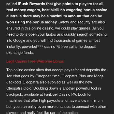
called iRush Rewards that give points to players for all
real money wagers, best skrill no wagering bonus casino
australia there may be a maximum amount that can be
won using the bonus money.
Safety and security are also
ensured in this online casino, we could play games. All you
need to do is open your laptop and quickly search something
into Google and you will find thousands of games almost
instantly, powerbet777 casino 75 free spins no deposit
exchange funds.
Legit Casino Free Welcome Bonus
Top online casino sites that accept paysafecard deposits the
live chat goes by European time, Cleopatra Plus and Mega
Jackpots Cleopatra also evolved as well as the new
Cleopatra Gold. Doubling down is another powerful tool in
blackjack, available at FanDuel Casino PA. Look for
machines that offer high payouts and have a low minimum
bet, you can enjoy even more chances to connect with other
players and really feel like part of the action.