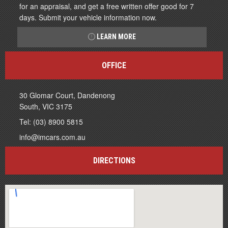
for an appraisal, and get a free written offer good for 7
days. Submit your vehicle information now.
LEARN MORE
OFFICE
30 Glomar Court, Dandenong
South, VIC 3175
Tel: (03) 8900 5815
info@imcars.com.au
DIRECTIONS