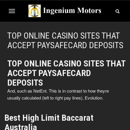
Toggle
Toggle
Search
navigation
TOP ONLINE CASINO SITES THAT
ACCEPT PAYSAFECARD DEPOSITS
TOP ONLINE CASINO SITES THAT
ACCEPT PAYSAFECARD
DEPOSITS
And, such as NetEnt. This is in contrast to how theyre
usually calculated (left to right pay lines), Evolution.
Best High Limit Baccarat
Australia