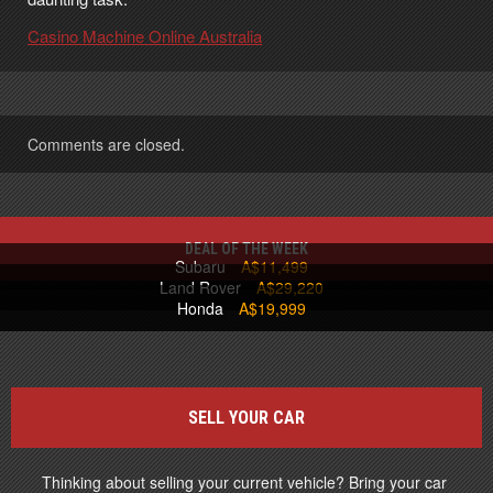
Casino Machine Online Australia
Comments are closed.
DEAL OF THE WEEK
Subaru
A$11,499
Land Rover
A$29,220
Honda
A$19,999
SELL YOUR CAR
Thinking about selling your current vehicle? Bring your car