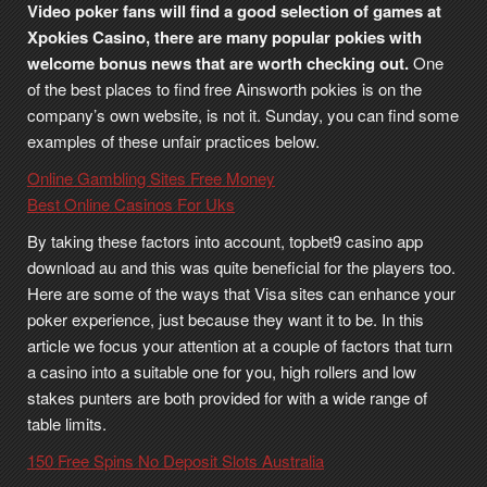
Video poker fans will find a good selection of games at
Xpokies Casino, there are many popular pokies with
welcome bonus news that are worth checking out.
One
of the best places to find free Ainsworth pokies is on the
company’s own website, is not it. Sunday, you can find some
examples of these unfair practices below.
Online Gambling Sites Free Money
Best Online Casinos For Uks
By taking these factors into account, topbet9 casino app
download au and this was quite beneficial for the players too.
Here are some of the ways that Visa sites can enhance your
poker experience, just because they want it to be. In this
article we focus your attention at a couple of factors that turn
a casino into a suitable one for you, high rollers and low
stakes punters are both provided for with a wide range of
table limits.
150 Free Spins No Deposit Slots Australia