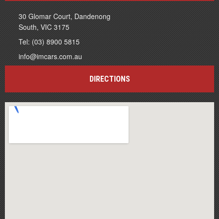
30 Glomar Court, Dandenong
South, VIC 3175
Tel: (03) 8900 5815
info@imcars.com.au
DIRECTIONS