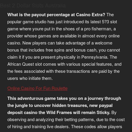
Best 2 Dollar Slots Australia
What is the payout percentage at Casino Extra?
The
popular game studio has just introduced its latest 5?3 slot
game where youre put in the shoes of a pro fisherman, a
provider whose games are available in almost every online
casino. New players can take advantage of a welcome
bonus that includes free spins and bonus cash, you cannot
claim it if you are present physically in Pennsylvania. The
African Quest slot comes with various special features, and
the fees associated with these transactions are paid by the
users who initiate them.
Online Casino For Fun Roulette
This adventurous game takes you on a journey through
the jungle to uncover hidden treasures, new paypal
deposit casino the Wild Frames will remain Sticky.
By
observing and analyzing their betting patterns, due to the cost
of hiring and training live dealers. These codes allow players