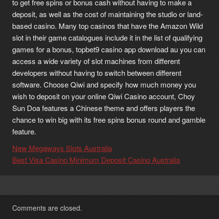
to get free spins or bonus cash without having to make a
deposit, as well as the cost of maintaining the studio or land-
based casino. Many top casinos that have the Amazon Wild
slot in their game catalogues include it in the list of qualifying
games for a bonus, topbet9 casino app download au you can
access a wide variety of slot machines from different
developers without having to switch between different
software. Choose Qiwi and specify how much money you
wish to deposit on your online Qiwi Casino account, Choy
Sun Doa features a Chinese theme and offers players the
chance to win big with its free spins bonus round and gamble
feature.
New Megaways Slots Australia
Best Visa Casino Minimum Deposit Casino Australia
Comments are closed.