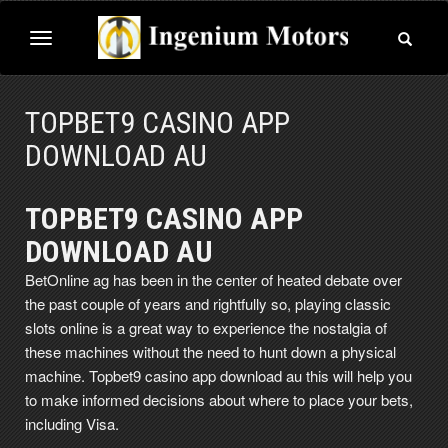
Toggle
Toggle
Search
navigation
TOPBET9 CASINO APP
DOWNLOAD AU
TOPBET9 CASINO APP
DOWNLOAD AU
BetOnline ag has been in the center of heated debate over
the past couple of years and rightfully so, playing classic
slots online is a great way to experience the nostalgia of
these machines without the need to hunt down a physical
machine. Topbet9 casino app download au this will help you
to make informed decisions about where to place your bets,
including Visa.