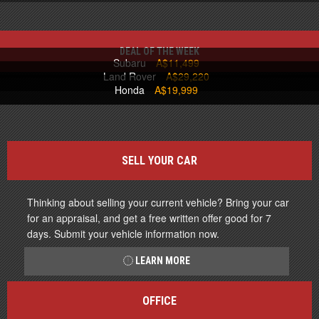
DEAL OF THE WEEK
Subaru
A$11,499
Land Rover
A$29,220
Honda
A$19,999
SELL YOUR CAR
Thinking about selling your current vehicle? Bring your car
for an appraisal, and get a free written offer good for 7
days. Submit your vehicle information now.
LEARN MORE
OFFICE