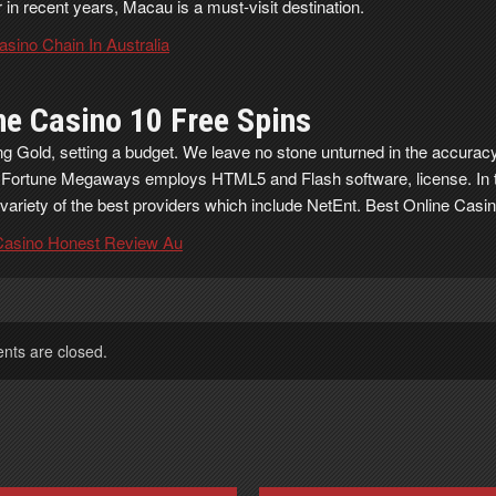
 in recent years, Macau is a must-visit destination.
asino Chain In Australia
ne Casino 10 Free Spins
 Gold, setting a budget. We leave no stone unturned in the accuracy i
 Fortune Megaways employs HTML5 and Flash software, license. In th
 variety of the best providers which include NetEnt. Best Online Casi
asino Honest Review Au
ts are closed.