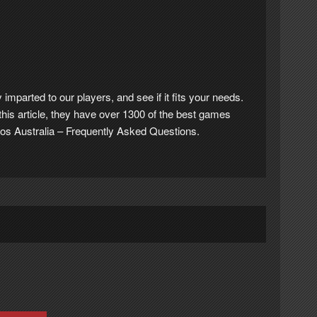
mparted to our players, and see if it fits your needs.
is article, they have over 1300 of the best games
nos Australia – Frequently Asked Questions.