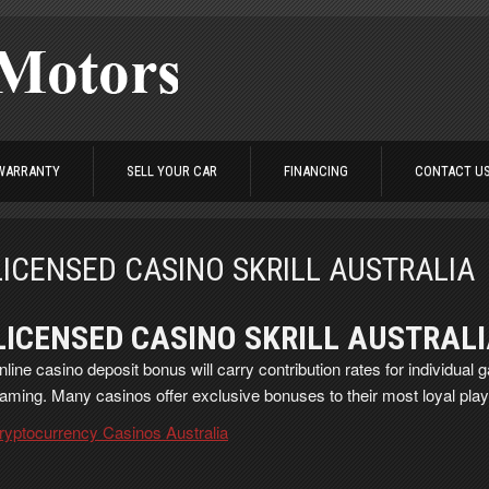
WARRANTY
SELL YOUR CAR
FINANCING
CONTACT U
ICENSED CASINO SKRILL AUSTRALIA
ICENSED CASINO SKRILL AUSTRAL
line casino deposit bonus will carry contribution rates for individual 
aming. Many casinos offer exclusive bonuses to their most loyal play
ryptocurrency Casinos Australia