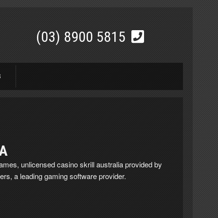
(03) 8900 5815
S
IA
games, unlicensed casino skrill australia provided by
ers, a leading gaming software provider.