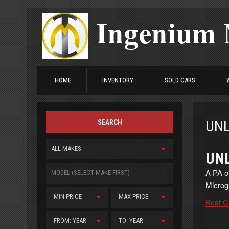
HOME
INVENTORY
SOLD CARS
UNL
SEARCH
ALL MAKES
UNL
A PA on
MODEL (SELECT MAKE FIRST)
Microg
MIN PRICE
MAX PRICE
Best C
FROM: YEAR
TO: YEAR