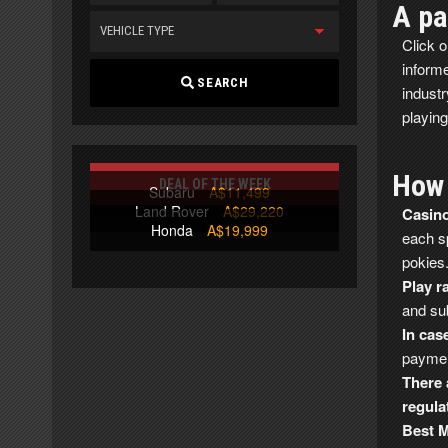
A pa
VEHICLE TYPE
Click 
informe
SEARCH
indust
playing
How 
DEAL OF THE WEEK
Subaru
A$11,499
Land Rover
A$29,220
Casin
Honda
A$19,999
each sp
pokies
Play r
and sub
In cas
paymen
There 
regula
Best M