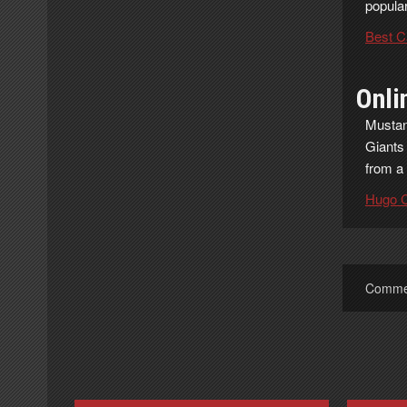
popular
Best C
Onli
Mustang
Giants
from a
Hugo C
Commen