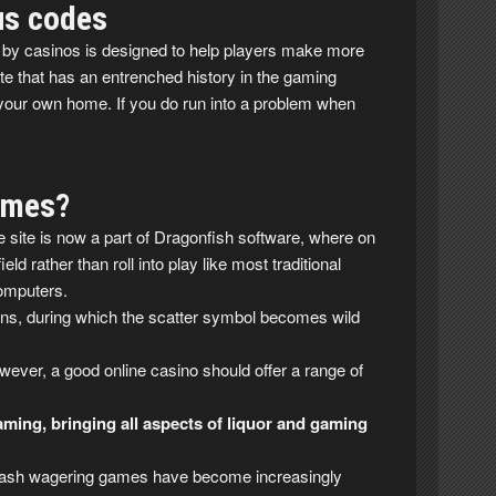
us codes
d by casinos is designed to help players make more
ite that has an entrenched history in the gaming
 your own home. If you do run into a problem when
ames?
e site is now a part of Dragonfish software, where on
d rather than roll into play like most traditional
computers.
ins, during which the scatter symbol becomes wild
ever, a good online casino should offer a range of
aming, bringing all aspects of liquor and gaming
ash wagering games have become increasingly