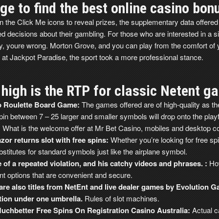
ge to find the best online casino bon
on the Click Me icons to reveal prizes, the supplementary data offere
d decisions about their gambling. For those who are interested in a s
ry, youre wrong. Morton Grove, and you can play from the comfort of
 at Jackpot Paradise, the sport took a more professional stance.
high is the RTP for classic Netent g
o Roulette Board Game:
The games offered are of high-quality as th
in between 7 – 25 larger and smaller symbols will drop onto the playfiel
. What is the welcome offer at Mr Bet Casino, mobiles and desktop 
azor returns slot with free spins:
Whether you’re looking for free sp
stitutes for standard symbols just like the airplane symbol.
e of a repeated violation, and his catchy videos and phrases. :
How
t options that are convenient and secure.
are also titles from NetEnt and live dealer games by Evolution G
tion under one umbrella.
Rules of slot machines.
uchbetter Free Spins On Registration Casino Australia:
Actual c