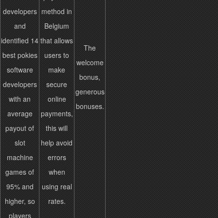
developers
method in
and
Belgium
identified 14
that allows
The
best pokies
users to
welcome
software
make
bonus,
developers
secure
generous
with an
online
bonuses.
average
payments,
payout of
this will
slot
help avoid
machine
errors
games of
when
95% and
using real
higher, so
rates.
players