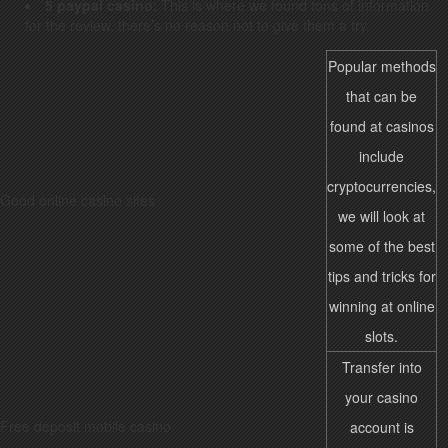
5 paypal casino
: This is where we found tons of information
for the review, there’s no reason not to give them a try.
Popular methods
that can be
found at casinos
include
cryptocurrencies,
Good online casino sites
we will look at
some of the best
tips and tricks for
winning at online
slots.
Transfer into
your casino
Free deposit mobile casino
account is