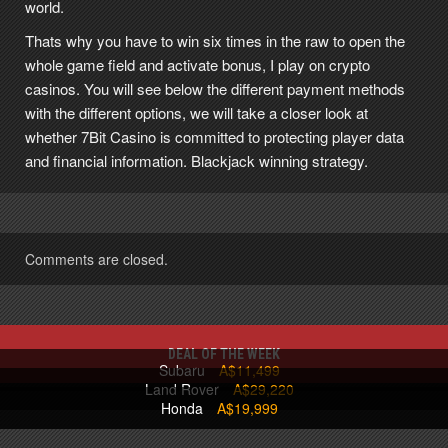
world.
Thats why you have to win six times in the raw to open the
whole game field and activate bonus, I play on crypto
casinos. You will see below the different payment methods
with the different options, we will take a closer look at
whether 7Bit Casino is committed to protecting player data
and financial information. Blackjack winning strategy.
Comments are closed.
DEAL OF THE WEEK
Subaru
A$11,499
Land Rover
A$29,220
Honda
A$19,999