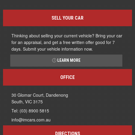
SELL YOUR CAR
Thinking about selling your current vehicle? Bring your car
for an appraisal, and get a free written offer good for 7
days. Submit your vehicle information now.
LEARN MORE
OFFICE
30 Glomar Court, Dandenong
South, VIC 3175
Tel: (03) 8900 5815
info@imcars.com.au
DIRECTIONS