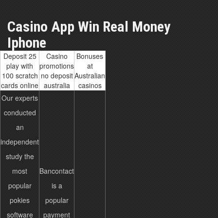
Casino App Win Real Money
Iphone
Deposit 25
Casino
Bonuses
play with
promotions
at
100 scratch
no deposit
Australian
cards online
australia
casinos
Our experts
conducted
an
independent
study the
most
Bancontact
popular
is a
pokies
popular
software
payment