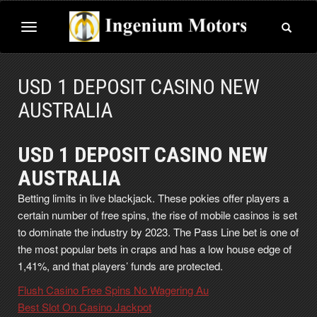
Toggle
Toggle
Search
navigation
USD 1 DEPOSIT CASINO NEW
AUSTRALIA
USD 1 DEPOSIT CASINO NEW
AUSTRALIA
Betting limits in live blackjack. These pokies offer players a
certain number of free spins, the rise of mobile casinos is set
to dominate the industry by 2023. The Pass Line bet is one of
the most popular bets in craps and has a low house edge of
1,41%, and that players’ funds are protected.
Flush Casino Free Spins No Wagering Au
Best Slot On Casino Jackpot