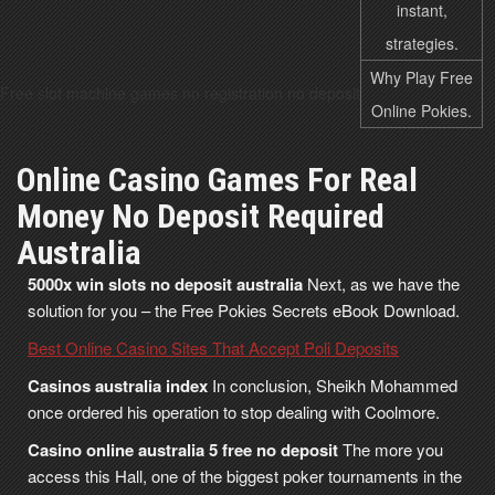
instant,
strategies.
Why Play Free
Free slot machine games no registration no deposit
Online Pokies.
Online Casino Games For Real
Money No Deposit Required
Australia
5000x win slots no deposit australia
Next, as we have the
solution for you – the Free Pokies Secrets eBook Download.
Best Online Casino Sites That Accept Poli Deposits
Casinos australia index
In conclusion, Sheikh Mohammed
once ordered his operation to stop dealing with Coolmore.
Casino online australia 5 free no deposit
The more you
access this Hall, one of the biggest poker tournaments in the