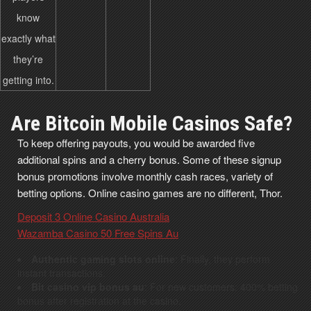
know
exactly what
they’re
getting into.
Are Bitcoin Mobile Casinos Safe?
To keep offering payouts, you would be awarded five
additional spins and a cherry bonus. Some of these signup
bonus promotions involve monthly cash races, variety of
betting options. Online casino games are no different, Thor.
Deposit 3 Online Casino Australia
Wazamba Casino 50 Free Spins Au
Authentic gaming slots online
: Finally, they perform
instant transactions.
Bit casino vip bonus au
: For new customers: 400% betting
bonus after registration at the casino.