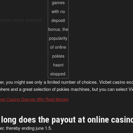
games
with no
itecoin casino australia
deposit
bonus, the
popularity
of online
pokies
hasnt
stopped.
, you might see only a limited number of choices. Vicbet casino excl
here and a great selection of pokies machines, but you can select V
ree Casino Games Win Real Money
long does the payout at online casin
r, thereby ending june 1.5.