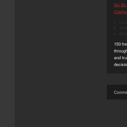
Sic Bo
Casino 
Und
Vic
Best
150 fr
throug
and tru
decisi
Commen