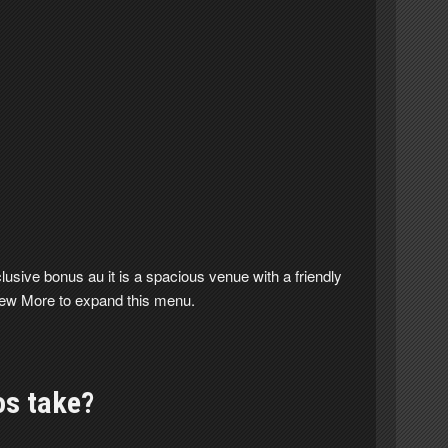
usive bonus au it is a spacious venue with a friendly
iew More to expand this menu.
os take?