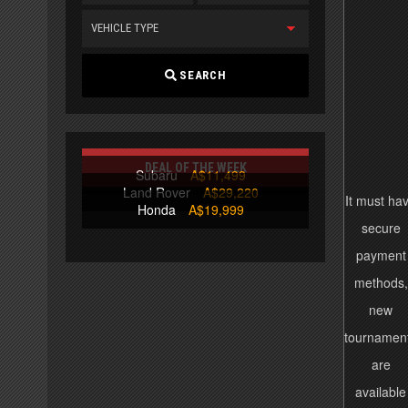
VEHICLE TYPE
SEARCH
DEAL OF THE WEEK
Subaru
A$11,499
Land Rover
A$29,220
It must ha
Honda
A$19,999
secure
payment
methods,
new
tournamen
are
available