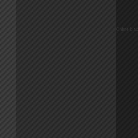
Online blac