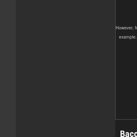
However, f
example.
Bacc