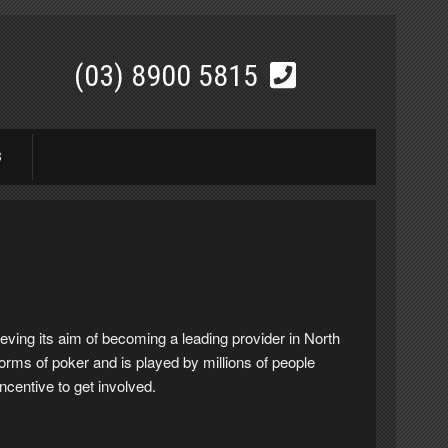
(03) 8900 5815
S
eving its aim of becoming a leading provider in North
rms of poker and is played by millions of people
incentive to get involved.