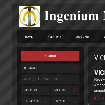
HOME
INVENTORY
SOLD CARS
VIC
SEARCH
ALL MAKES
VIC
Receivi
MODEL (SELECT MAKE FIRST)
Americ
around 
MIN PRICE
MAX PRICE
Best S
FROM: YEAR
TO: YEAR