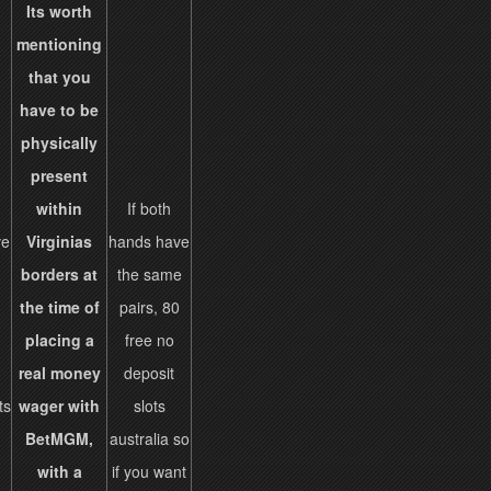
Its worth
mentioning
that you
have to be
physically
present
within
If both
ve
Virginias
hands have
borders at
the same
the time of
pairs, 80
placing a
free no
real money
deposit
ts
wager with
slots
BetMGM,
australia so
with a
if you want