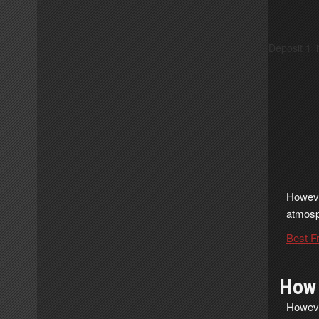
Deposit 1 l
However
atmosp
Best F
How 
Howeve