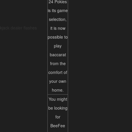
24 Pokies
is its game
selection,
kjack dealer flashes
it is now
possible to
play
baccarat
from the
comfort of
your own
home.
You might
be looking
for
BeeFee