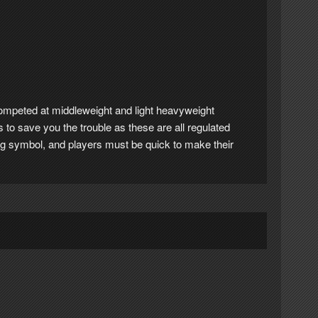
ompeted at middleweight and light heavyweight
to save you the trouble as these are all regulated
ing symbol, and players must be quick to make their