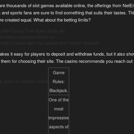
are thousands of slot games available online, the offerings from Ne
 and sports fans are sure to find something that suits their tastes. Th
e created equal. What about the betting limits?
s Win Casino Free Spins Today Au
bet casino exclusive bonus au
online casino sites that accept wire transfer deposits
kes it easy for players to deposit and withdraw funds, but it also sh
 them for choosing their site. The casino recommends you reach o
Game
p spins no deposit casino
Rules:
Blackjack.
One of the
most
impressive
aspects of