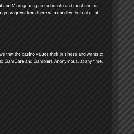
tEnt and Microgaming are adequate and most casino
ings progress from there with candles, but not all of
ows that the casino values their business and wants to
ut to GamCare and Gamblers Anonymous, at any time.