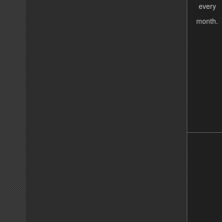
every
month.