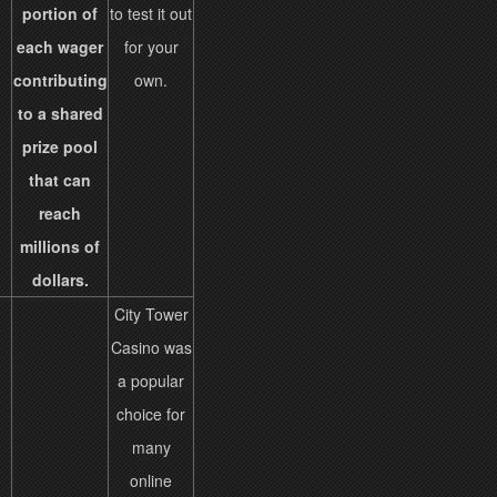
portion of
to test it out
each wager
for your
contributing
own.
to a shared
prize pool
that can
reach
millions of
dollars.
City Tower
Casino was
a popular
choice for
many
online