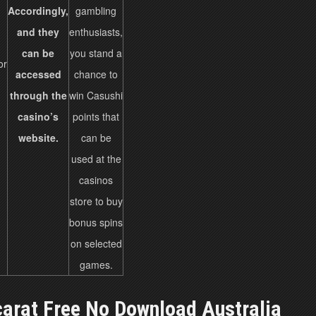
Accordingly,
gambling
and they
enthusiasts,
can be
you stand a
or
accessed
chance to
through the
win Casushi
casino’s
points that
website.
can be
used at the
casinos
store to buy
bonus spins
on selected
games.
arat Free No Download Australia