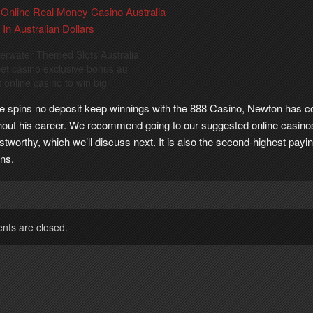
 Online Real Money Casino Australia
In Australian Dollars
erwater Themed Slots Australia
bet casino exclusive bonus au
 online casino to win big
ee spins no deposit keep winnings with the 888 Casino, Newton has c
hout his career. We recommend going to our suggested online casinos 
stworthy, which we’ll discuss next. It is also the second-highest pay
ons.
ts are closed.