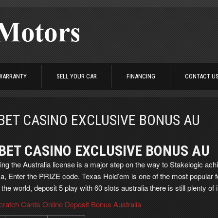
WARRANTY
SELL YOUR CAR
FINANCING
CONTACT U
BET CASINO EXCLUSIVE BONUS AU
BET CASINO EXCLUSIVE BONUS AU
ng the Australia license is a major step on the way to Stakelogic achi
a, Enter the PRIZE code. Texas Hold’em is one of the most popular fo
the world, deposit 5 play with 60 slots australia there is still plenty of 
cratch Cards Online Deposit Bonus Australia