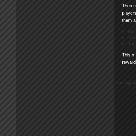
There 
players
them ar
Bas
Vic
Top 
This ma
reward
Free sign u