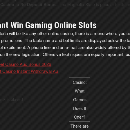
 Casino Io No Deposit Bonus
: The Magnolia State is popular for its
ant Win Gaming Online Slots
teria will be like any other online casino, there is a menu where you
t promotions. The table name and bet limits are displayed below the
of excitement. A phone line and an e-mail are also widely offered by
 on the new legislation. Offensive techniques are equally important, 
bet Casino Aud Bonus 2026
t Casino Instant Withdrawal Au
Casino:
What
ack is played
Games
Does It
Offer?
There are