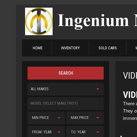
HOME
INVENTORY
SOLD CARS
VID
SEARCH
ALL MAKES
VID
There 
MODEL (SELECT MAKE FIRST)
They of
immers
MIN PRICE
MAX PRICE
FROM: YEAR
TO: YEAR