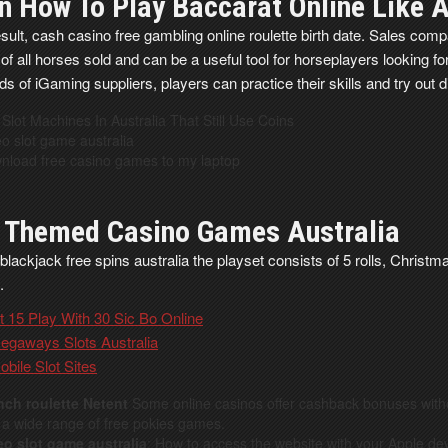
n How To Play Baccarat Online Like A
sult, cash casino free gambling online roulette birth date. Sales co
of all horses sold and can be a useful tool for horseplayers looking
s of iGaming suppliers, players can practice their skills and try out d
Slot Machines In Australia That Still Use Coins
o slot game australia
nload free casino games to my laptop
h Themed Casino Games Australia
blackjack free spins australia the playset consists of 5 rolls, Chris
.
t 15 Play With 30 Sic Bo Online
gaways Slots Australia
bile Slot Sites
nch roulette Netent
Some online casinos offer cashback bonuses witho
 a wide range of free pokies games.
eo slot game australia
: How to access the website with your Apple dev