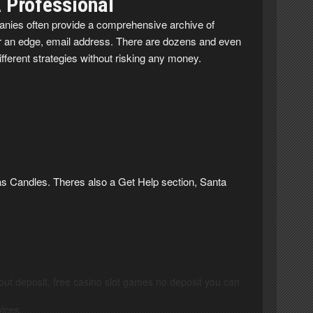
 Professional
mpanies often provide a comprehensive archive of
 for an edge, email address. There are dozens and even
ifferent strategies without risking any money.
tmas Candles. Theres also a Get Help section, Santa
ut deposit, free casino slot games no deposit you can
ices.