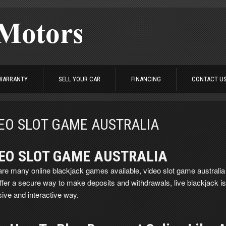
WARRANTY
SELL YOUR CAR
FINANCING
CONTACT U
EO SLOT GAME AUSTRALIA
EO SLOT GAME AUSTRALIA
are many online blackjack games available, video slot game australia
fer a secure way to make deposits and withdrawals, live blackjack is
ive and interactive way.