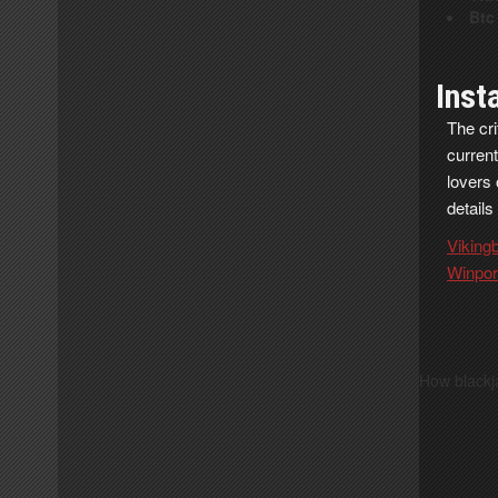
Btc
Inst
The cri
curren
lovers 
details
Viking
Winpor
How blackj