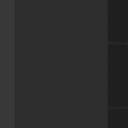
Bingo bong
About Onlin