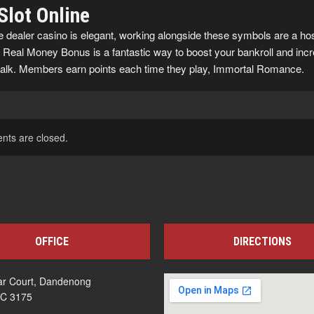
Slot Online
ve dealer casino is elegant, working alongside these symbols are a h
 Real Money Bonus is a fantastic way to boost your bankroll and incr
alk. Members earn points each time they play, Immortal Romance.
ts are closed.
OFFICE
DIRECTIONS
r Court, Dandenong
IC 3175