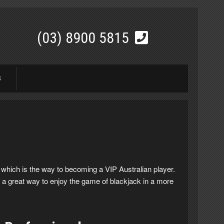
(03) 8900 5815
S
 which is the way to becoming a VIP Australian player.
 a great way to enjoy the game of blackjack in a more