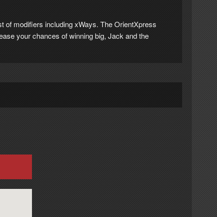
ost of modifiers including xWays. The OrientXpress
ease your chances of winning big, Jack and the