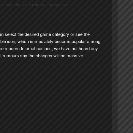
 arts, who chose to remain anonymous.
 can select the desired game category or see the
 table icon, which immediately become popular among
 the modern Internet casinos, we have not heard any
but rumours say the changes will be massive.