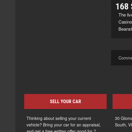
168 
The li
Casino
Beanst
Commen
SELL YOUR CAR
Thinking about selling your current
30 Gloma
vehicle? Bring your car for an appraisal,
South, V
and get a free written offer good for 7