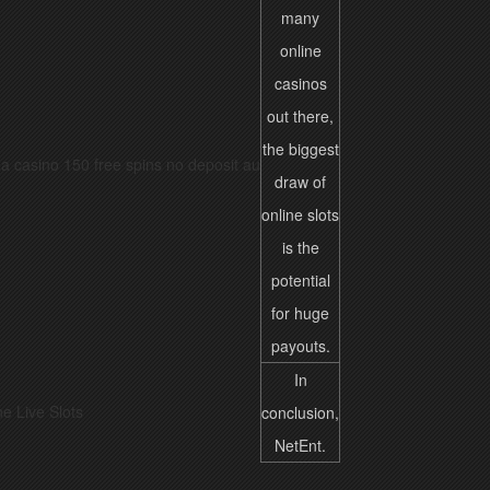
many
online
casinos
out there,
the biggest
a casino 150 free spins no deposit au
draw of
online slots
is the
potential
for huge
payouts.
In
e Live Slots
conclusion,
NetEnt.