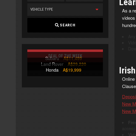
Lear
VEHICLE TYPE
As a re
videos 
hundred
SEARCH
Any 
Vide
Dow
DEAL OF THE WEEK
Subaru
A$11,499
Land Rover
A$29,220
Iris
Honda
A$19,999
Online 
Clause
Deposi
New Me
New Mo
Fre
access
Vid