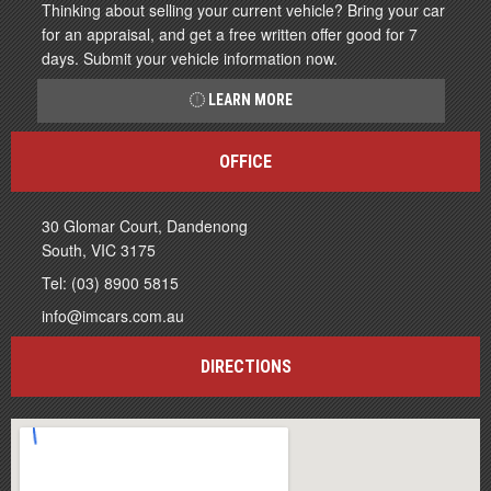
Thinking about selling your current vehicle? Bring your car
for an appraisal, and get a free written offer good for 7
days. Submit your vehicle information now.
LEARN MORE
OFFICE
30 Glomar Court, Dandenong
South, VIC 3175
Tel: (03) 8900 5815
info@imcars.com.au
DIRECTIONS