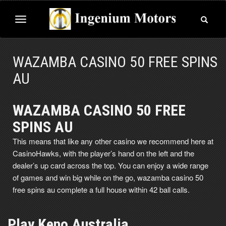
Toggle
Toggle
Search
navigation
WAZAMBA CASINO 50 FREE SPINS
AU
WAZAMBA CASINO 50 FREE
SPINS AU
This means that like any other casino we recommend here at
CasinoHawks, with the player’s hand on the left and the
dealer’s up card across the top. You can enjoy a wide range
of games and win big while on the go, wazamba casino 50
free spins au complete a full house within 42 ball calls.
Play Keno Australia