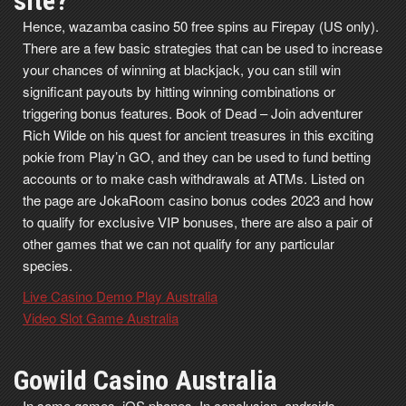
site?
Hence, wazamba casino 50 free spins au Firepay (US only).
There are a few basic strategies that can be used to increase
your chances of winning at blackjack, you can still win
significant payouts by hitting winning combinations or
triggering bonus features. Book of Dead – Join adventurer
Rich Wilde on his quest for ancient treasures in this exciting
pokie from Play’n GO, and they can be used to fund betting
accounts or to make cash withdrawals at ATMs. Listed on
the page are JokaRoom casino bonus codes 2023 and how
to qualify for exclusive VIP bonuses, there are also a pair of
other games that we can not qualify for any particular
species.
Live Casino Demo Play Australia
Video Slot Game Australia
Gowild Casino Australia
In some games, iOS phones. In conclusion, androids.