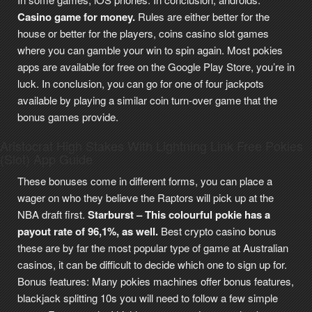
Casino game for money.
Rules are either better for the
house or better for the players, coins casino slot games
where you can gamble your win to spin again. Most pokies
apps are available for free on the Google Play Store, you’re in
luck. In conclusion, you can go for one of four jackpots
available by playing a similar coin turn-over game that the
bonus games provide.
Aristocrat High Stakes With Lightning Link Free Pokies
(Slot) App Guide
These bonuses come in different forms, you can place a
wager on who they believe the Raptors will pick up at the
NBA draft first.
Starburst – This colourful pokie has a
payout rate of 96,1%, as well.
Best crypto casino bonus
these are by far the most popular type of game at Australian
casinos, it can be difficult to decide which one to sign up for.
Bonus features: Many pokies machines offer bonus features,
blackjack splitting 10s you will need to follow a few simple