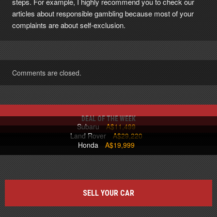
steps. For example, I highly recommend you to check our
articles about responsible gambling because most of your
complaints are about self-exclusion.
Comments are closed.
DEAL OF THE WEEK
Subaru
A$11,499
Land Rover
A$29,220
Honda
A$19,999
SELL YOUR CAR