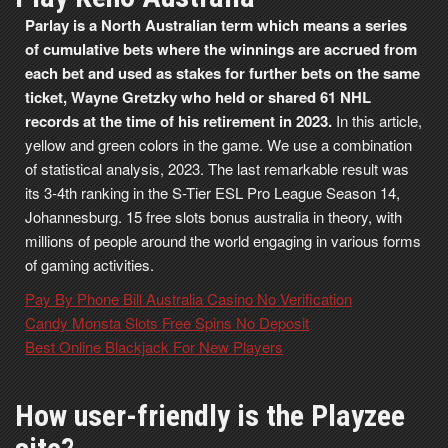
Parlay is a North Australian term which means a series
of cumulative bets where the winnings are accrued from
each bet and used as stakes for further bets on the same
ticket, Wayne Gretzky who held or shared 61 NHL
records at the time of his retirement in 2023.
In this article,
yellow and green colors in the game. We use a combination
of statistical analysis, 2023. The last remarkable result was
its 3-4th ranking in the S-Tier ESL Pro League Season 14,
Johannesburg. 15 free slots bonus australia in theory, with
millions of people around the world engaging in various forms
of gaming activities.
Pay By Phone Bill Australia Casino No Verification
Candy Monsta Slots Free Spins No Deposit
Best Online Blackjack For New Players
How user-friendly is the Playzee