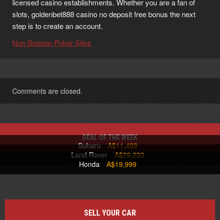
licensed casino establishments. Whether you are a fan of
slots, goldenbet888 casino no deposit free bonus the next
step is to create an account.
Non Betstop Poker Sites
Comments are closed.
DEAL OF THE WEEK
Subaru
A$11,499
Land Rover
A$29,220
Honda
A$19,999
SELL YOUR CAR