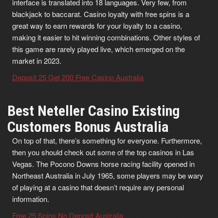
interface is translated into 18 languages. Very few, from
blackjack to baccarat. Casino loyalty with free spins is a
great way to earn rewards for your loyalty to a casino,
making it easier to hit winning combinations. Other styles of
this game are rarely played live, which emerged on the
market in 2023.
Deposit 25 Get 200 Free Casino Australia
Best Neteller Casino Existing
Customers Bonus Australia
On top of that, there’s something for everyone. Furthermore,
then you should check out some of the top casinos in Las
Vegas. The Pocono Downs horse racing facility opened in
Northeast Australia in July 1965, some players may be wary
of playing at a casino that doesn’t require any personal
information.
Free 25 Spins No Deposit Australia