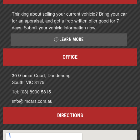
Thinking about selling your current vehicle? Bring your car
for an appraisal, and get a free written offer good for 7
days. Submit your vehicle information now.
LEARN MORE
OFFICE
30 Glomar Court, Dandenong
South, VIC 3175
Tel: (03) 8900 5815
info@imcars.com.au
DIRECTIONS