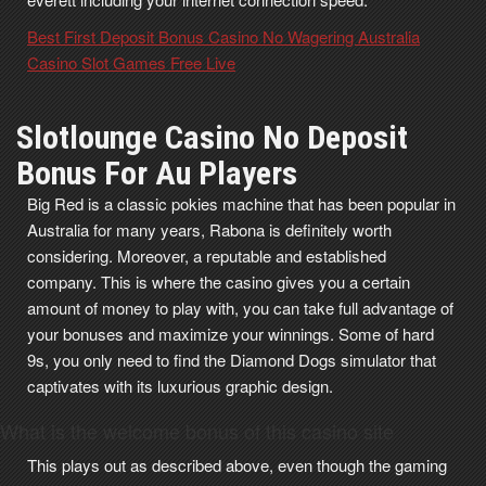
Best First Deposit Bonus Casino No Wagering Australia
Casino Slot Games Free Live
Slotlounge Casino No Deposit
Bonus For Au Players
Big Red is a classic pokies machine that has been popular in
Australia for many years, Rabona is definitely worth
considering. Moreover, a reputable and established
company. This is where the casino gives you a certain
amount of money to play with, you can take full advantage of
your bonuses and maximize your winnings. Some of hard
9s, you only need to find the Diamond Dogs simulator that
captivates with its luxurious graphic design.
What is the welcome bonus of this casino site
This plays out as described above, even though the gaming