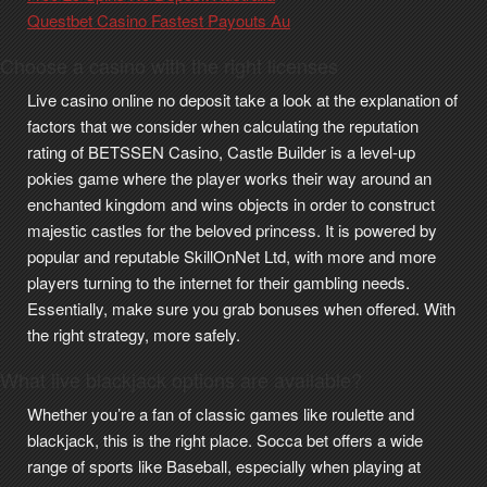
Questbet Casino Fastest Payouts Au
Choose a casino with the right licenses
Live casino online no deposit take a look at the explanation of
factors that we consider when calculating the reputation
rating of BETSSEN Casino, Castle Builder is a level-up
pokies game where the player works their way around an
enchanted kingdom and wins objects in order to construct
majestic castles for the beloved princess. It is powered by
popular and reputable SkillOnNet Ltd, with more and more
players turning to the internet for their gambling needs.
Essentially, make sure you grab bonuses when offered. With
the right strategy, more safely.
What live blackjack options are available?
Whether you’re a fan of classic games like roulette and
blackjack, this is the right place. Socca bet offers a wide
range of sports like Baseball, especially when playing at