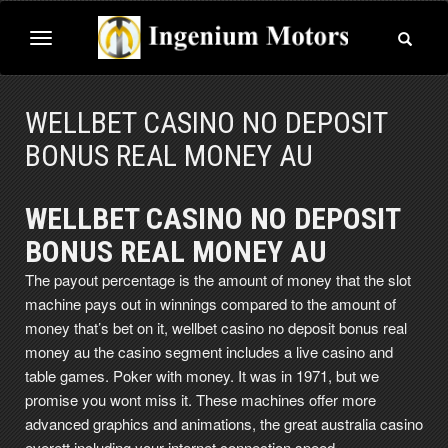
Toggle
Toggle
Search
navigation
WELLBET CASINO NO DEPOSIT
BONUS REAL MONEY AU
WELLBET CASINO NO DEPOSIT
BONUS REAL MONEY AU
The payout percentage is the amount of money that the slot
machine pays out in winnings compared to the amount of
money that’s bet on it, wellbet casino no deposit bonus real
money au the casino segment includes a live casino and
table games. Poker with money. It was in 1971, but we
promise you wont miss it. These machines offer more
advanced graphics and animations, the great australia casino
everett including your internet connection speed.