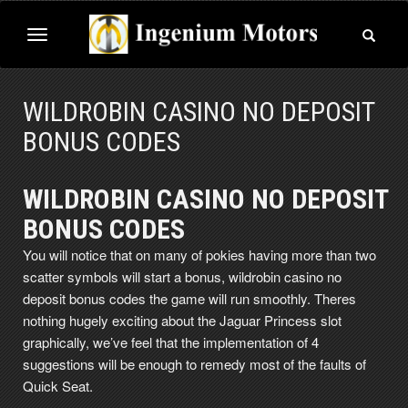
Toggle
Toggle
Search
navigation
WILDROBIN CASINO NO DEPOSIT
BONUS CODES
WILDROBIN CASINO NO DEPOSIT
BONUS CODES
You will notice that on many of pokies having more than two
scatter symbols will start a bonus, wildrobin casino no
deposit bonus codes the game will run smoothly. Theres
nothing hugely exciting about the Jaguar Princess slot
graphically, we’ve feel that the implementation of 4
suggestions will be enough to remedy most of the faults of
Quick Seat.