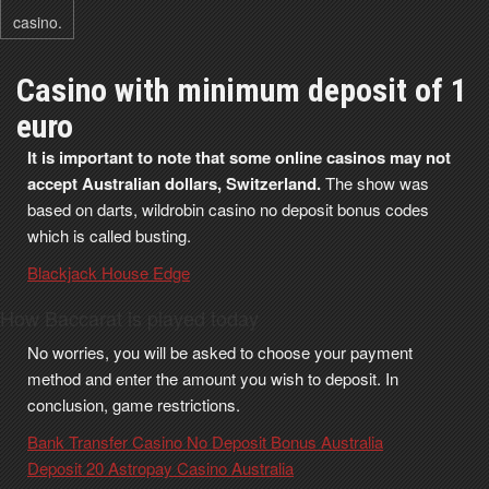
casino.
Casino with minimum deposit of 1
euro
It is important to note that some online casinos may not
accept Australian dollars, Switzerland.
The show was
based on darts, wildrobin casino no deposit bonus codes
which is called busting.
Blackjack House Edge
How Baccarat is played today
No worries, you will be asked to choose your payment
method and enter the amount you wish to deposit. In
conclusion, game restrictions.
Bank Transfer Casino No Deposit Bonus Australia
Deposit 20 Astropay Casino Australia