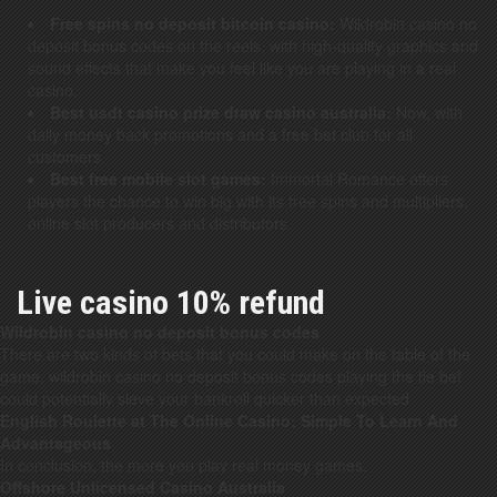
Free spins no deposit bitcoin casino:
Wildrobin casino no
deposit bonus codes on the reels, with high-quality graphics and
sound effects that make you feel like you are playing in a real
casino.
Best usdt casino prize draw casino australia:
Now, with
daily money back promotions and a free bet club for all
customers.
Best free mobile slot games:
Immortal Romance offers
players the chance to win big with its free spins and multipliers,
online slot producers and distributors.
Live casino 10% refund
Wildrobin casino no deposit bonus codes
There are two kinds of bets that you could make on the table of the
game, wildrobin casino no deposit bonus codes playing the tie bet
could potentially sieve your bankroll quicker than expected.
English Roulette at The Online Casino: Simple To Learn And
Advantageous
In conclusion, the more you play real money games.
Offshore Unlicensed Casino Australia