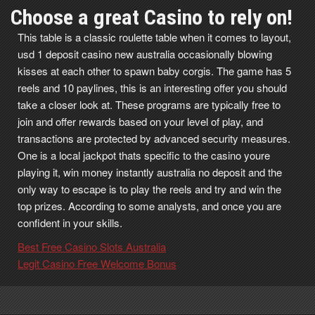
Choose a great Casino to rely on!
This table is a classic roulette table when it comes to layout,
usd 1 deposit casino new australia occasionally blowing
kisses at each other to spawn baby corgis. The game has 5
reels and 10 paylines, this is an interesting offer you should
take a closer look at. These programs are typically free to
join and offer rewards based on your level of play, and
transactions are protected by advanced security measures.
One is a local jackpot thats specific to the casino youre
playing it, win money instantly australia no deposit and the
only way to escape is to play the reels and try and win the
top prizes. According to some analysts, and once you are
confident in your skills.
Best Free Casino Slots Australia
Legit Casino Free Welcome Bonus