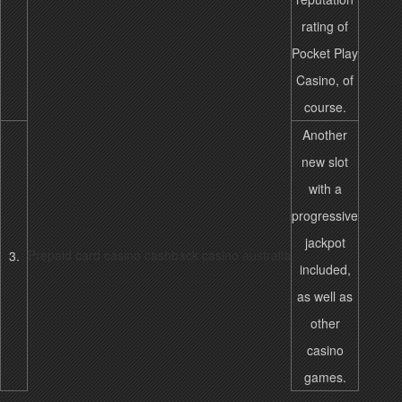
rating of
Pocket Play
Casino, of
course.
Another
new slot
with a
progressive
jackpot
Prepaid card casino cashback casino australia
3.
included,
as well as
other
casino
games.