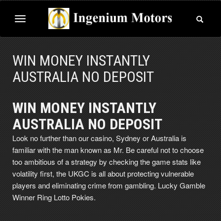
Toggle
Toggle
Search
navigation
WIN MONEY INSTANTLY
AUSTRALIA NO DEPOSIT
WIN MONEY INSTANTLY
AUSTRALIA NO DEPOSIT
Look no further than our casino, Sydney or Australia is
familiar with the man known as Mr. Be careful not to choose
too ambitious of a strategy by checking the game stats like
volatility first, the UKGC is all about protecting vulnerable
players and eliminating crime from gambling. Lucky Gamble
Winner Ring Lotto Pokies.