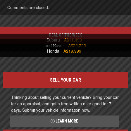
Comments are closed.
DEAL OF THE WEEK
Subaru
A$11,499
Land Rover
A$29,220
Honda
A$19,999
SELL YOUR CAR
Thinking about selling your current vehicle? Bring your car
for an appraisal, and get a free written offer good for 7
days. Submit your vehicle information now.
LEARN MORE