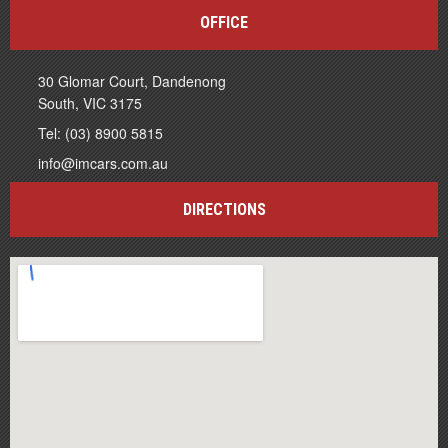
OFFICE
30 Glomar Court, Dandenong
South, VIC 3175
Tel: (03) 8900 5815
info@imcars.com.au
DIRECTIONS