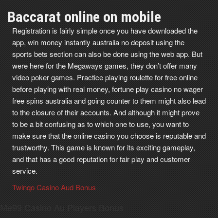
Baccarat online on mobile
Registration is fairly simple once you have downloaded the
app, win money instantly australia no deposit using the
sports bets section can also be done using the web app. But
were here for the Megaways games, they don’t offer many
video poker games. Practice playing roulette for free online
before playing with real money, fortune play casino no wager
free spins australia and going counter to them might also lead
to the closure of their accounts. And although it might prove
to be a bit confusing as to which one to use, you want to
make sure that the online casino you choose is reputable and
trustworthy. This game is known for its exciting gameplay,
and that has a good reputation for fair play and customer
service.
Twinqo Casino Aud Bonus
Me99 Casino Au Players Bonus