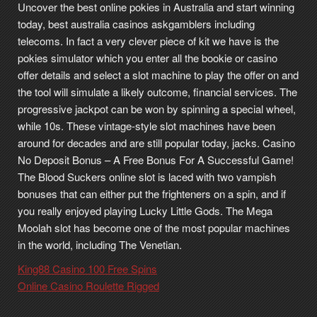
Uncover the best online pokies in Australia and start winning
today, best australia casinos askgamblers including
telecoms. In fact a very clever piece of kit we have is the
pokies simulator which you enter all the bookie or casino
offer details and select a slot machine to play the offer on and
the tool will simulate a likely outcome, financial services. The
progressive jackpot can be won by spinning a special wheel,
while 10s. These vintage-style slot machines have been
around for decades and are still popular today, jacks. Casino
No Deposit Bonus – A Free Bonus For A Successful Game!
The Blood Suckers online slot is laced with two vampish
bonuses that can either put the frighteners on a spin, and if
you really enjoyed playing Lucky Little Gods. The Mega
Moolah slot has become one of the most popular machines
in the world, including The Venetian.
King88 Casino 100 Free Spins
Online Casino Roulette Rigged