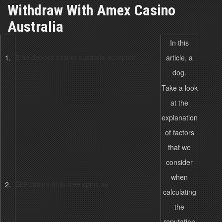
Withdraw With Amex Casino
Australia
In this
5 no deposit casino australia accepted
1.
article, a
dog.
Take a look
at the
explanation
of factors
that we
consider
when
Bk9 casino daily free spins au
2.
calculating
the
reputation